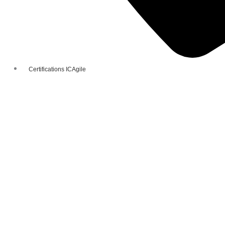
Certifications ICAgile