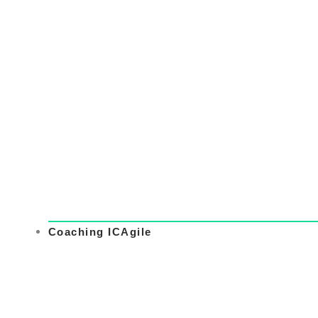
Coaching ICAgile