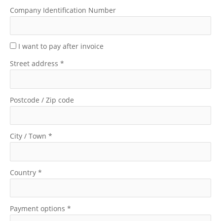
Company Identification Number
I want to pay after invoice
Street address
*
Postcode / Zip code
City / Town
*
Country
*
Payment options
*