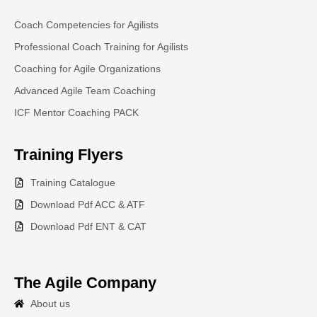
Coach Competencies for Agilists
Professional Coach Training for Agilists
Coaching for Agile Organizations
Advanced Agile Team Coaching
ICF Mentor Coaching PACK
Training
Flyers
Training Catalogue
Download Pdf ACC & ATF
Download Pdf ENT & CAT
The Agile Company
About us