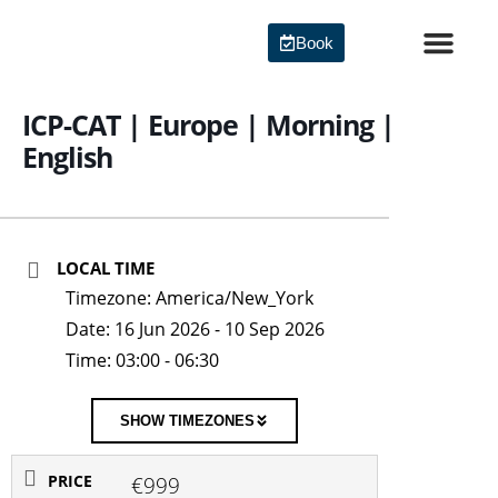
Skip
to
Book
content
Agile Certi
ICP-CAT | Europe | Morning |
English
LOCAL TIME
Timezone:
America/New_York
Date:
16 Jun 2026
- 10 Sep 2026
Time:
03:00 - 06:30
SHOW TIMEZONES
PRICE
€999