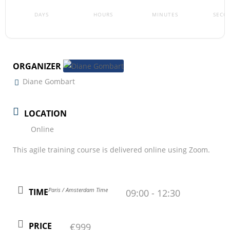
DAYS
HOURS
MINUTES
SECO
ORGANIZER
Diane Gombart
LOCATION
Online
This agile training course is delivered online using Zoom.
Paris / Amsterdam Time
TIME
09:00 - 12:30
PRICE
€999