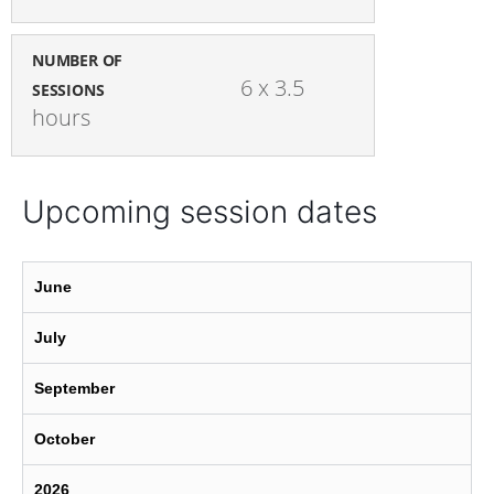
NUMBER OF
6 x 3.5 
SESSIONS
hours
Upcoming session dates
June
July
September
October
2026