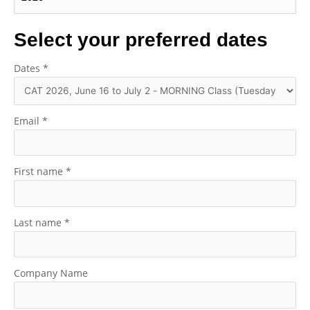
Select your preferred dates
Dates
*
Email
*
First name
*
Last name
*
Company Name