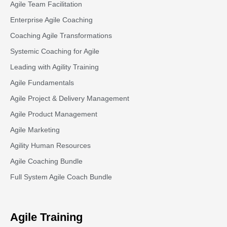
Agile Team Facilitation​
Enterprise Agile Coaching
Coaching Agile Transformations
Systemic Coaching for Agile
Leading with Agility Training
Agile Fundamentals
Agile Project & Delivery Management
Agile Product Management
Agile Marketing
Agility Human Resources
Agile Coaching Bundle
Full System Agile Coach Bundle
Agile Training