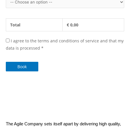
Total
€
0,00
I agree to the terms and conditions of service and that my
data is processed
*
Book
The Agile Company sets itself apart by delivering high quality,