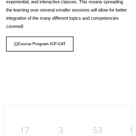
experiential, and interactive classes. This means spreading
the learning over several smaller sessions will allow for better
integration of the many different topics and competencies
covered!
Course Program ICP-CAT
17
3
53
1