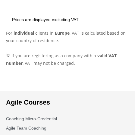
Prices are displayed excluding VAT.
For
individual
clients in
Europe
, VAT is calculated based on
your country of residence.
💡 If you are registering as a company with a
valid VAT
number
, VAT may not be charged.
Agile Courses
Coaching Micro-Credential
Agile Team Coaching