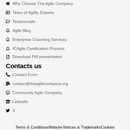
Why Choose The Agile Company
Team of Agility Experts
Testimonials
Agile Blog
Enterprise Coaching Services
ICAgile Certification Process
Download Pdf presentation
Contacts us
Contact Form
contact@theagilecompany.org
Community Agile Company
LinkedIn
X
Terms & Conditions
Website Notices & Trademarks
Cookies