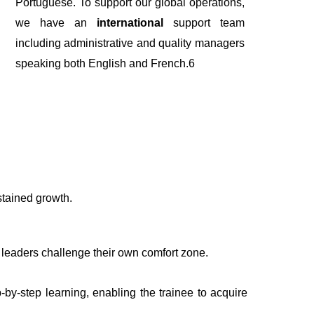
Portuguese.
To support our global operations,
we have an
international
support team
including administrative and quality managers
speaking both English and French.6
stained growth.
 leaders challenge their own comfort zone.
-by-step learning, enabling the trainee to acquire