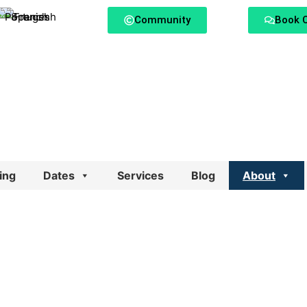
Community
Book C
ing
Dates
Services
Blog
About
ange