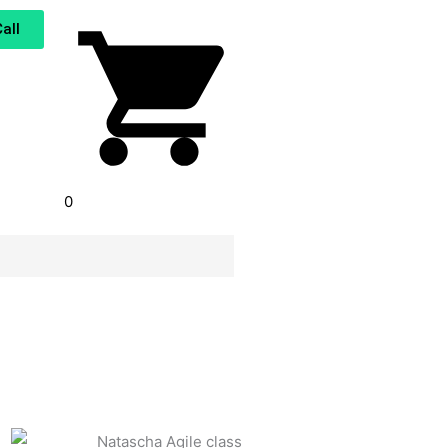
all
0