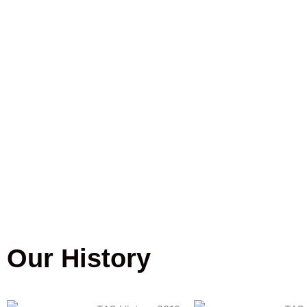
Our History