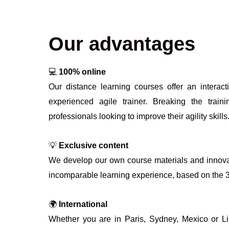
Our advantages
💻
100% online
Our distance learning courses offer an interact
experienced agile trainer. Breaking the train
professionals looking to improve their agility skills
💡
Exclusive content
We develop our own course materials and innova
incomparable learning experience, based on the 360
🌍
International
Whether you are in Paris, Sydney, Mexico or L