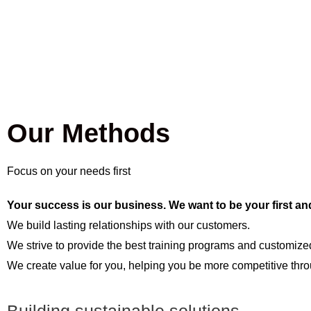
Our Methods
Focus on your needs first
Your success is our business. We want to be your first an
We build lasting relationships with our customers.
We strive to provide the best training programs and customized
We create value for you, helping you be more competitive throu