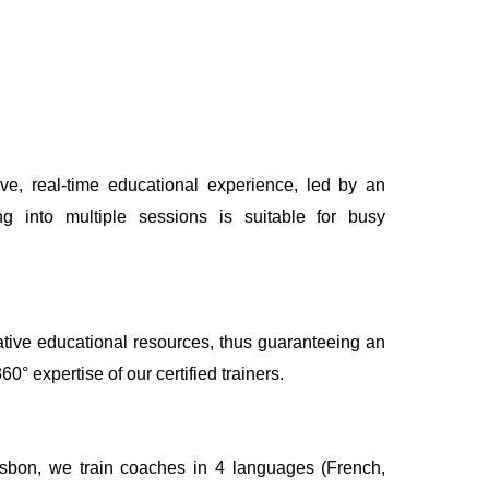
ive, real-time educational experience, led by an
ing into multiple sessions is suitable for busy
.
tive educational resources, thus guaranteeing an
° expertise of our certified trainers.
isbon, we train coaches in 4 languages (French,