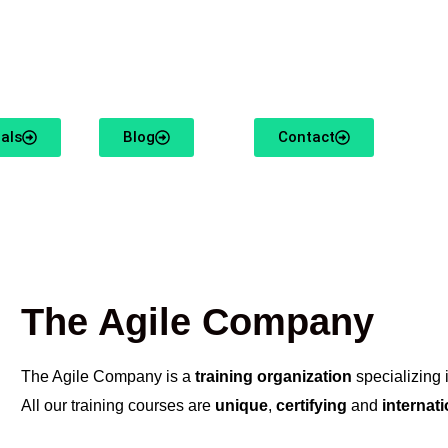
usiasm and knowledge of Organizational Agility.
als
Blog
Contact
The Agile Company
The Agile Company is a
training organization
specializing 
All our training courses are
unique
,
certifying
and
internat