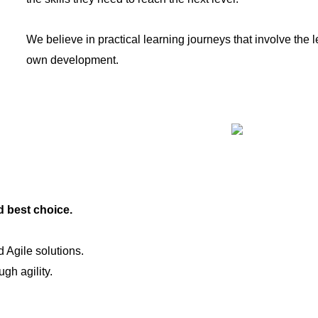
We believe in practical learning journeys that involve the le
own development.
d best choice.
 Agile solutions.
gh agility.