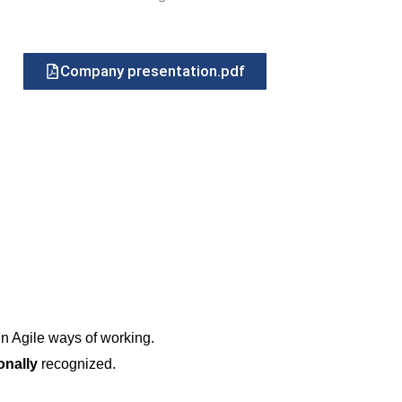
Company presentation.pdf
in Agile ways of working.
ionally
recognized.