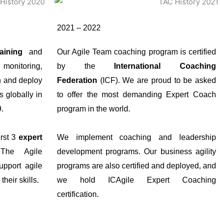
2021 – 2022
aining
and
Our Agile Team coaching program is certified
 monitoring,
by the
International Coaching
n and deploy
Federation
(ICF). We are proud to be asked
s globally in
to offer the most demanding Expert Coach
9.
program in the world.
irst 3
expert
We implement coaching and leadership
 The Agile
development programs. Our business agility
pport agile
programs are also certified and deployed, and
heir skills.
we hold ICAgile Expert Coaching
certification.