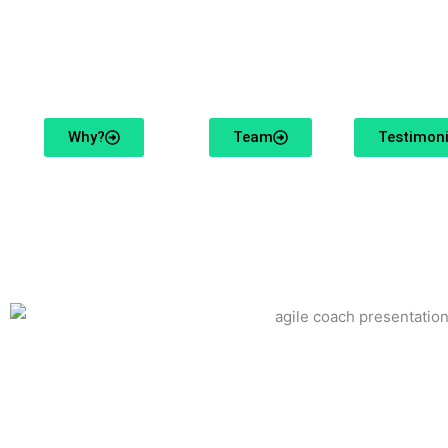
We make it our mission to inspire change with our enth
Why?
Team
Testimoni