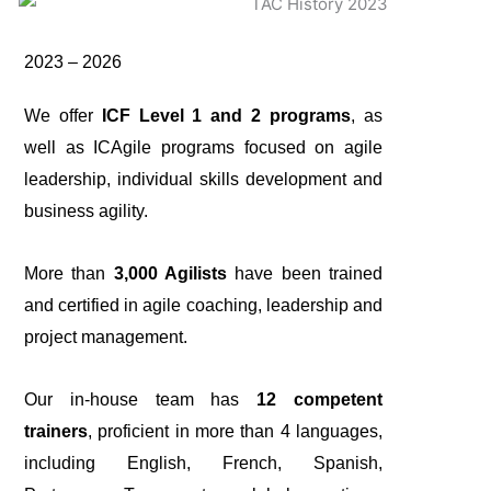
2023 – 2026
We offer
ICF Level 1 and 2 programs
, as
well as ICAgile programs focused on agile
leadership, individual skills development and
business agility.
More than
3,000 Agilists
have been trained
and certified in agile coaching, leadership and
project management.
Our in-house team has
12 competent
trainers
, proficient in more than 4 languages,
including English, French, Spanish,