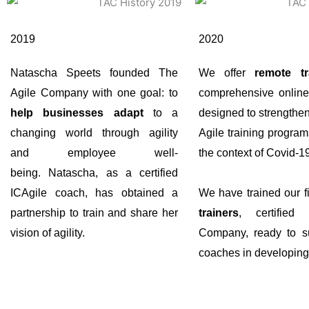
2019
2020
Natascha Speets founded The
We offer
remote tr
Agile Company with one goal: to
comprehensive online
help businesses adapt
to a
designed to strengthe
changing world through agility
Agile training program
and employee well-
the context of Covid-1
being. Natascha, as a certified
ICAgile coach, has obtained a
We have trained our f
partnership to train and share her
trainers
, certified
vision of agility.
Company, ready to su
coaches in developing t