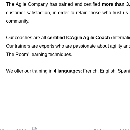
The Agile Company has trained and certified
more than 3
customer satisfaction, in order to retain those who trust u
community.
Our coaches are all
certified ICAgile Agile Coach
(Internati
Our trainers are experts who are passionate about agility a
The Room” learning techniques.
We offer our training in
4 languages
: French, English, Span