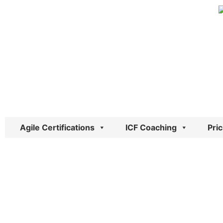
Skip
to
content
Agile Certifications
ICF Coaching
Pric
Inspiring Ch