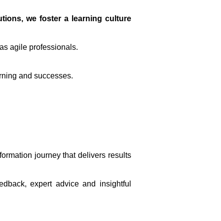
ions, we foster a learning culture
as agile professionals.
arning and successes.
ormation journey that delivers results
edback, expert advice and insightful