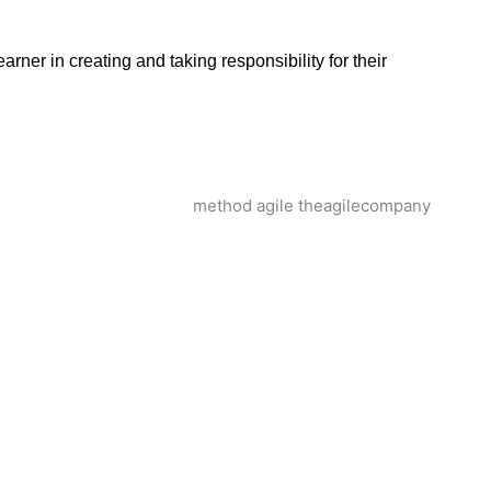
arner in creating and taking responsibility for their