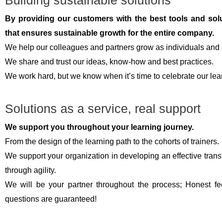
Building sustainable solutions
By providing our customers with the best tools and solut
that ensures sustainable growth for the entire company.
We help our colleagues and partners grow as individuals and 
We share and trust our ideas, know-how and best practices.
We work hard, but we know when it’s time to celebrate our le
Solutions as a service, real support
We support you throughout your learning journey.
From the design of the learning path to the cohorts of trainers.
We support your organization in developing an effective transf
through agility.
We will be your partner throughout the process; Honest fe
questions are guaranteed!