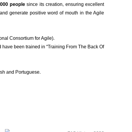
,000 people
since its creation, ensuring excellent
s and generate positive word of mouth in the Agile
onal Consortium for Agile).
nd have been trained in “Training From The Back Of
ish and Portuguese.