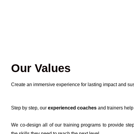
Our Values
Create an immersive experience for lasting impact and su
Step by step, our
experienced coaches
and trainers help
We co-design all of our training programs to provide step
the skills they need to reach the next level.