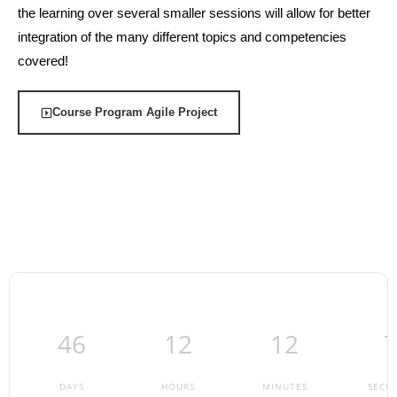
the learning over several smaller sessions will allow for better
integration of the many different topics and competencies
covered!
Course Program Agile Project
46
12
12
DAYS
HOURS
MINUTES
SECO