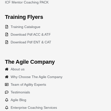
ICF Mentor Coaching PACK
Training
Flyers
Training Catalogue
Download Pdf ACC & ATF
Download Pdf ENT & CAT
The Agile Company
About us
Why Choose The Agile Company
Team of Agility Experts
Testimonials
Agile Blog
Enterprise Coaching Services