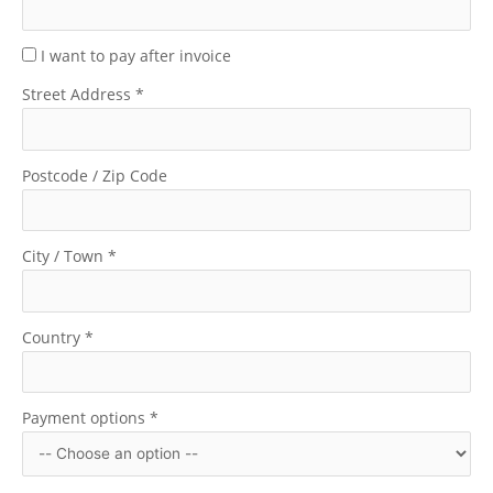
I want to pay after invoice
Street Address
*
Postcode / Zip Code
City / Town
*
Country
*
Payment options
*