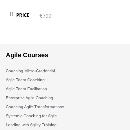
PRICE
€799
Agile Courses
Coaching Micro-Credential
Agile Team Coaching
Agile Team Facilitation​
Enterprise Agile Coaching
Coaching Agile Transformations
Systemic Coaching for Agile
Leading with Agility Training