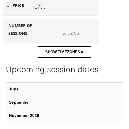
PRICE
€799
NUMBER OF
2 days
SESSIONS
SHOW TIMEZONES
Upcoming session dates
June
September
November 2026