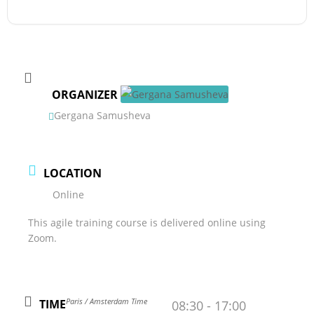
ORGANIZER
Gergana Samusheva
LOCATION
Online
This agile training course is delivered online using
Zoom.
Paris / Amsterdam Time
TIME
08:30 - 17:00