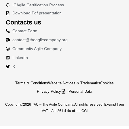
ICAgile Certification Process
Download Pdf presentation
Contacts us
Contact Form
contact@theagilecompany.org
Community Agile Company
LinkedIn
X
Terms & Conditions
Website Notices & Trademarks
Cookies
Privacy Policy
Personal Data
Copyright©2026 TAC – The Agile Company. All rights reserved. Exempt from
VAT – Art. 261.4.4a of the CGI