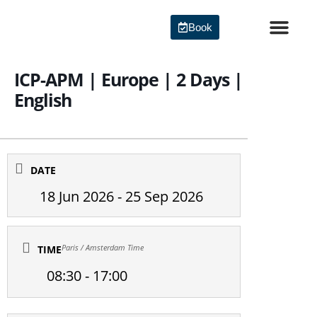
Skip
to
Book
content
Agile Certi
ICP-APM | Europe | 2 Days |
English
DATE
18 Jun 2026
- 25 Sep 2026
Paris / Amsterdam Time
TIME
08:30 - 17:00