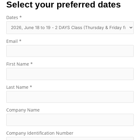
Select your preferred dates
Dates
*
Email
*
First Name
*
Last Name
*
Company Name
Company Identification Number