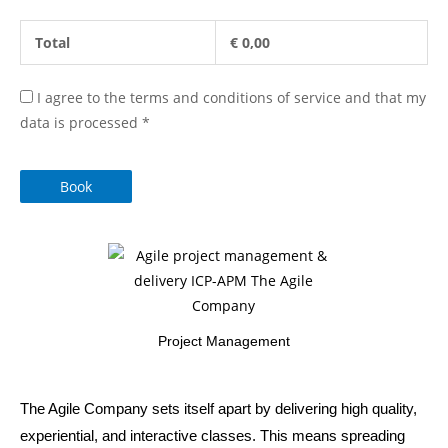
Total
€
0,00
I agree to the terms and conditions of service and that my
data is processed
*
Book
Project Management
The Agile Company sets itself apart by delivering high quality,
experiential, and interactive classes. This means spreading