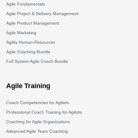
Agile Fundamentals
Agile Project & Delivery Management
Agile Product Management
Agile Marketing
Agility Human Resources
Agile Coaching Bundle
Full System Agile Coach Bundle
Agile Training
Coach Competencies for Agilists
Professional Coach Training for Agilists
Coaching for Agile Organizations
Advanced Agile Team Coaching