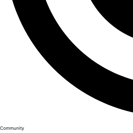
Community