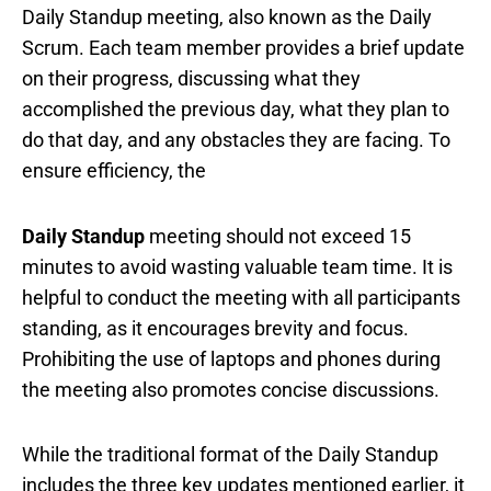
Daily Standup meeting, also known as the Daily
Scrum. Each team member provides a brief update
on their progress, discussing what they
accomplished the previous day, what they plan to
do that day, and any obstacles they are facing. To
ensure efficiency, the
Daily Standup
meeting should not exceed 15
minutes to avoid wasting valuable team time. It is
helpful to conduct the meeting with all participants
standing, as it encourages brevity and focus.
Prohibiting the use of laptops and phones during
the meeting also promotes concise discussions.
While the traditional format of the Daily Standup
includes the three key updates mentioned earlier, it