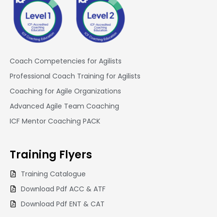
Coach Competencies for Agilists
Professional Coach Training for Agilists
Coaching for Agile Organizations
Advanced Agile Team Coaching
ICF Mentor Coaching PACK
Training
Flyers
Training Catalogue
Download Pdf ACC & ATF
Download Pdf ENT & CAT