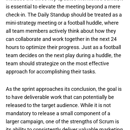
is essential to elevate the meeting beyond a mere
check-in. The Daily Standup should be treated as a
mini-strategy meeting or a football huddle, where
all team members actively think about how they
can collaborate and work together in the next 24
hours to optimize their progress. Just as a football
team decides on the next play during a huddle, the
team should strategize on the most effective
approach for accomplishing their tasks.
As the sprint approaches its conclusion, the goal is
to have deliverable work that can potentially be
released to the target audience. While it is not
mandatory to release a small component of a
larger campaign, one of the strengths of Scrum is
its ability to consistently deliver valuable marketing