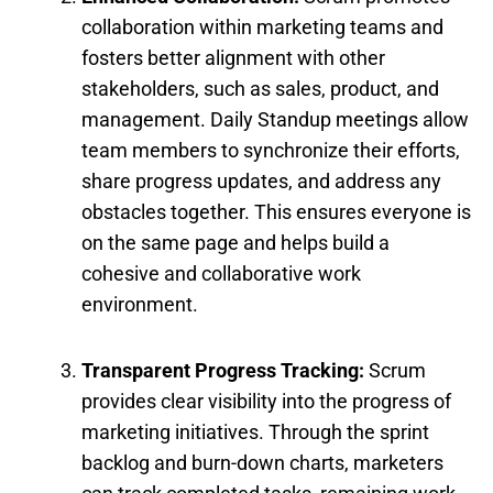
collaboration within marketing teams and
fosters better alignment with other
stakeholders, such as sales, product, and
management. Daily Standup meetings allow
team members to synchronize their efforts,
share progress updates, and address any
obstacles together. This ensures everyone is
on the same page and helps build a
cohesive and collaborative work
environment.
Transparent Progress Tracking:
Scrum
provides clear visibility into the progress of
marketing initiatives. Through the sprint
backlog and burn-down charts, marketers