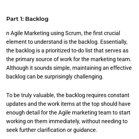
Part 1: Backlog
n Agile Marketing using Scrum, the first crucial
element to understand is the backlog. Essentially,
the backlog is a prioritized to-do list that serves as
the primary source of work for the marketing team.
Although it sounds simple, maintaining an effective
backlog can be surprisingly challenging.
To be truly valuable, the backlog requires constant
updates and the work items at the top should have
enough detail for the Agile marketing team to start
working on them immediately, without needing to
seek further clarification or guidance.