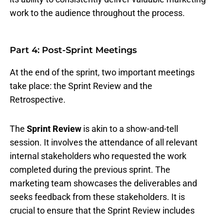
work to the audience throughout the process.
Part 4: Post-Sprint Meetings
At the end of the sprint, two important meetings
take place: the Sprint Review and the
Retrospective.
The
Sprint Review
is akin to a show-and-tell
session. It involves the attendance of all relevant
internal stakeholders who requested the work
completed during the previous sprint. The
marketing team showcases the deliverables and
seeks feedback from these stakeholders. It is
crucial to ensure that the Sprint Review includes