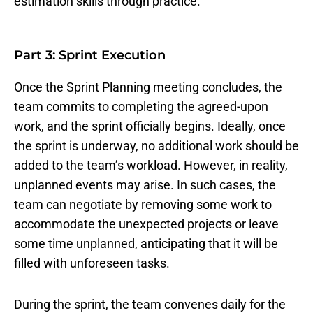
estimation skills through practice.
Part 3: Sprint Execution
Once the Sprint Planning meeting concludes, the
team commits to completing the agreed-upon
work, and the sprint officially begins. Ideally, once
the sprint is underway, no additional work should be
added to the team’s workload. However, in reality,
unplanned events may arise. In such cases, the
team can negotiate by removing some work to
accommodate the unexpected projects or leave
some time unplanned, anticipating that it will be
filled with unforeseen tasks.
During the sprint, the team convenes daily for the