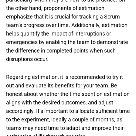
the other hand, proponents of estimation
emphasize that it is crucial for tracking a Scrum
team’s progress over time. Additionally, estimation
helps quantify the impact of interruptions or
emergencies by enabling the team to demonstrate
the difference in completed points when such
disruptions occur.
Regarding estimation, it is recommended to try it
out and evaluate its benefits for your team. Be
honest about whether the time spent on estimation
aligns with the desired outcomes, and adjust
accordingly. It’s important to allocate sufficient time
to the experiment, ideally a couple of months, as
teams may need time to adapt and improve their