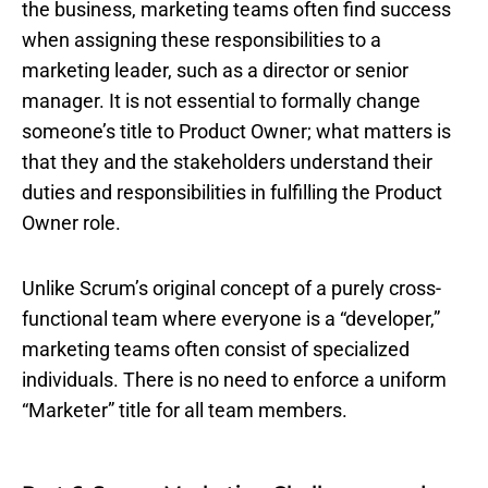
the business, marketing teams often find success
when assigning these responsibilities to a
marketing leader, such as a director or senior
manager. It is not essential to formally change
someone’s title to Product Owner; what matters is
that they and the stakeholders understand their
duties and responsibilities in fulfilling the Product
Owner role.
Unlike Scrum’s original concept of a purely cross-
functional team where everyone is a “developer,”
marketing teams often consist of specialized
individuals. There is no need to enforce a uniform
“Marketer” title for all team members.