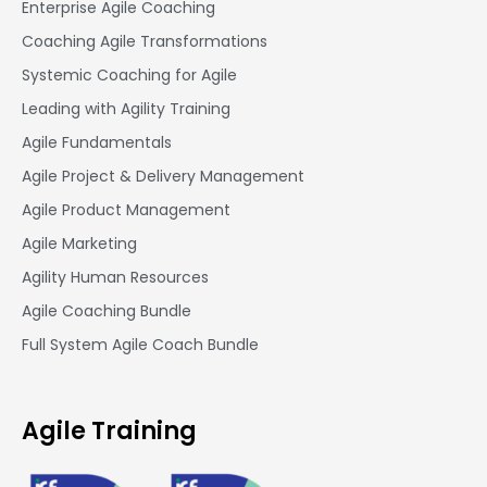
Enterprise Agile Coaching
Coaching Agile Transformations
Systemic Coaching for Agile
Leading with Agility Training
Agile Fundamentals
Agile Project & Delivery Management
Agile Product Management
Agile Marketing
Agility Human Resources
Agile Coaching Bundle
Full System Agile Coach Bundle
Agile Training