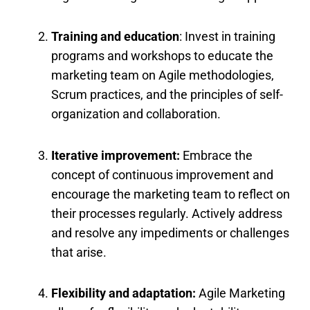
Training and education
: Invest in training
programs and workshops to educate the
marketing team on Agile methodologies,
Scrum practices, and the principles of self-
organization and collaboration.
Iterative improvement:
Embrace the
concept of continuous improvement and
encourage the marketing team to reflect on
their processes regularly. Actively address
and resolve any impediments or challenges
that arise.
Flexibility and adaptation:
Agile Marketing