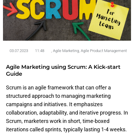
03.07.2023
11:48
,
Agile Marketing
,
Agile Product Management
Agile Marketing using Scrum: A Kick-start
Guide
Scrum
is
an agile
framework
that
can
offer
a
structured
approach
to
managing
marketing
campaigns
and initiatives. It
emphasizes
collaboration,
adaptability
, and
iterative
progress
. In
Scrum,
marketers
work
in short, time-
boxed
iterations
called
sprints,
typically
lasting 1-4
weeks
.