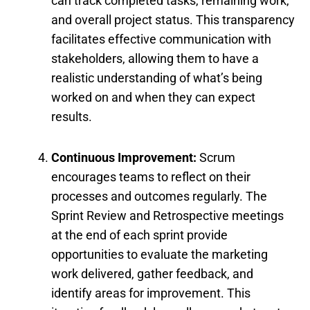
can track completed tasks, remaining work,
and overall project status. This transparency
facilitates effective communication with
stakeholders, allowing them to have a
realistic understanding of what’s being
worked on and when they can expect
results.
Continuous Improvement:
Scrum
encourages teams to reflect on their
processes and outcomes regularly. The
Sprint Review and Retrospective meetings
at the end of each sprint provide
opportunities to evaluate the marketing
work delivered, gather feedback, and
identify areas for improvement. This