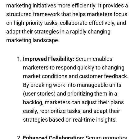
marketing initiatives more efficiently. It provides a
structured framework that helps marketers focus
on high-priority tasks, collaborate effectively, and
adapt their strategies in a rapidly changing
marketing landscape.
Improved Flexibility:
Scrum enables
marketers to respond quickly to changing
market conditions and customer feedback.
By breaking work into manageable units
(user stories) and prioritizing them in a
backlog, marketers can adjust their plans
easily, reprioritize tasks, and adapt their
strategies based on real-time insights.
Enhanced Collaboration:
Scrum promotes