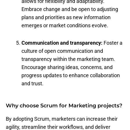
allows for flexibility and adaptability.
Embrace change and be open to adjusting
plans and priorities as new information
emerges or market conditions evolve.
Communication and transparency:
Foster a
culture of open communication and
transparency within the marketing team.
Encourage sharing ideas, concerns, and
progress updates to enhance collaboration
and trust.
Why choose Scrum for Marketing projects?
By adopting Scrum, marketers can increase their
agility, streamline their workflows, and deliver