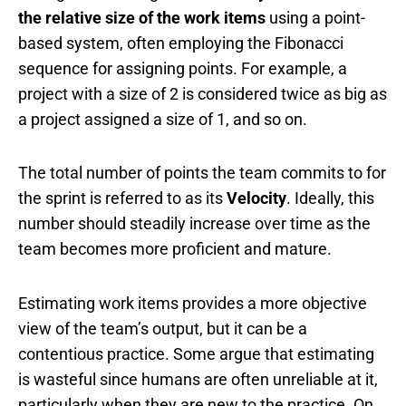
the relative size of the work items
using a point-
based system, often employing the Fibonacci
sequence for assigning points. For example, a
project with a size of 2 is considered twice as big as
a project assigned a size of 1, and so on.
The total number of points the team commits to for
the sprint is referred to as its
Velocity
. Ideally, this
number should steadily increase over time as the
team becomes more proficient and mature.
Estimating work items provides a more objective
view of the team’s output, but it can be a
contentious practice. Some argue that estimating
is wasteful since humans are often unreliable at it,
particularly when they are new to the practice. On