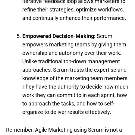
iterative feedback loop allows marketers to
refine their strategies, optimize workflows,
and continually enhance their performance.
Empowered Decision-Making:
Scrum
empowers marketing teams by giving them
ownership and autonomy over their work.
Unlike traditional top-down management
approaches, Scrum trusts the expertise and
knowledge of the marketing team members.
They have the authority to decide how much
work they can commit to in each sprint, how
to approach the tasks, and how to self-
organize to deliver results effectively.
Remember, Agile Marketing using Scrum is not a