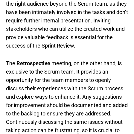
the right audience beyond the Scrum team, as they
have been intimately involved in the tasks and don’t
require further internal presentation. Inviting
stakeholders who can utilize the created work and
provide valuable feedback is essential for the
success of the Sprint Review.
The
Retrospective
meeting, on the other hand, is
exclusive to the Scrum team. It provides an
opportunity for the team members to openly
discuss their experiences with the Scrum process
and explore ways to enhance it. Any suggestions
for improvement should be documented and added
to the backlog to ensure they are addressed.
Continuously discussing the same issues without
taking action can be frustrating, so it is crucial to