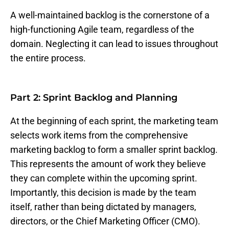
A well-maintained backlog is the cornerstone of a
high-functioning Agile team, regardless of the
domain. Neglecting it can lead to issues throughout
the entire process.
Part 2: Sprint Backlog and Planning
At the beginning of each sprint, the marketing team
selects work items from the comprehensive
marketing backlog to form a smaller sprint backlog.
This represents the amount of work they believe
they can complete within the upcoming sprint.
Importantly, this decision is made by the team
itself, rather than being dictated by managers,
directors, or the Chief Marketing Officer (CMO).