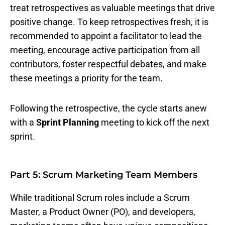
treat retrospectives as valuable meetings that drive
positive change. To keep retrospectives fresh, it is
recommended to appoint a facilitator to lead the
meeting, encourage active participation from all
contributors, foster respectful debates, and make
these meetings a priority for the team.
Following the retrospective, the cycle starts anew
with a
Sprint Planning
meeting to kick off the next
sprint.
Part 5: Scrum Marketing Team Members
While traditional Scrum roles include a Scrum
Master, a Product Owner (PO), and developers,