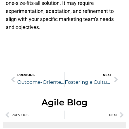
one-size-fits-all solution. It may require
experimentation, adaptation, and refinement to
align with your specific marketing team’s needs
and objectives.
Prev
Nex
PREVIOUS
NEXT
Outcome-Oriented Marketing
Fostering a Culture of Innovation
Agile Blog
Prev
PREVIOUS
NEXT
Ne