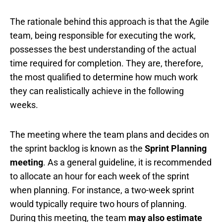
The rationale behind this approach is that the Agile
team, being responsible for executing the work,
possesses the best understanding of the actual
time required for completion. They are, therefore,
the most qualified to determine how much work
they can realistically achieve in the following
weeks.
The meeting where the team plans and decides on
the sprint backlog is known as the
Sprint Planning
meeting
. As a general guideline, it is recommended
to allocate an hour for each week of the sprint
when planning. For instance, a two-week sprint
would typically require two hours of planning.
During this meeting, the team
may also estimate