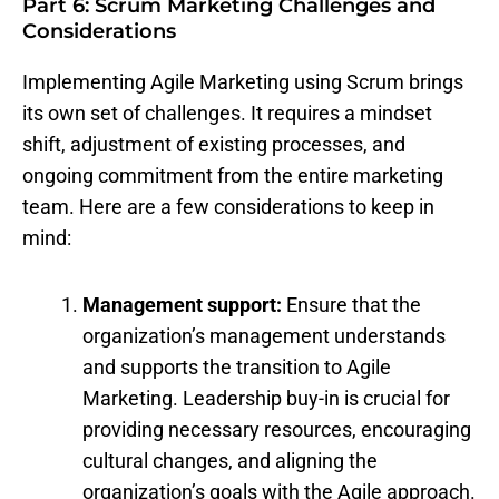
Part 6: Scrum Marketing Challenges and
Considerations
Implementing Agile Marketing using Scrum brings
its own set of challenges. It requires a mindset
shift, adjustment of existing processes, and
ongoing commitment from the entire marketing
team. Here are a few considerations to keep in
mind:
Management support:
Ensure that the
organization’s management understands
and supports the transition to Agile
Marketing. Leadership buy-in is crucial for
providing necessary resources, encouraging
cultural changes, and aligning the
organization’s goals with the Agile approach.