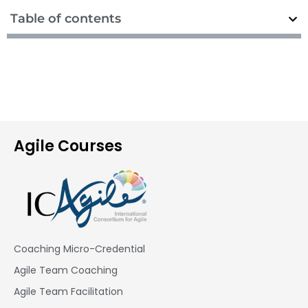
Table of contents
Agile Courses
Coaching Micro-Credential
Agile Team Coaching
Agile Team Facilitation​