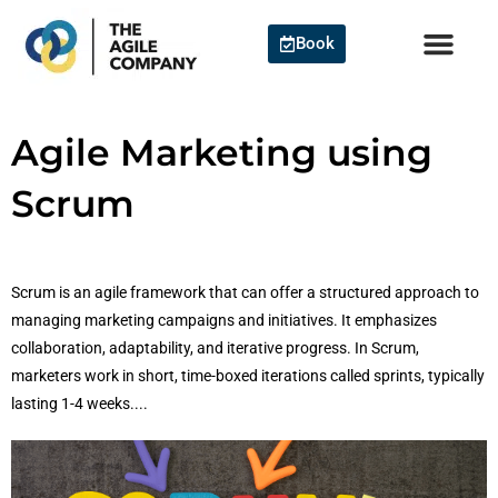
Skip
to
Book
content
Agile Marketing using
Scrum
Scrum is an agile framework that can offer a structured approach to
managing marketing campaigns and initiatives. It emphasizes
collaboration, adaptability, and iterative progress. In Scrum,
marketers work in short, time-boxed iterations called sprints, typically
lasting 1-4 weeks....