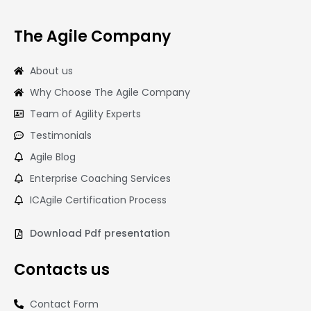
The Agile Company
About us
Why Choose The Agile Company
Team of Agility Experts
Testimonials
Agile Blog
Enterprise Coaching Services
ICAgile Certification Process
Download Pdf presentation
Contacts us
Contact Form