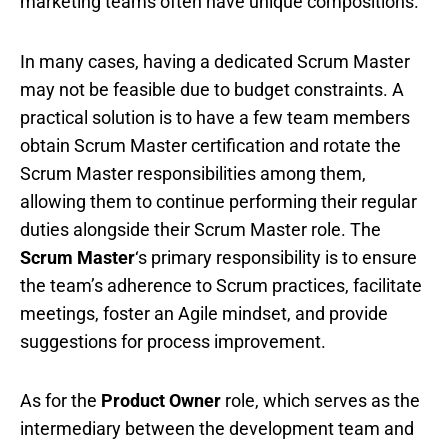
marketing teams often have unique compositions.
In many cases, having a dedicated Scrum Master
may not be feasible due to budget constraints. A
practical solution is to have a few team members
obtain Scrum Master certification and rotate the
Scrum Master responsibilities among them,
allowing them to continue performing their regular
duties alongside their Scrum Master role. The
Scrum Master
‘s primary responsibility is to ensure
the team’s adherence to Scrum practices, facilitate
meetings, foster an Agile mindset, and provide
suggestions for process improvement.
As for the
Product Owner
role, which serves as the
intermediary between the development team and