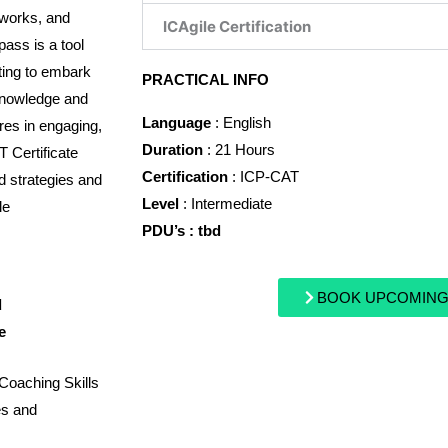
eworks, and
ICAgile Certification
pass is a tool
ting to embark
PRACTICAL INFO
 knowledge and
Language
: English
ires in engaging,
Duration
: 21 Hours
T Certificate
Certification
: ICP-CAT
d strategies and
Level
: Intermediate
le
PDU’s : tbd
BOOK UPCOMING
d
e
 Coaching Skills
es and