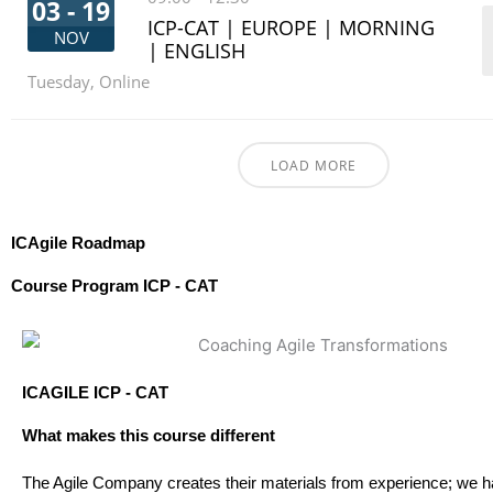
03 - 19
ICP-CAT | EUROPE | MORNING
NOV
| ENGLISH
Tuesday
,
Online
LOAD MORE
ICAgile Roadmap
Course Program ICP - CAT
ICAGILE ICP - CAT
What makes this course different
The Agile Company creates their materials from experience; we 