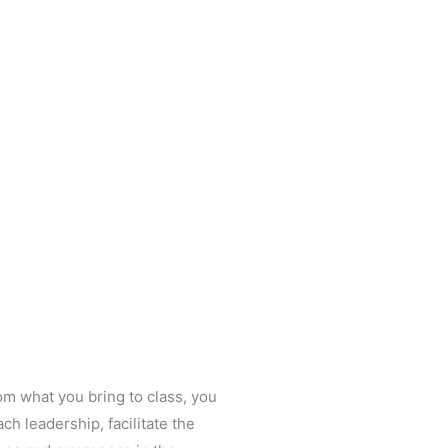
om what you bring to class, you
ach leadership, facilitate the