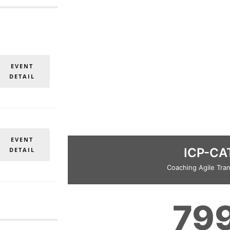
EVENT
DETAIL
EVENT
ICP-CA
DETAIL
Coaching Agile Tran
79