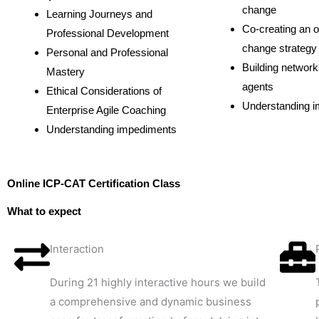
change
Learning Journeys and
Co-creating an o
Professional Development
change strategy
Personal and Professional
Building networ
Mastery
agents
Ethical Considerations of
Understanding 
Enterprise Agile Coaching
Understanding impediments
Online ICP-CAT Certification Class
What to expect
Interaction
During 21 highly interactive hours we build
a comprehensive and dynamic business