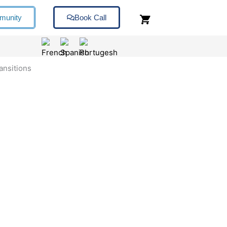
munity
Book Call