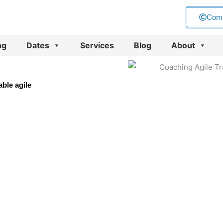
Com
ng
Dates
Services
Blog
About
ble agile