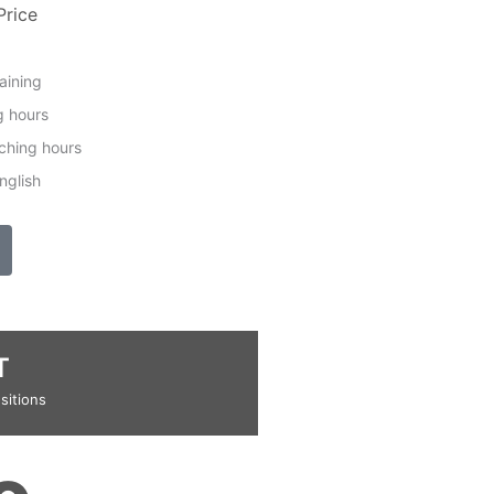
Price
raining
g hours
ching hours
nglish
T
sitions