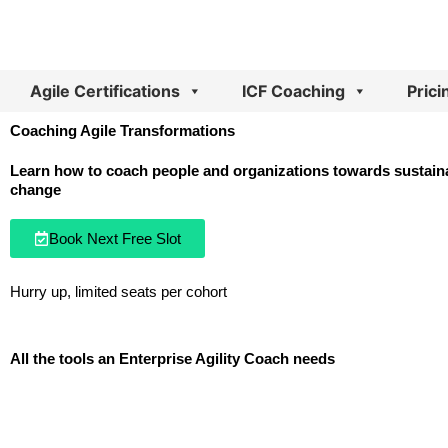
Skip
to
content
Agile Certifications
ICF Coaching
Prici
Coaching Agile Transformations
Learn how to coach people and organizations towards sustaina
change
Book Next Free Slot
Hurry up, limited seats per cohort
All the tools an Enterprise Agility Coach needs