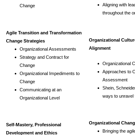
Aligning with lea
Change
throughout the o
Agile Transition and Transformation
Organizational Cultur
Change Strategies
Alignment
Organizational Assessments
Strategy and Contract for
Organizational 
Change
Approaches to C
Organizational Impediments to
Assessment
Change
Shein, Schneider
Communicating at an
ways to unravel 
Organizational Level
Organizational Chan
Self-Mastery, Professional
Bringing the agil
Development and Ethics