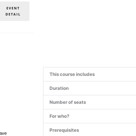
EVENT
DETAIL
This course includes
Duration
Number of seats
For who?
Prerequisites
have