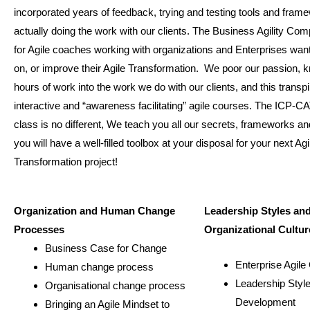
incorporated years of feedback, trying and testing tools and fram
actually doing the work with our clients. The Business Agility Com
for Agile coaches working with organizations and Enterprises wan
on, or improve their Agile Transformation. We poor our passion,
hours of work into the work we do with our clients, and this transp
interactive and “awareness facilitating” agile courses. The ICP-CA
class is no different, We teach you all our secrets, frameworks an
you will have a well-filled toolbox at your disposal for your next Agi
Transformation project!
Organization and Human Change
Leadership Styles an
Processes
Organizational Cultur
Business Case for Change
Enterprise Agile
Human change process
Leadership Styl
Organisational change process
Development
Bringing an Agile Mindset to