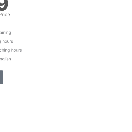
9
Price
raining
g hours
ching hours
nglish