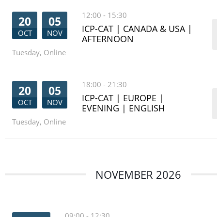
12:00
-
15:30
20
05
ICP-CAT | CANADA & USA |
OCT
NOV
AFTERNOON
Tuesday
,
Online
18:00
-
21:30
20
05
ICP-CAT | EUROPE |
OCT
NOV
EVENING | ENGLISH
Tuesday
,
Online
NOVEMBER 2026
09:00
-
12:30