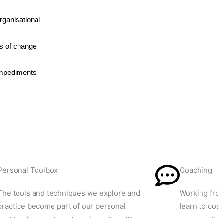
rganisational
ks of change
impediments
Personal Toolbox
Coaching
The tools and techniques we explore and
Working fr
practice become part of our personal
learn to co