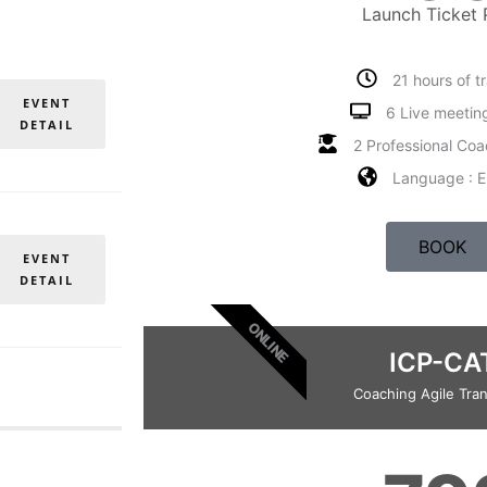
Launch Ticket 
21 hours of t
EVENT
6 Live meetin
DETAIL
2 Professional Coa
Language : E
BOOK
EVENT
DETAIL
ONLINE
ICP-CA
Coaching Agile Tran