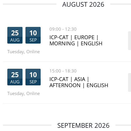
AUGUST 2026
09:00
-
12:30
25
10
ICP-CAT | EUROPE |
AUG
SEP
MORNING | ENGLISH
Tuesday
,
Online
15:00
-
18:30
25
10
ICP-CAT | ASIA |
AUG
SEP
AFTERNOON | ENGLISH
Tuesday
,
Online
SEPTEMBER 2026