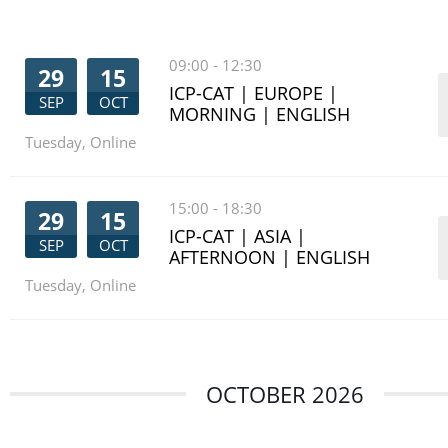
09:00
-
12:30
29
15
ICP-CAT | EUROPE |
SEP
OCT
MORNING | ENGLISH
Tuesday
,
Online
15:00
-
18:30
29
15
ICP-CAT | ASIA |
SEP
OCT
AFTERNOON | ENGLISH
Tuesday
,
Online
OCTOBER 2026