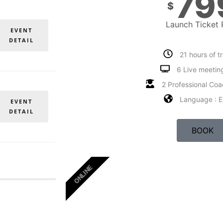
79
$
Launch Ticket 
EVENT
DETAIL
21 hours of t
6 Live meetin
2 Professional Coa
Language : E
EVENT
DETAIL
BOOK
ONLINE