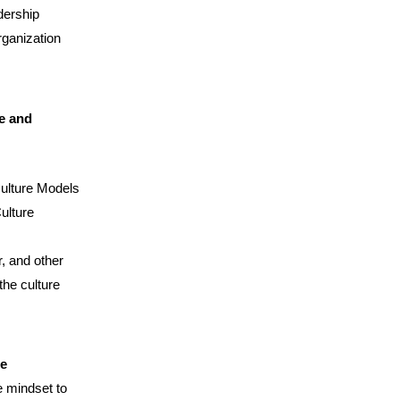
dership
rganization
e and
Culture Models
ulture
, and other
the culture
ge
e mindset to