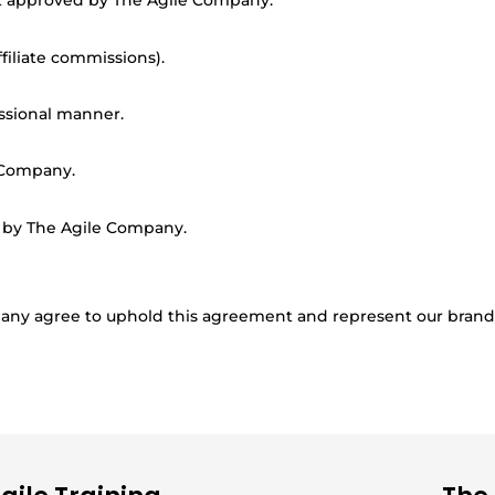
t approved by The Agile Company.
filiate commissions).
ssional manner.
 Company.
d by The Agile Company.
ompany agree to uphold this agreement and represent our brand