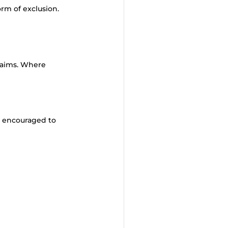
orm of exclusion.
laims. Where
e encouraged to