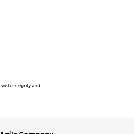
 with integrity and