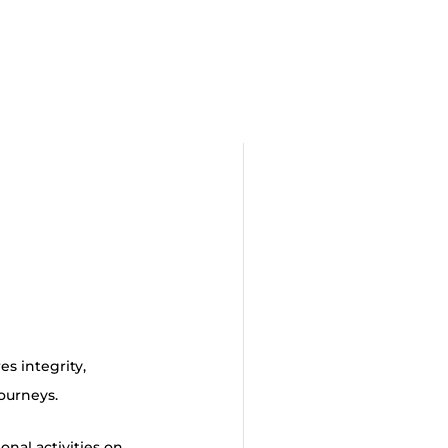
s integrity,
journeys.
nal activities on