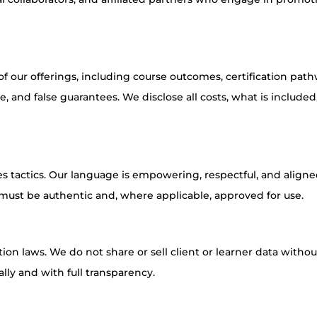
 our offerings, including course outcomes, certification path
 and false guarantees. We disclose all costs, what is included
es tactics. Our language is empowering, respectful, and align
s must be authentic and, where applicable, approved for use.
on laws. We do not share or sell client or learner data withou
lly and with full transparency.