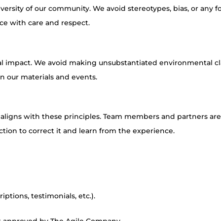
iversity of our community. We avoid stereotypes, bias, or any f
ce with care and respect.
ial impact. We avoid making unsubstantiated environmental c
in our materials and events.
t aligns with these principles. Team members and partners ar
ction to correct it and learn from the experience.
ptions, testimonials, etc.).