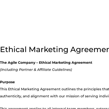
Ethical Marketing Agreeme
The Agile Company – Ethical Marketing Agreement
(Including Partner & Affiliate Guidelines)
Purpose
This Ethical Marketing Agreement outlines the principles that 
authenticity, and alignment with our mission of serving indiv
This agreement applies to all internal team members, external