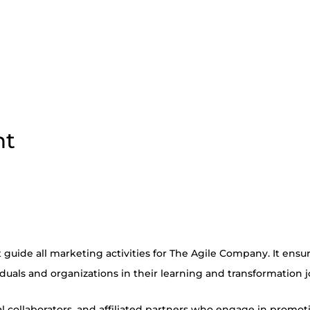
nt
guide all marketing activities for The Agile Company. It ensure
iduals and organizations in their learning and transformation 
 collaborators, and affiliated partners who engage in promotio