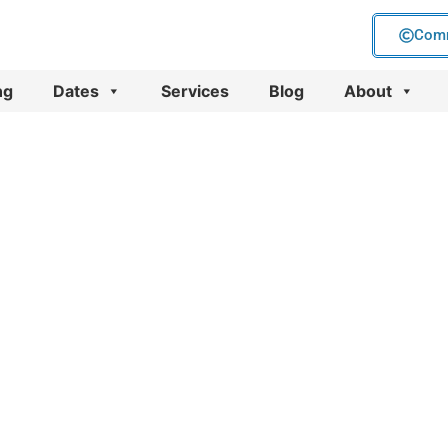
Comm
ng
Dates
Services
Blog
About
keting
nes)