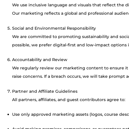
We use inclusive language and visuals that reflect the d
Our marketing reflects a global and professional audien
Social and Environmental Responsibility
We are committed to promoting sustainability and soc
possible, we prefer digital-first and low-impact options 
Accountability and Review
We regularly review our marketing content to ensure i
raise concerns. If a breach occurs, we will take prompt a
Partner and Affiliate Guidelines
All partners, affiliates, and guest contributors agree to:
Use only approved marketing assets (logos, course descri