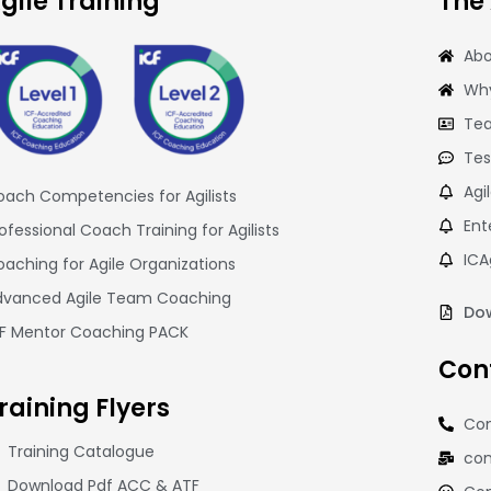
gile Training
The
Abo
Why
Tea
Tes
Agi
ach Competencies for Agilists
Ent
ofessional Coach Training for Agilists
ICA
aching for Agile Organizations
dvanced Agile Team Coaching
Dow
CF Mentor Coaching PACK
Con
raining
Flyers
Con
Training Catalogue
con
Download Pdf ACC & ATF