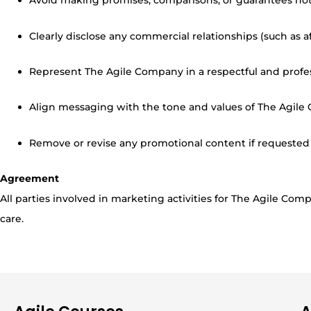
Avoid making promises, comparisons, or guarantees no
Clearly disclose any commercial relationships (such as af
Represent The Agile Company in a respectful and profe
Align messaging with the tone and values of The Agile
Remove or revise any promotional content if requeste
Agreement
All parties involved in marketing activities for The Agile C
care.