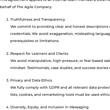
behalf of The Agile Company.
Truthfulness and Transparency
We commit to providing clear and honest descriptions of
credentials. We avoid exaggeration, misleading language,
prerequisites or limitations.
Respect for Learners and Clients
We avoid manipulative, high-pressure, or fear-based sal
mindset. Testimonials, case studies, and success storie
Privacy and Data Ethics
We fully comply with GDPR and all relevant data protecti
lists, cookies, and remarketing tools must be used ethica
Diversity, Equity, and Inclusion in Messaging