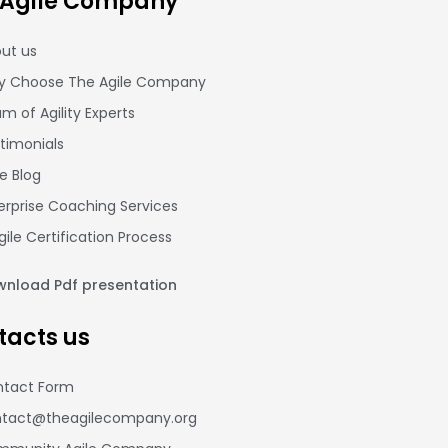
 Agile Company
ut us
 Choose The Agile Company
m of Agility Experts
timonials
le Blog
erprise Coaching Services
gile Certification Process
nload Pdf presentation
tacts us
tact Form
tact@theagilecompany.org