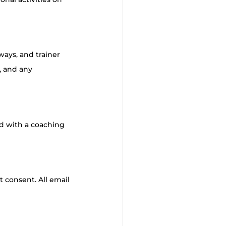
ways, and trainer
, and any
ed with a coaching
t consent. All email