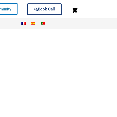
unity
Book Call