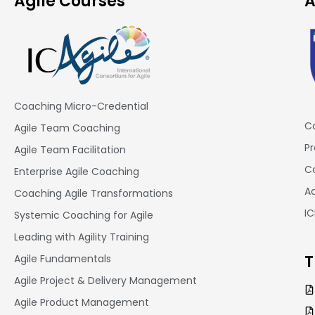
Agile Courses
A
Coaching Micro-Credential
Co
Agile Team Coaching
Pr
Agile Team Facilitation​
Co
Enterprise Agile Coaching
A
Coaching Agile Transformations
I
Systemic Coaching for Agile
Leading with Agility Training
T
Agile Fundamentals
Agile Project & Delivery Management
Agile Product Management