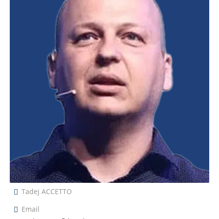
Tadej ACCETTO
Email