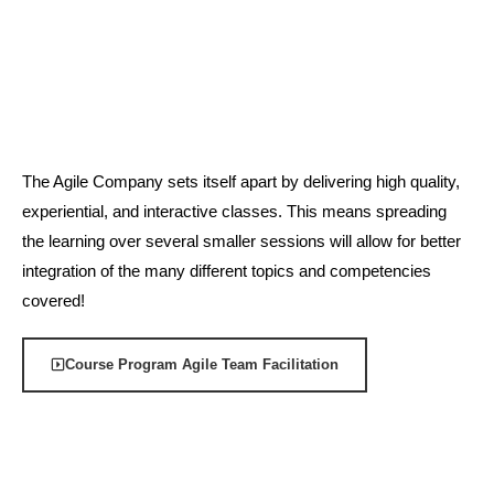
The Agile Company sets itself apart by delivering high quality,
experiential, and interactive classes. This means spreading
the learning over several smaller sessions will allow for better
integration of the many different topics and competencies
covered!
Course Program Agile Team Facilitation