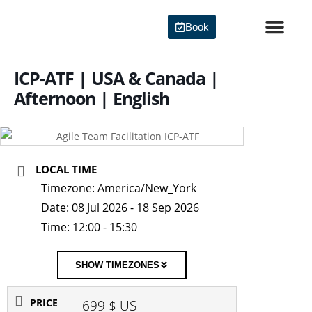
Skip
to
Book
content
Agile Certi
ICP-ATF | USA & Canada |
Afternoon | English
LOCAL TIME
Timezone:
America/New_York
Date:
08 Jul 2026
- 18 Sep 2026
Time:
12:00 - 15:30
SHOW TIMEZONES
PRICE
699 $ US