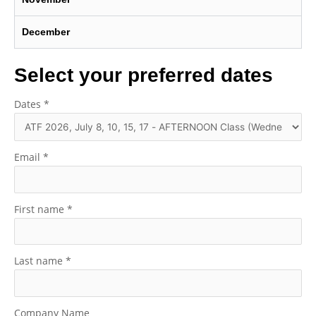
December
Select your preferred dates
Dates
*
Email
*
First name
*
Last name
*
Company Name