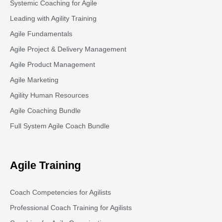
Systemic Coaching for Agile
Leading with Agility Training
Agile Fundamentals
Agile Project & Delivery Management
Agile Product Management
Agile Marketing
Agility Human Resources
Agile Coaching Bundle
Full System Agile Coach Bundle
Agile Training
Coach Competencies for Agilists
Professional Coach Training for Agilists