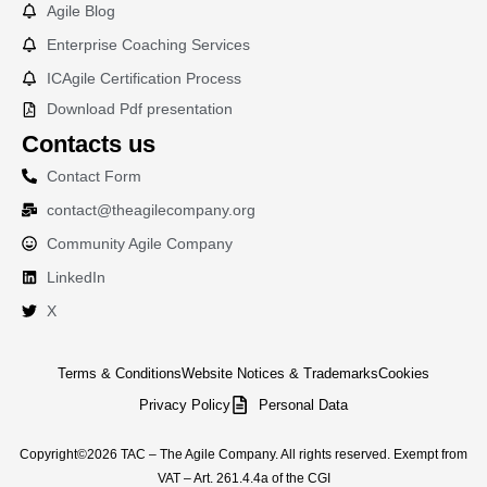
Agile Blog
Enterprise Coaching Services
ICAgile Certification Process
Download Pdf presentation
Contacts us
Contact Form
contact@theagilecompany.org
Community Agile Company
LinkedIn
X
Terms & Conditions
Website Notices & Trademarks
Cookies
Privacy Policy
Personal Data
Copyright©2026 TAC – The Agile Company. All rights reserved. Exempt from
VAT – Art. 261.4.4a of the CGI