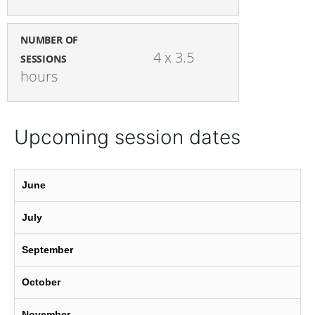
NUMBER OF
4 x 3.5 
SESSIONS
hours
Upcoming session dates
June
July
September
October
November