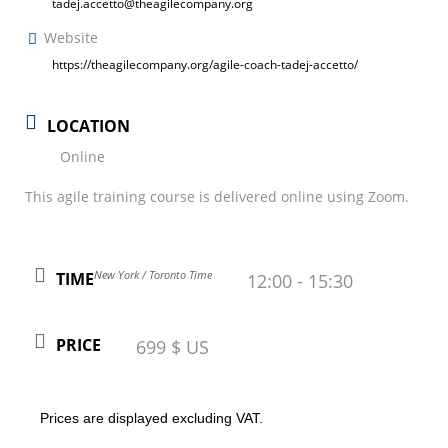
tadej.accetto@theagilecompany.org
Website
https://theagilecompany.org/agile-coach-tadej-accetto/
LOCATION
Online
This agile training course is delivered online using Zoom.
New York / Toronto Time
TIME
12:00 - 15:30
PRICE
699 $ US
Prices are displayed excluding VAT.