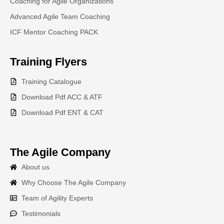
Coaching for Agile Organizations
Advanced Agile Team Coaching
ICF Mentor Coaching PACK
Training
Flyers
Training Catalogue
Download Pdf ACC & ATF
Download Pdf ENT & CAT
The Agile Company
About us
Why Choose The Agile Company
Team of Agility Experts
Testimonials