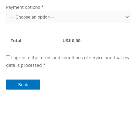
Payment options
*
Total
US$
0,00
I agree to the terms and conditions of service and that my
data is processed
*
Book