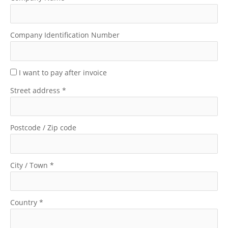
Company Identification Number
I want to pay after invoice
Street address
*
Postcode / Zip code
City / Town
*
Country
*