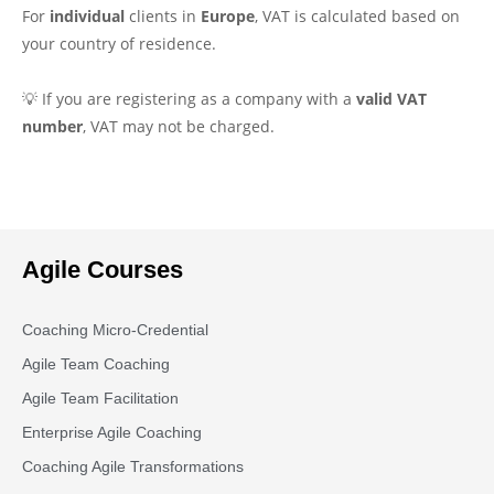
For
individual
clients in
Europe
, VAT is calculated based on
your country of residence.
💡 If you are registering as a company with a
valid VAT
number
, VAT may not be charged.
Agile Courses
Coaching Micro-Credential
Agile Team Coaching
Agile Team Facilitation​
Enterprise Agile Coaching
Coaching Agile Transformations