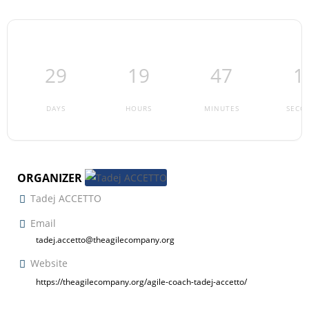
29
19
47
1
DAYS
HOURS
MINUTES
SECO
ORGANIZER
Tadej ACCETTO
Email
tadej.accetto@theagilecompany.org
Website
https://theagilecompany.org/agile-coach-tadej-accetto/