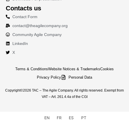
Contacts us
Contact Form
contact@theagilecompany.org
Community Agile Company
LinkedIn
X
Terms & Conditions
Website Notices & Trademarks
Cookies
Privacy Policy
Personal Data
Copyright©2026 TAC – The Agile Company. All rights reserved. Exempt from
VAT – Art. 261.4.4a of the CGI
EN
FR
ES
PT