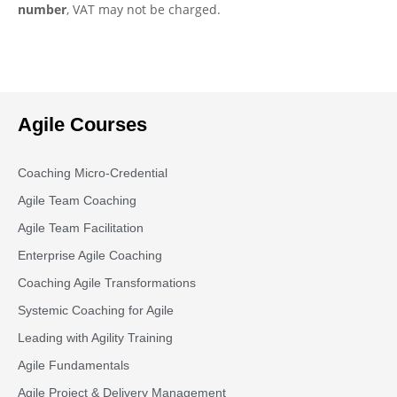
number
, VAT may not be charged.
Agile Courses
Coaching Micro-Credential
Agile Team Coaching
Agile Team Facilitation​
Enterprise Agile Coaching
Coaching Agile Transformations
Systemic Coaching for Agile
Leading with Agility Training
Agile Fundamentals
Agile Project & Delivery Management