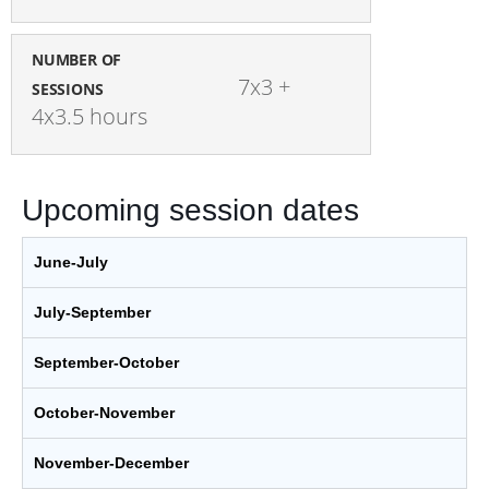
NUMBER OF
7x3 + 
SESSIONS
4x3.5 hours
Upcoming session dates
June-July
July-September
September-October
October-November
November-December