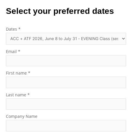
Select your preferred dates
Dates
*
Email
*
First name
*
Last name
*
Company Name