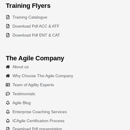
Training
Flyers
Training Catalogue
Download Pdf ACC & ATF
Download Pdf ENT & CAT
The Agile Company
About us
Why Choose The Agile Company
Team of Agility Experts
Testimonials
Agile Blog
Enterprise Coaching Services
ICAgile Certification Process
Download Pdf presentation