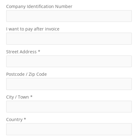
Company Identification Number
I want to pay after invoice
Street Address
*
Postcode / Zip Code
City / Town
*
Country
*