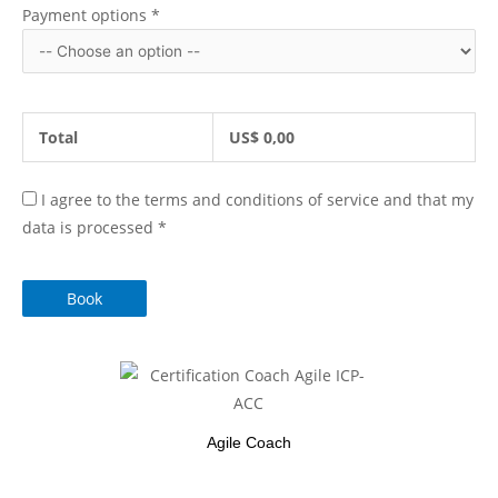
Payment options
*
Total
US$
0,00
I agree to the terms and conditions of service and that my
data is processed
*
Book
Agile Coach