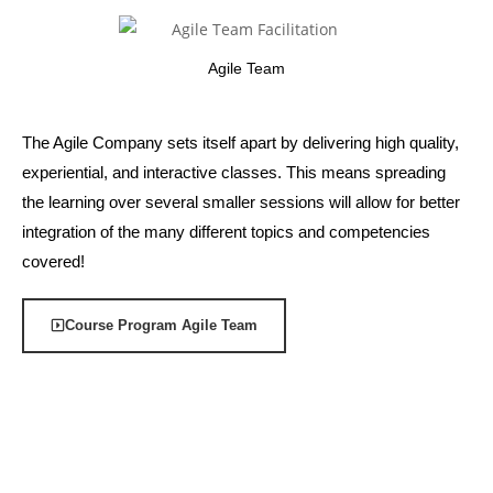
Agile Team
The Agile Company sets itself apart by delivering high quality,
experiential, and interactive classes. This means spreading
the learning over several smaller sessions will allow for better
integration of the many different topics and competencies
covered!
Course Program Agile Team