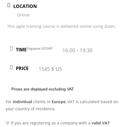
LOCATION
Online
This agile training course is delivered online using Zoom.
Singapore SGT/HKT
TIME
16:00 - 19:30
PRICE
1545 $ US
Prices are displayed excluding VAT.
For
individual
clients in
Europe
, VAT is calculated based on
your country of residence.
💡 If you are registering as a company with a
valid VAT