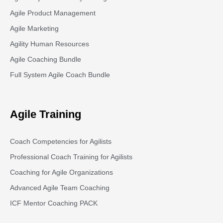
Agile Product Management
Agile Marketing
Agility Human Resources
Agile Coaching Bundle
Full System Agile Coach Bundle
Agile Training
Coach Competencies for Agilists
Professional Coach Training for Agilists
Coaching for Agile Organizations
Advanced Agile Team Coaching
ICF Mentor Coaching PACK