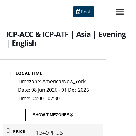
Skip
to
Book
content
Agile Certi
ICP-ACC & ICP-ATF | Asia | Evening
| English
LOCAL TIME
Timezone:
America/New_York
Date:
08 Jun 2026
- 01 Dec 2026
Time:
04:00 - 07:30
SHOW TIMEZONES
PRICE
1545 $ US