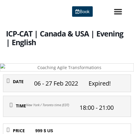
Skip
to
Book
content
Agile Certi
ICP-CAT | Canada & USA | Evening
| English
DATE
06 - 27 Feb 2022
Expired!
New York / Toronto time (EDT)
TIME
18:00 - 21:00
PRICE
999 $ US