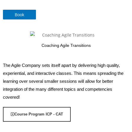
Book
Coaching Agile Transitions
The Agile Company sets itself apart by delivering high quality,
experiential, and interactive classes. This means spreading the
learning over several smaller sessions will allow for better
integration of the many different topics and competencies
covered!
Course Program ICP - CAT