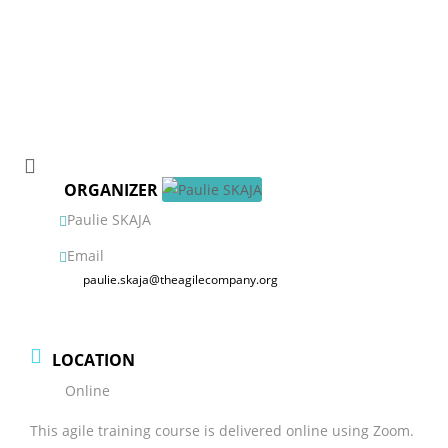
ORGANIZER
Paulie SKAJA
Email
paulie.skaja@theagilecompany.org
LOCATION
Online
This agile training course is delivered online using Zoom.