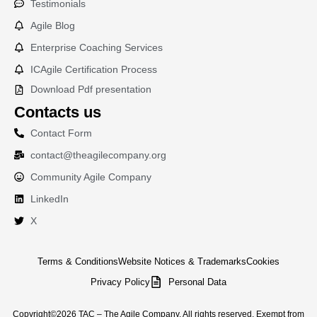
Testimonials
Agile Blog
Enterprise Coaching Services
ICAgile Certification Process
Download Pdf presentation
Contacts us
Contact Form
contact@theagilecompany.org
Community Agile Company
LinkedIn
X
Terms & Conditions
Website Notices & Trademarks
Cookies
Privacy Policy
Personal Data
Copyright©2026 TAC – The Agile Company. All rights reserved. Exempt from