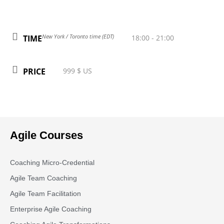
New York / Toronto time (EDT)
TIME
18:00 - 21:00
PRICE
999 $ US
Agile Courses
Coaching Micro-Credential
Agile Team Coaching
Agile Team Facilitation​
Enterprise Agile Coaching