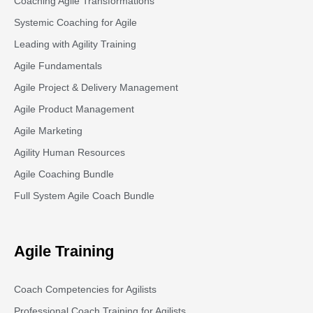
Coaching Agile Transformations
Systemic Coaching for Agile
Leading with Agility Training
Agile Fundamentals
Agile Project & Delivery Management
Agile Product Management
Agile Marketing
Agility Human Resources
Agile Coaching Bundle
Full System Agile Coach Bundle
Agile Training
Coach Competencies for Agilists
Professional Coach Training for Agilists