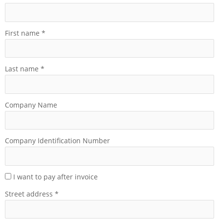
First name
*
Last name
*
Company Name
Company Identification Number
I want to pay after invoice
Street address
*