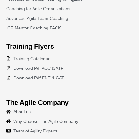
Coaching for Agile Organizations
Advanced Agile Team Coaching
ICF Mentor Coaching PACK
Training
Flyers
Training Catalogue
Download Pdf ACC & ATF
Download Pdf ENT & CAT
The Agile Company
About us
Why Choose The Agile Company
Team of Agility Experts