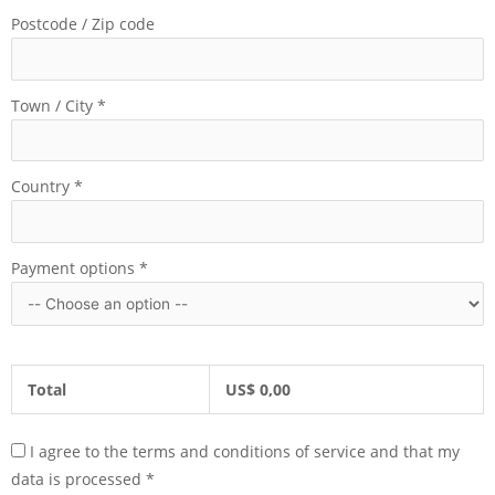
Postcode / Zip code
Town / City
*
Country
*
Payment options
*
Total
US$
0,00
I agree to the terms and conditions of service and that my
data is processed
*