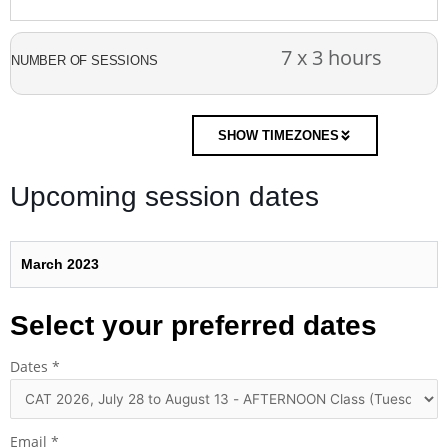
7 x 3 hours
NUMBER OF SESSIONS
SHOW TIMEZONES
Upcoming session dates
March 2023
Select your preferred dates
Dates
*
Email
*