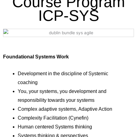
Course Program
ICP-SYS
Foundational Systems Work
Development in the discipline of Systemic
coaching
You, your systems, you development and
responsibility towards your systems
Complex adaptive systems, Adaptive Action
Complexity Facilitation (Cynefin)
Human centered Systems thinking
Systems thinking & perspectives