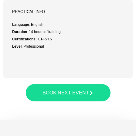
PRACTICAL INFO
Language
: English
Duration
: 14 hours of training
Certifications
: ICP-SYS
Level
: Professional
BOOK NEXT EVENT