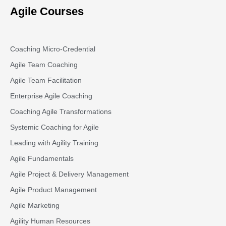
Agile Courses
Coaching Micro-Credential
Agile Team Coaching
Agile Team Facilitation​
Enterprise Agile Coaching
Coaching Agile Transformations
Systemic Coaching for Agile
Leading with Agility Training
Agile Fundamentals
Agile Project & Delivery Management
Agile Product Management
Agile Marketing
Agility Human Resources