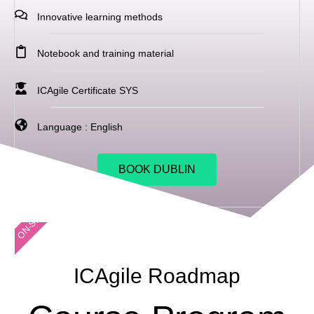
Innovative learning methods
Notebook and training material
ICAgile Certificate SYS
Language : English
BOOK DUBLIN
ON-SITE
ICAgile Roadmap