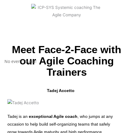
Meet Face-2-Face with
our Agile Coaching
No event found!
Trainers
Tadej Accetto
Tadej is an
exceptional Agile coach
, who jumps at any
occasion to help build self-organizing teams that safely
grow towards Agile maturity and high performance.