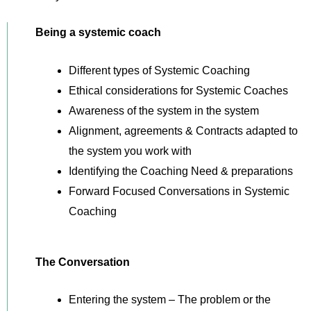
Being a systemic coach
Different types of Systemic Coaching
Ethical considerations for Systemic Coaches
Awareness of the system in the system
Alignment, agreements & Contracts adapted to
the system you work with
Identifying the Coaching Need & preparations
Forward Focused Conversations in Systemic
Coaching
The Conversation
Entering the system – The problem or the