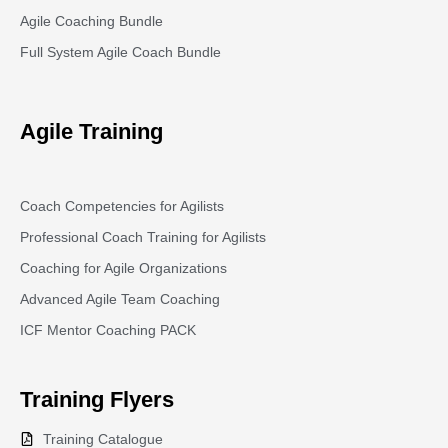
Agile Coaching Bundle
Full System Agile Coach Bundle
Agile Training
Coach Competencies for Agilists
Professional Coach Training for Agilists
Coaching for Agile Organizations
Advanced Agile Team Coaching
ICF Mentor Coaching PACK
Training
Flyers
Training Catalogue