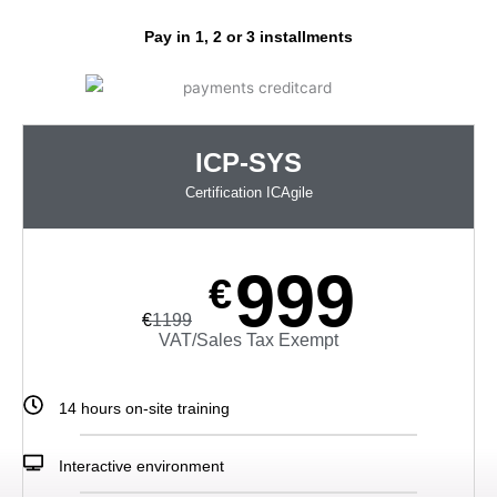
Pay in 1, 2 or 3 installments
ICP-SYS
Certification ICAgile
999
€
€
1199
VAT/Sales Tax Exempt
14 hours
on-site
training
Interactive environment