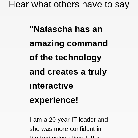
Hear what others have to say
"Natascha has an
"Th
amazing command
suc
of the technology
expe
and creates a truly
lear
interactive
look
experience!
taki
clas
I am a 20 year IT leader and
Bra
she was more confident in