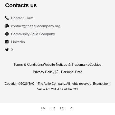
Contacts us
Contact Form
contact@theagilecompany.org
Community Agile Company
LinkedIn
X
Terms & Conditions
Website Notices & Trademarks
Cookies
Privacy Policy
Personal Data
Copyright©2026 TAC – The Agile Company. All rights reserved. Exempt from
VAT – Art. 261.4.4a of the CGI
EN
FR
ES
PT