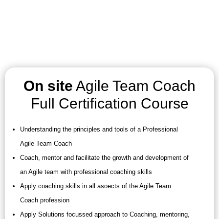
On site
Agile Team Coach
Full Certification Course
Understanding the principles and tools of a Professional
Agile Team Coach
Coach, mentor and facilitate the growth and development of
an Agile team with professional coaching skills
Apply coaching skills in all asoects of the Agile Team
Coach profession
Apply Solutions focussed approach to Coaching, mentoring,