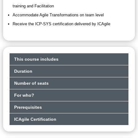
training and Facilitation
Accommodate Agile Transformations on team level
Receive the ICP-SYS certification delivered by ICAgile
This course includes
Duration
Number of seats
For who?
Prerequisites
ICAgile Certification