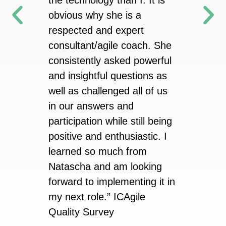
the technology than I. It is
obvious why she is a
ICAgile
respected and expert
consultant/agile coach. She
consistently asked powerful
and insightful questions as
well as challenged all of us
in our answers and
participation while still being
positive and enthusiastic. I
learned so much from
Natascha and am looking
forward to implementing it in
my next role.” ICAgile
Quality Survey