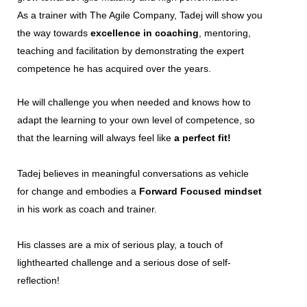
As a trainer with The Agile Company, Tadej will show you
the way towards
excellence in coaching
, mentoring,
teaching and facilitation by demonstrating the expert
competence he has acquired over the years.
He will challenge you when needed and knows how to
adapt the learning to your own level of competence, so
that the learning will always feel like
a perfect fit!
Tadej believes in meaningful conversations as vehicle
for change and embodies a
Forward Focused mindset
in his work as coach and trainer.
His classes are a mix of serious play, a touch of
lighthearted challenge and a serious dose of self-
reflection!