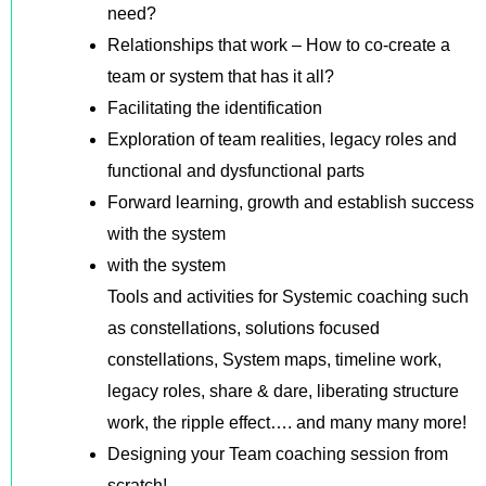
need?
Relationships that work – How to co-create a
team or system that has it all?
Facilitating the identification
Exploration of team realities, legacy roles and
functional and dysfunctional parts
Forward learning, growth and establish success
with the system
with the system
Tools and activities for Systemic coaching such
as constellations, solutions focused
constellations, System maps, timeline work,
legacy roles, share & dare, liberating structure
work, the ripple effect…. and many many more!
Designing your Team coaching session from
scratch!