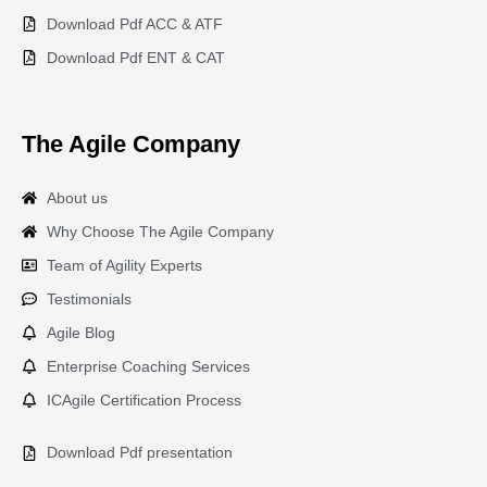
Download Pdf ACC & ATF
Download Pdf ENT & CAT
The Agile Company
About us
Why Choose The Agile Company
Team of Agility Experts
Testimonials
Agile Blog
Enterprise Coaching Services
ICAgile Certification Process
Download Pdf presentation