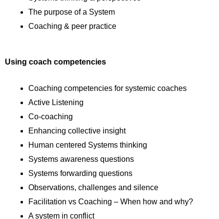
The purpose of a System
Coaching & peer practice
Using coach competencies
Coaching competencies for systemic coaches
Active Listening
Co-coaching
Enhancing collective insight
Human centered Systems thinking
Systems awareness questions
Systems forwarding questions
Observations, challenges and silence
Facilitation vs Coaching – When how and why?
A system in conflict