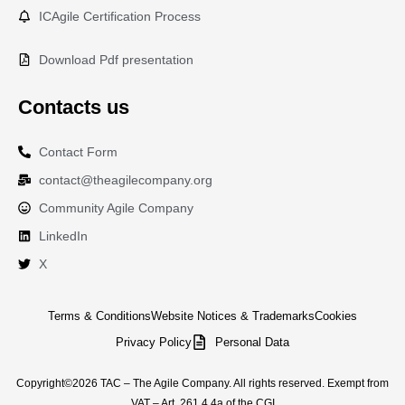
ICAgile Certification Process
Download Pdf presentation
Contacts us
Contact Form
contact@theagilecompany.org
Community Agile Company
LinkedIn
X
Terms & Conditions
Website Notices & Trademarks
Cookies
Privacy Policy
Personal Data
Copyright©2026 TAC – The Agile Company. All rights reserved. Exempt from
VAT – Art. 261.4.4a of the CGI