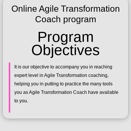
Online Agile Transformation
Coach program
Program
Objectives
It is our objective to accompany you in reaching
expert level in Agile Transformation coaching,
helping you in putting to practice the many tools
you as Agile Transformation Coach have available
to you.