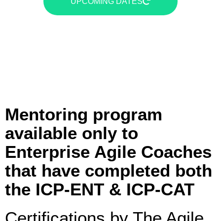
UPCOMING DATES
Mentoring program
available only to
Enterprise Agile Coaches
that have completed both
the ICP-ENT & ICP-CAT
Certifications by The Agile