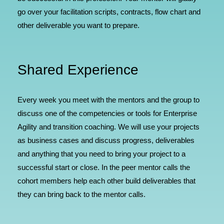
go over your facilitation scripts, contracts, flow chart and
other deliverable you want to prepare.
Shared Experience
Every week you meet with the mentors and the group to
discuss one of the competencies or tools for Enterprise
Agility and transition coaching. We will use your projects
as business cases and discuss progress, deliverables
and anything that you need to bring your project to a
successful start or close. In the peer mentor calls the
cohort members help each other build deliverables that
they can bring back to the mentor calls.