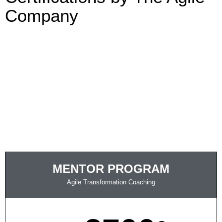
Company
MENTOR PROGRAM
Agile Transformation Coaching