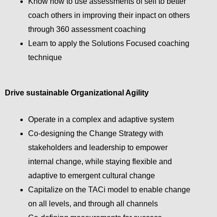
Know how to use assessments of self to better
coach others in improving their inpact on others
through 360 assessment coaching
Learn to apply the Solutions Focused coaching
technique
Drive sustainable Organizational Agility
Operate in a complex and adaptive system
Co-designing the Change Strategy with
stakeholders and leadership to empower
internal change, while staying flexible and
adaptive to emergent cultural change
Capitalize on the TACi model to enable change
on all levels, and through all channels