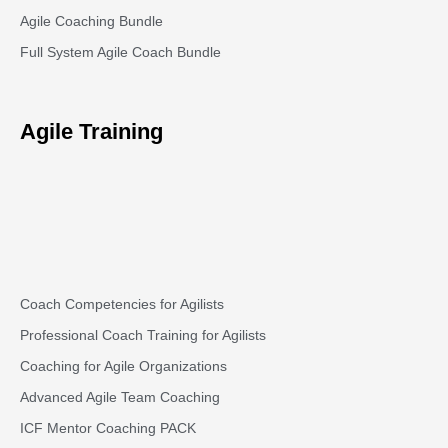
Agile Coaching Bundle
Full System Agile Coach Bundle
Agile Training
Coach Competencies for Agilists
Professional Coach Training for Agilists
Coaching for Agile Organizations
Advanced Agile Team Coaching
ICF Mentor Coaching PACK