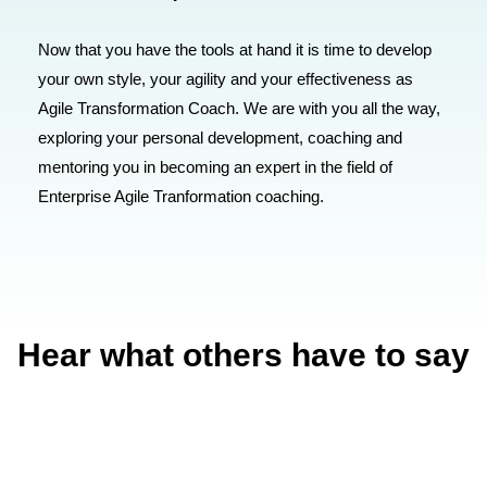
Now that you have the tools at hand it is time to develop
your own style, your agility and your effectiveness as
Agile Transformation Coach. We are with you all the way,
exploring your personal development, coaching and
mentoring you in becoming an expert in the field of
Enterprise Agile Tranformation coaching.
Hear what others have to say