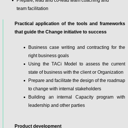
Prepare, lead and co-lead team coaching and
team facilitation
Practical application of the tools and frameworks
that guide the Change initiative to success
Business case writing and contracting for the
right business goals
Using the TACi Model to assess the current
state of business with the client or Organization
Prepare and facilitate the design of the roadmap
to change with internal stakeholders
Building an internal Capacity program with
leadership and other parties
Product development