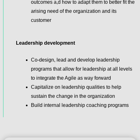
outcomes a,d how to adapt them to better fit the
arising need of the organization and its
customer
Leadership development
Co-design, lead and develop leadership
programs that allow for leadership at all levels
to integrate the Agile as way forward
Capitalize on leadership qualities to help
sustain the change in the organization
Build internal leadership coaching programs