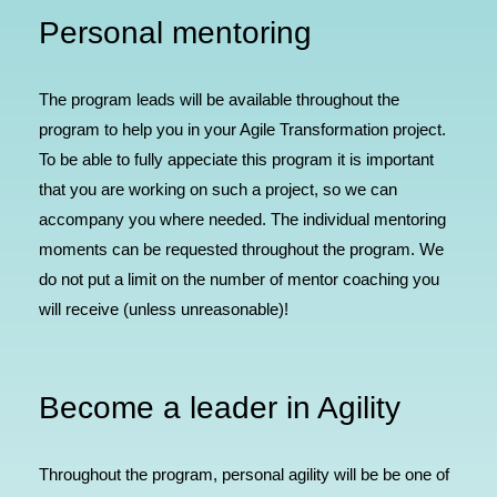
Personal mentoring
The program leads will be available throughout the
program to help you in your Agile Transformation project.
To be able to fully appeciate this program it is important
that you are working on such a project, so we can
accompany you where needed. The individual mentoring
moments can be requested throughout the program. We
do not put a limit on the number of mentor coaching you
will receive (unless unreasonable)!
Become a leader in Agility
Throughout the program, personal agility will be be one of