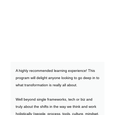
A highly recommended learning experience! This
program will delight anyone looking to go deep in to
what transformation is really all about.
Well beyond single frameworks, tech or biz and
truly about the shifts in the way we think and work
holistically (people, process, tools, culture, mindset,