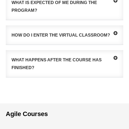
WHAT IS EXPECTED OF ME DURING THE
PROGRAM?
HOW DO I ENTER THE VIRTUAL CLASSROOM?
WHAT HAPPENS AFTER THE COURSE HAS
FINISHED?
Agile Courses