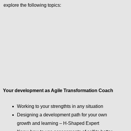
explore the following topics:
Your development as Agile Transformation Coach
Working to your strengthts in any situation
Designing a development path for your own
growth and learning – H-Shaped Expert