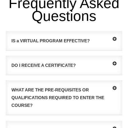
Frequently Asked
Questions
IS a VIRTUAL PROGRAM EFFECTIVE?
DO I RECEIVE A CERTIFICATE?
WHAT ARE THE PRE-REQUISITES OR
QUALIFICATIONS REQUIRED TO ENTER THE
COURSE?