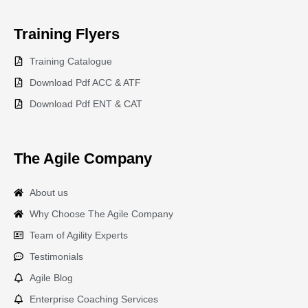
Training
Flyers
Training Catalogue
Download Pdf ACC & ATF
Download Pdf ENT & CAT
The Agile Company
About us
Why Choose The Agile Company
Team of Agility Experts
Testimonials
Agile Blog
Enterprise Coaching Services