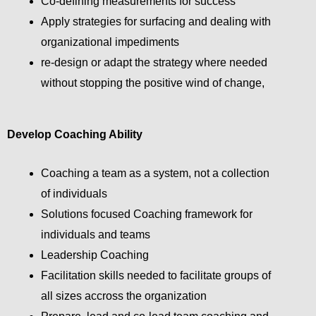
Co-defining measurements for success
Apply strategies for surfacing and dealing with
organizational impediments
re-design or adapt the strategy where needed
without stopping the positive wind of change,
Develop Coaching Ability
Coaching a team as a system, not a collection
of individuals
Solutions focused Coaching framework for
individuals and teams
Leadership Coaching
Facilitation skills needed to facilitate groups of
all sizes accross the organization