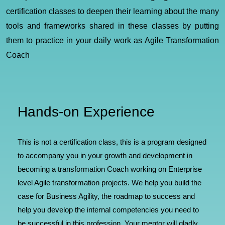
certification classes to deepen their learning about the many
tools and frameworks shared in these classes by putting
them to practice in your daily work as Agile Transformation
Coach
Hands-on Experience
This is not a certification class, this is a program designed
to accompany you in your growth and development in
becoming a transformation Coach working on Enterprise
level Agile transformation projects. We help you build the
case for Business Agility, the roadmap to success and
help you develop the internal competencies you need to
be successful in this profession. Your mentor will gladly