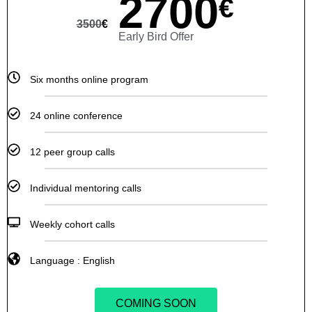
2700
€
3500
€
Early Bird Offer
Six months online program
24 online conference
12 peer group calls
Individual mentoring calls
Weekly cohort calls
Language : English
COMING SOON