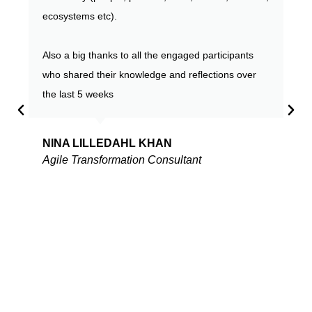
ecosystems etc).
Also a big thanks to all the engaged participants
who shared their knowledge and reflections over
the last 5 weeks
NINA LILLEDAHL KHAN
Agile Transformation Consultant