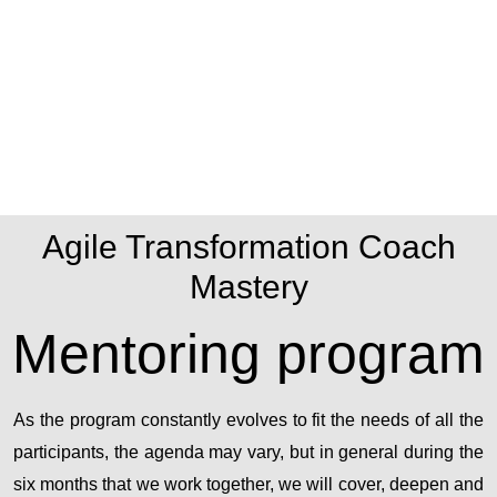
Agile Transformation Coach
Mastery
Mentoring program
As the program constantly evolves to fit the needs of all the
participants, the agenda may vary, but in general during the
six months that we work together, we will cover, deepen and