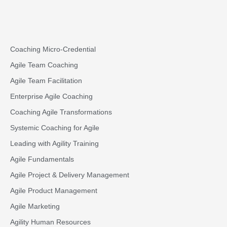
Coaching Micro-Credential
Agile Team Coaching
Agile Team Facilitation​
Enterprise Agile Coaching
Coaching Agile Transformations
Systemic Coaching for Agile
Leading with Agility Training
Agile Fundamentals
Agile Project & Delivery Management
Agile Product Management
Agile Marketing
Agility Human Resources