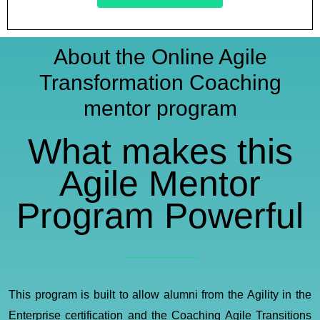
About the Online Agile
Transformation Coaching
mentor program​
What makes this
Agile Mentor
Program Powerful​
This program is built to allow alumni from the Agility in the
Enterprise certification and the Coaching Agile Transitions