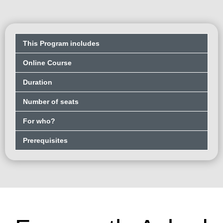
This Program includes
Online Course
Duration
Number of seats
For who?
Prerequisites