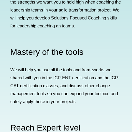
the strengths we want you to hold high when coaching the
leadership teams in your agile transformation project. We
will help you develop Solutions Focused Coaching skills
for leadership coaching an teams.
Mastery of the tools
We will help you use all the tools and frameworks we
shared with you in the ICP-ENT certification and the ICP-
CAT certification classes, and discuss other change
management tools so you can expand your toolbox, and
safely apply these in your projects
Reach Expert level