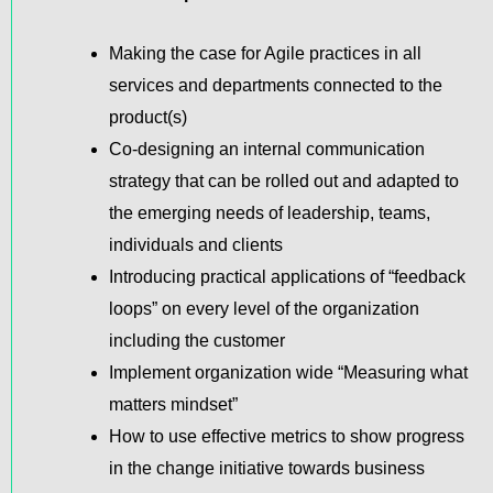
Making the case for Agile practices in all
services and departments connected to the
product(s)
Co-designing an internal communication
strategy that can be rolled out and adapted to
the emerging needs of leadership, teams,
individuals and clients
Introducing practical applications of “feedback
loops” on every level of the organization
including the customer
Implement organization wide “Measuring what
matters mindset”
How to use effective metrics to show progress
in the change initiative towards business