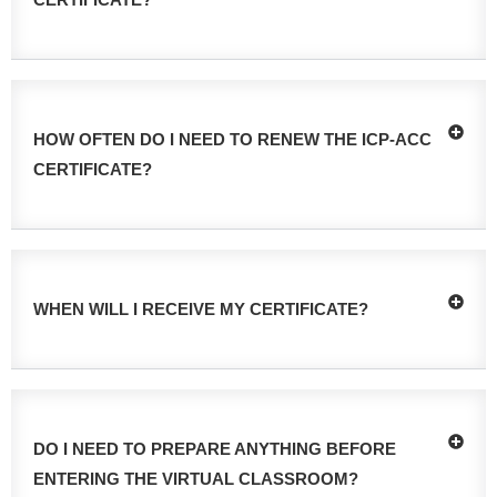
HOW OFTEN DO I NEED TO RENEW THE ICP-ACC
CERTIFICATE?
WHEN WILL I RECEIVE MY CERTIFICATE?
DO I NEED TO PREPARE ANYTHING BEFORE
ENTERING THE VIRTUAL CLASSROOM?