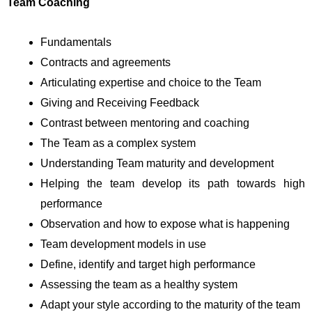
Team Coaching
Fundamentals
Contracts and agreements
Articulating expertise and choice to the Team
Giving and Receiving Feedback
Contrast between mentoring and coaching
The Team as a complex system
Understanding Team maturity and development
Helping the team develop its path towards high
performance
Observation and how to expose what is happening
Team development models in use
Define, identify and target high performance
Assessing the team as a healthy system
Adapt your style according to the maturity of the team