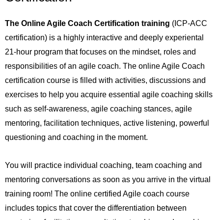
The Online Agile Coach Certification training
(ICP-ACC
certification) is a highly interactive and deeply experiental
21-hour program that focuses on the mindset, roles and
responsibilities of an agile coach. The online Agile Coach
certification course is filled with activities, discussions and
exercises to help you acquire essential agile coaching skills
such as self-awareness, agile coaching stances, agile
mentoring, facilitation techniques, active listening, powerful
questioning and coaching in the moment.
You will practice individual coaching, team coaching and
mentoring conversations as soon as you arrive in the virtual
training room! The online certified Agile coach course
includes topics that cover the differentiation between