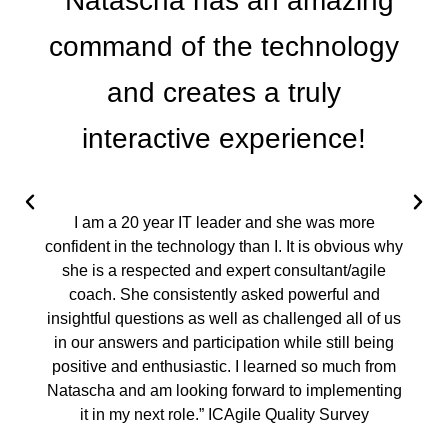
"Natascha has an amazing
command of the technology
and creates a truly
interactive experience!
I am a 20 year IT leader and she was more
confident in the technology than I. It is obvious why
she is a respected and expert consultant/agile
coach. She consistently asked powerful and
insightful questions as well as challenged all of us
in our answers and participation while still being
positive and enthusiastic. I learned so much from
Natascha and am looking forward to implementing
it in my next role.” ICAgile Quality Survey