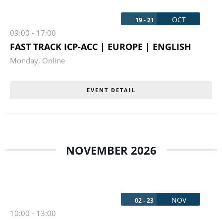
OCT
19 - 21
09:00
-
17:00
FAST TRACK ICP-ACC | EUROPE | ENGLISH
Monday
,
Online
EVENT DETAIL
NOVEMBER 2026
NOV
02 - 23
10:00
-
13:00