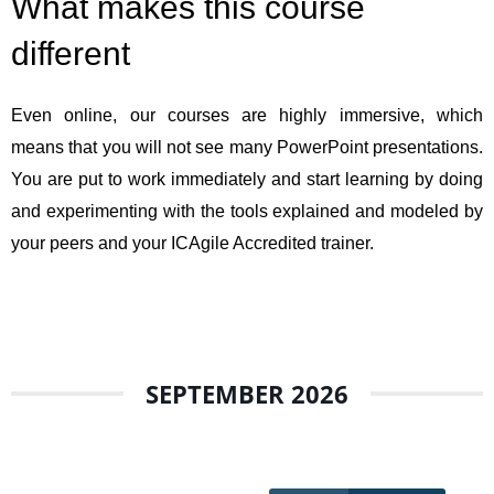
What makes this course
different
Even online, our courses are highly immersive, which
means that you will not see many PowerPoint presentations.
You are put to work immediately and start learning by doing
and experimenting with the tools explained and modeled by
your peers and your ICAgile Accredited trainer.
SEPTEMBER 2026