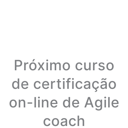
Próximo curso
de certificação
on-line de Agile
coach