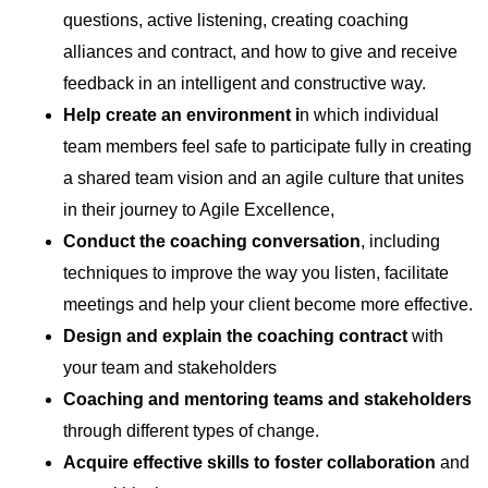
questions, active listening, creating coaching
alliances and contract, and how to give and receive
feedback in an intelligent and constructive way.
Help create an
environment i
n which individual
team members feel safe to participate fully in creating
a shared team vision and an agile culture that unites
in their journey to Agile Excellence,
Conduct
the coaching conversation
, including
techniques to improve the way you listen, facilitate
meetings and help your client become more effective.
Design and explain the coaching contract
with
your team and stakeholders
Coaching and mentoring teams and stakeholders
through different types of change.
Acquire effective skills to foster collaboration
and