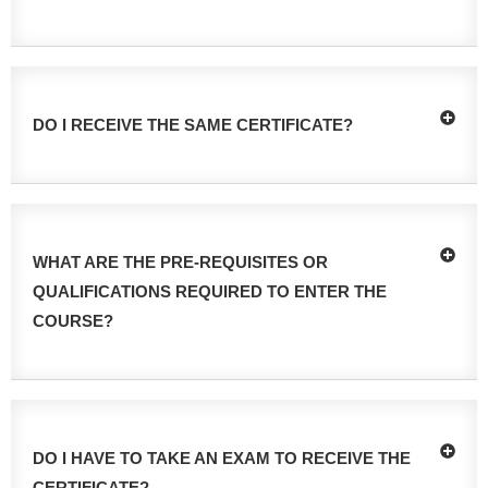
DO I RECEIVE THE SAME CERTIFICATE?
WHAT ARE THE PRE-REQUISITES OR
QUALIFICATIONS REQUIRED TO ENTER THE
COURSE?
DO I HAVE TO TAKE AN EXAM TO RECEIVE THE
CERTIFICATE?