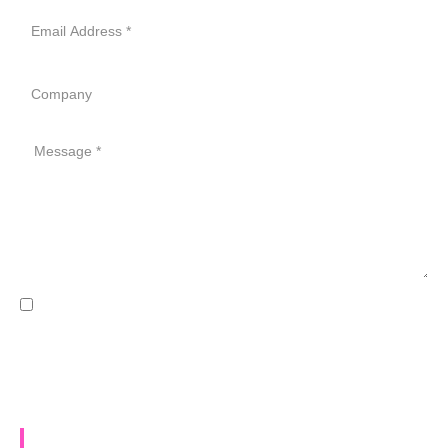
Email
Address
Company
Message
GDPR
I accept the Data Processing Agreement for GDPR
compliance *
SEND MESSAGE
Let's chat