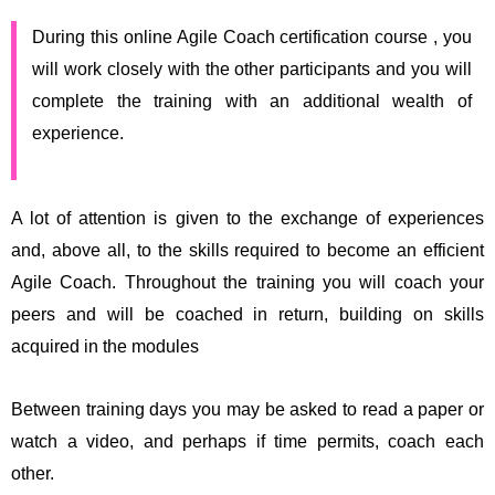
During this online Agile Coach certification course , you
will work closely with the other participants and you will
complete the training with an additional wealth of
experience.
A lot of attention is given to the exchange of experiences
and, above all, to the skills required to become an efficient
Agile Coach. Throughout the training you will coach your
peers and will be coached in return, building on skills
acquired in the modules
Between training days you may be asked to read a paper or
watch a video, and perhaps if time permits, coach each
other.