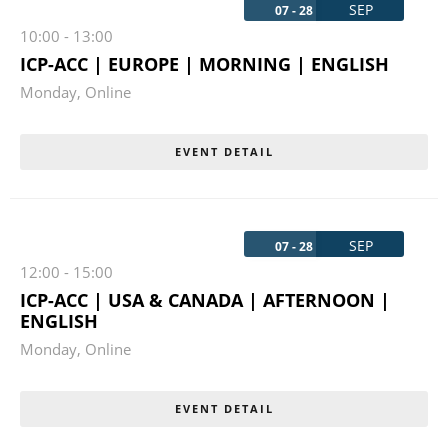
SEP
07 - 28
10:00
-
13:00
ICP-ACC | EUROPE | MORNING | ENGLISH
Monday
,
Online
EVENT DETAIL
SEP
07 - 28
12:00
-
15:00
ICP-ACC | USA & CANADA | AFTERNOON |
ENGLISH
Monday
,
Online
EVENT DETAIL