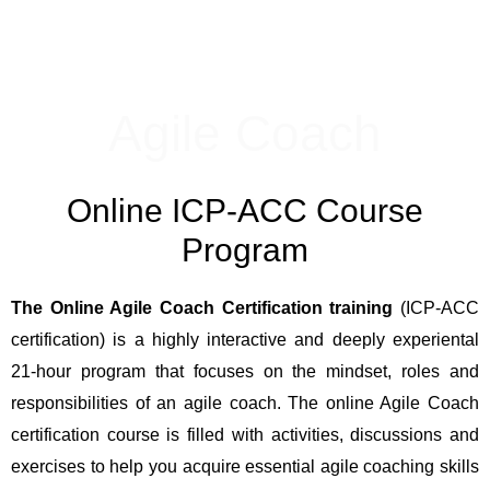
Agile Coach
Online ICP-ACC Course
Program
The Online Agile Coach Certification training
(ICP-ACC
certification) is a highly interactive and deeply experiental
21-hour program that focuses on the mindset, roles and
responsibilities of an agile coach. The online Agile Coach
certification course is filled with activities, discussions and
exercises to help you acquire essential agile coaching skills