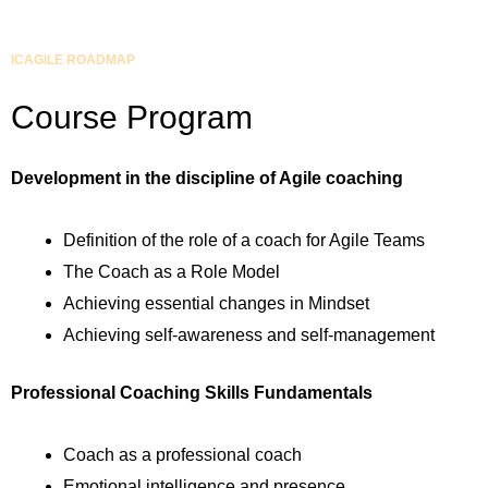
ICAGILE ROADMAP
Course Program
Development in the discipline of Agile coaching
Definition of the role of a coach for Agile Teams
The Coach as a Role Model
Achieving essential changes in Mindset
Achieving self-awareness and self-management
Professional Coaching Skills Fundamentals
Coach as a professional coach
Emotional intelligence and presence