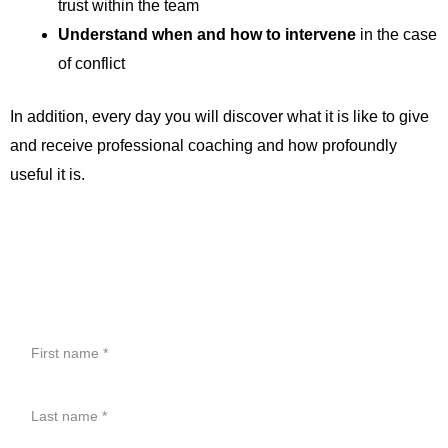
trust within the team
Understand when and how to intervene
in the case
of conflict
In addition, every day you will discover what it is like to give
and receive professional coaching and how profoundly
useful it is.
CONTACT
First
name
Last
name