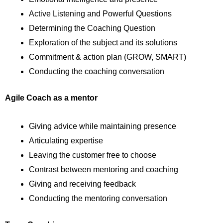
Active Listening and Powerful Questions
Determining the Coaching Question
Exploration of the subject and its solutions
Commitment & action plan (GROW, SMART)
Conducting the coaching conversation
Agile Coach as a mentor
Giving advice while maintaining presence
Articulating expertise
Leaving the customer free to choose
Contrast between mentoring and coaching
Giving and receiving feedback
Conducting the mentoring conversation