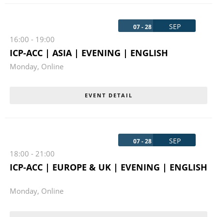
SEP
07 - 28
16:00
-
19:00
ICP-ACC | ASIA | EVENING | ENGLISH
Monday
,
Online
EVENT DETAIL
SEP
07 - 28
18:00
-
21:00
ICP-ACC | EUROPE & UK | EVENING | ENGLISH
Monday
,
Online