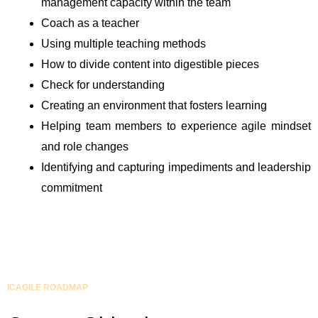
management capacity within the team
Coach as a teacher
Using multiple teaching methods
How to divide content into digestible pieces
Check for understanding
Creating an environment that fosters learning
Helping team members to experience agile mindset
and role changes
Identifying and capturing impediments and leadership
commitment
ICAGILE ROADMAP