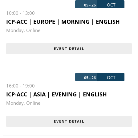
OCT
05 - 26
10:00
-
13:00
ICP-ACC | EUROPE | MORNING | ENGLISH
Monday
,
Online
EVENT DETAIL
OCT
05 - 26
16:00
-
19:00
ICP-ACC | ASIA | EVENING | ENGLISH
Monday
,
Online
EVENT DETAIL