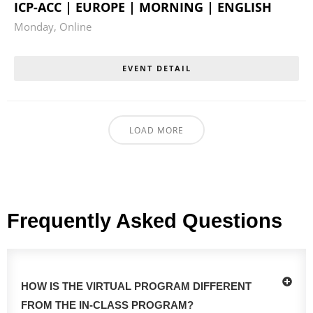
ICP-ACC | EUROPE | MORNING | ENGLISH
Monday
,
Online
EVENT DETAIL
LOAD MORE
Frequently Asked Questions
HOW IS THE VIRTUAL PROGRAM DIFFERENT
FROM THE IN-CLASS PROGRAM?