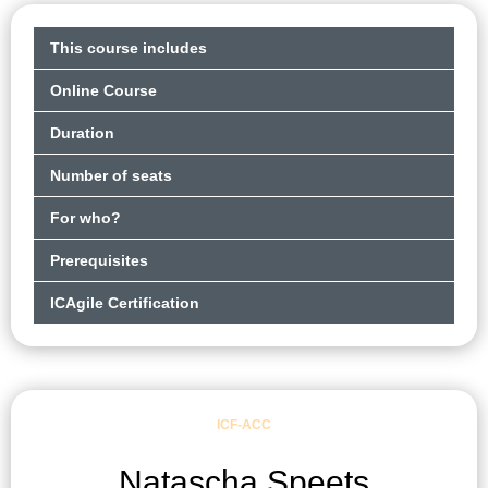
This course includes
Online Course
Duration
Number of seats
For who?
Prerequisites
ICAgile Certification
ICF-ACC
Natascha Speets