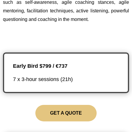
such as self-awareness, agile coaching stances, agile
mentoring, facilitation techniques, active listening, powerful
questioning and coaching in the moment.
Early Bird $799 / €737
7 x 3-hour sessions (21h)
GET A QUOTE