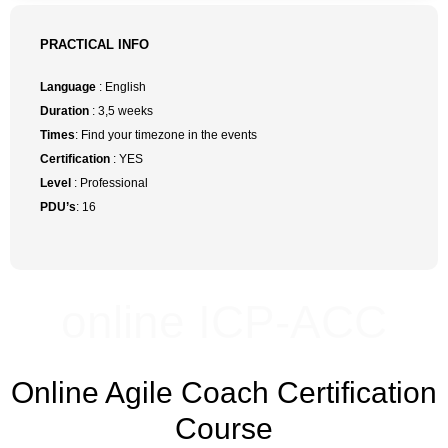
PRACTICAL INFO
Language
: English
Duration
: 3,5 weeks
Times
: Find your timezone in the events
Certification
: YES
Level
: Professional
PDU’s
: 16
online ICP-ACC
Online Agile Coach Certification
Course