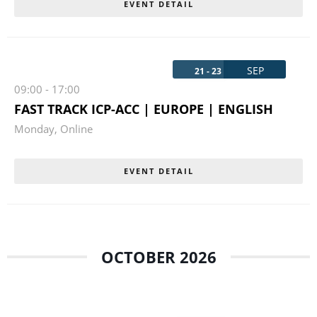
EVENT DETAIL
SEP
21 - 23
09:00
-
17:00
FAST TRACK ICP-ACC | EUROPE | ENGLISH
Monday
,
Online
EVENT DETAIL
OCTOBER 2026