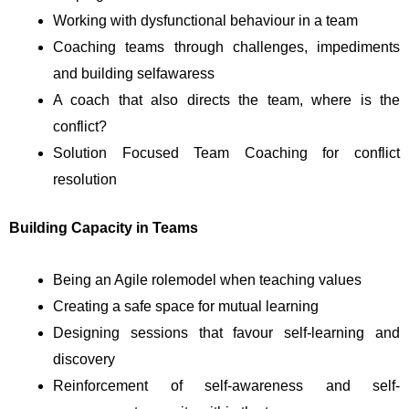
Working with dysfunctional behaviour in a team
Coaching teams through challenges, impediments
and building selfawaress
A coach that also directs the team, where is the
conflict?
Solution Focused Team Coaching for conflict
resolution
Building Capacity in Teams
Being an Agile rolemodel when teaching values
Creating a safe space for mutual learning
Designing sessions that favour self-learning and
discovery
Reinforcement of self-awareness and self-