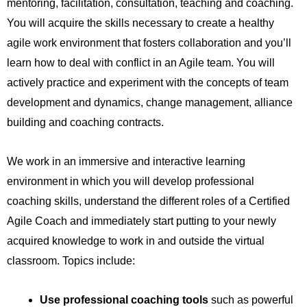
mentoring, facilitation, consultation, teaching and coaching.
You will acquire the skills necessary to create a healthy
agile work environment that fosters collaboration and you’ll
learn how to deal with conflict in an Agile team. You will
actively practice and experiment with the concepts of team
development and dynamics, change management, alliance
building and coaching contracts.
We work in an immersive and interactive learning
environment in which you will develop professional
coaching skills, understand the different roles of a Certified
Agile Coach and immediately start putting to your newly
acquired knowledge to work in and outside the virtual
classroom. Topics include:​
Use professional coaching tools
such as powerful