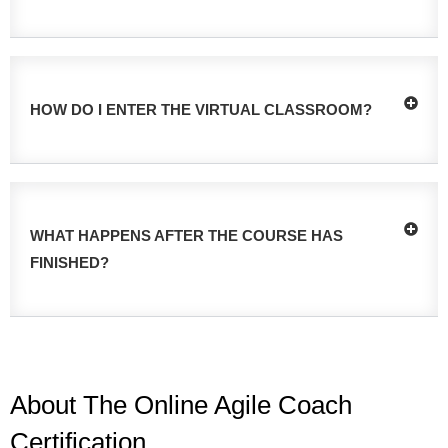
HOW DO I ENTER THE VIRTUAL CLASSROOM?
WHAT HAPPENS AFTER THE COURSE HAS
FINISHED?
About The Online Agile Coach
Certification