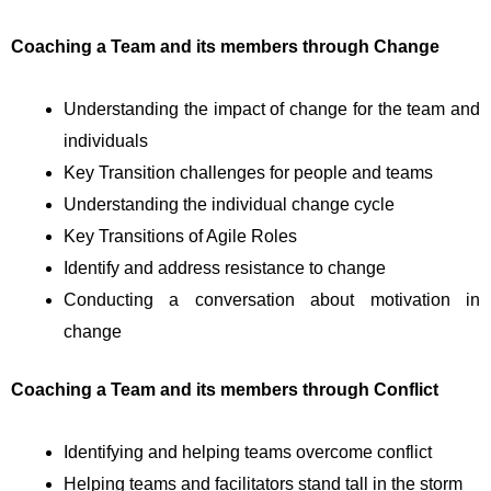
Coaching a Team and its members through Change
Understanding the impact of change for the team and
individuals
Key Transition challenges for people and teams
Understanding the individual change cycle
Key Transitions of Agile Roles
Identify and address resistance to change
Conducting a conversation about motivation in
change
Coaching a Team and its members through Conflict
Identifying and helping teams overcome conflict
Helping teams and facilitators stand tall in the storm