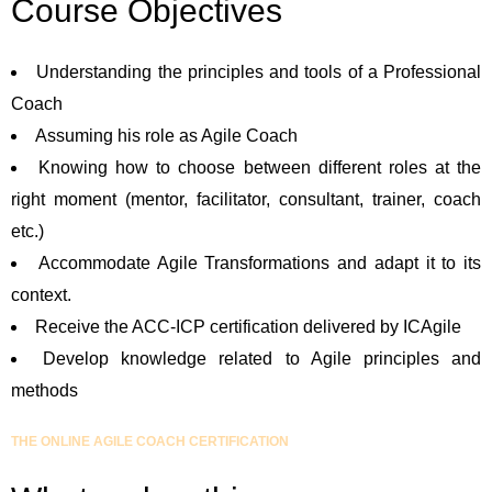
Course Objectives
Understanding the principles and tools of a Professional
Coach
Assuming his role as Agile Coach
Knowing how to choose between different roles at the
right moment (mentor, facilitator, consultant, trainer, coach
etc.)
Accommodate Agile Transformations and adapt it to its
context.
Receive the ACC-ICP certification delivered by ICAgile
Develop knowledge related to Agile principles and
methods
THE ONLINE AGILE COACH CERTIFICATION