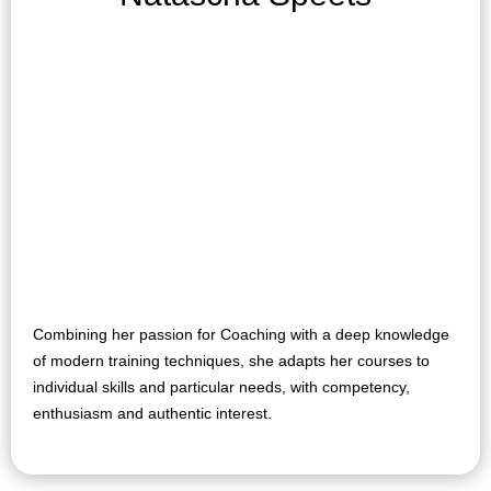
Combining her passion for Coaching with a deep knowledge
of modern training techniques, she adapts her courses to
individual skills and particular needs, with competency,
enthusiasm and authentic interest.