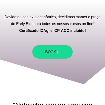
Devido ao contexto econômico, decidimos manter o preço
do Early Bird para todos os nossos cursos on-line!
Certificado ICAgile ICP-ACC incluído!
BOOK