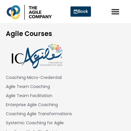
Skip
to
Book
content
Agile Courses
Coaching Micro-Credential
Agile Team Coaching
Agile Team Facilitation​
Enterprise Agile Coaching
Coaching Agile Transformations
Systemic Coaching for Agile