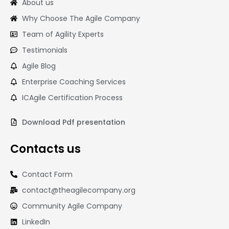
About us
Why Choose The Agile Company
Team of Agility Experts
Testimonials
Agile Blog
Enterprise Coaching Services
ICAgile Certification Process
Download Pdf presentation
Contacts us
Contact Form
contact@theagilecompany.org
Community Agile Company
LinkedIn