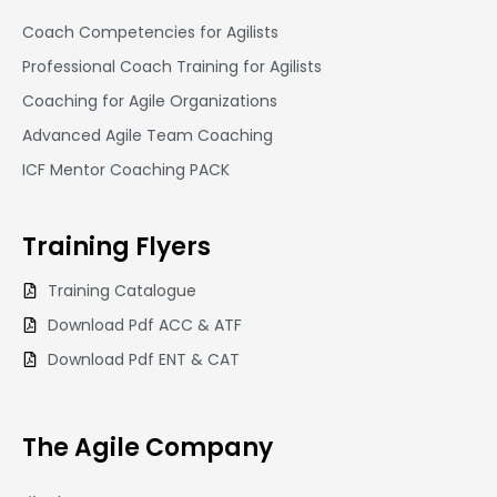
Coach Competencies for Agilists
Professional Coach Training for Agilists
Coaching for Agile Organizations
Advanced Agile Team Coaching
ICF Mentor Coaching PACK
Training
Flyers
Training Catalogue
Download Pdf ACC & ATF
Download Pdf ENT & CAT
The Agile Company