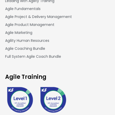
Leading with Agility Training
Agile Fundamentals
Agile Project & Delivery Management
Agile Product Management
Agile Marketing
Agility Human Resources
Agile Coaching Bundle
Full System Agile Coach Bundle
Agile Training