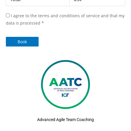
I agree to the terms and conditions of service and that my
data is processed
*
Book
Advanced Agile Team Coaching