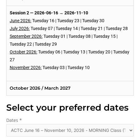
Session 2 — 2026-06-16 → 2026-11-10
June 2026:
Tuesday 16 | Tuesday 23 | Tuesday 30
July 2026:
Tuesday 07 | Tuesday 14 | Tuesday 21 | Tuesday 28
September 2026:
Tuesday 01 | Tuesday 08 | Tuesday 15 |
Tuesday 22 | Tuesday 29
October 2026:
Tuesday 06 | Tuesday 13 | Tuesday 20 | Tuesday
27
November 2026:
Tuesday 03 | Tuesday 10
October 2026 / March 2027
Select your preferred dates
Dates
*