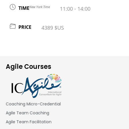
New York Time
TIME
11:00 - 14:00
PRICE
4389 $US
Agile Courses
Coaching Micro-Credential
Agile Team Coaching
Agile Team Facilitation​