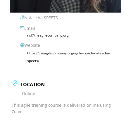
Natascha SPEETS
Email
ns@theagilecompany.org
Website
https://theagilecompany.org/agile-coach-natascha-
speets/
LOCATION
Online
This agile training course is delivered online using
Zoom.