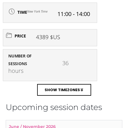
New York Time
TIME
11:00 - 14:00
PRICE
4389 $US
NUMBER OF
36 
SESSIONS
hours
SHOW TIMEZONES
Upcoming session dates
June / November 2026