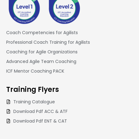
Coach Competencies for Agilists
Professional Coach Training for Agilists
Coaching for Agile Organizations
Advanced Agile Team Coaching
ICF Mentor Coaching PACK
Training
Flyers
Training Catalogue
Download Pdf ACC & ATF
Download Pdf ENT & CAT