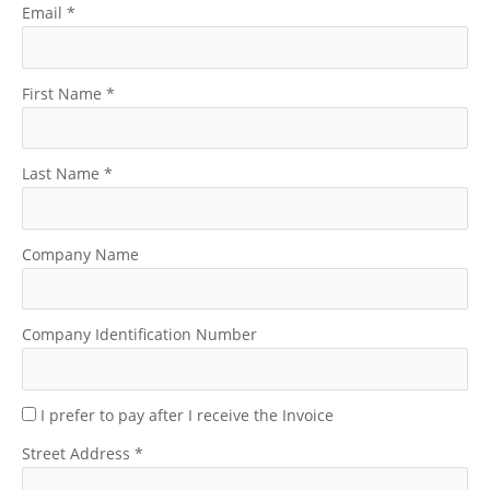
Email
*
First Name
*
Last Name
*
Company Name
Company Identification Number
I prefer to pay after I receive the Invoice
Street Address
*