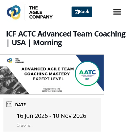
Skip
to
Book
content
ICF ACTC Advanced Team Coaching
| USA | Morning
DATE
16 Jun 2026
- 10 Nov 2026
Ongoing...