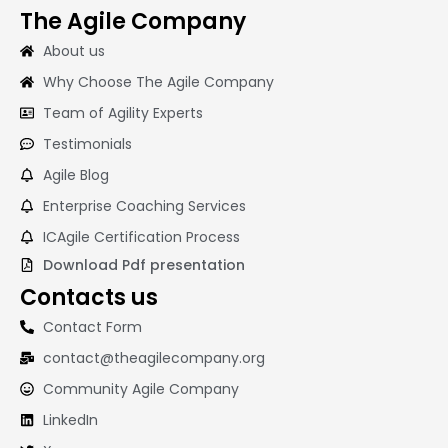
The Agile Company
About us
Why Choose The Agile Company
Team of Agility Experts
Testimonials
Agile Blog
Enterprise Coaching Services
ICAgile Certification Process
Download Pdf presentation
Contacts us
Contact Form
contact@theagilecompany.org
Community Agile Company
LinkedIn