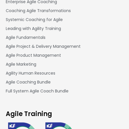
Enterprise Agile Coaching
Coaching Agile Transformations
Systemic Coaching for Agile
Leading with Agility Training
Agile Fundamentals
Agile Project & Delivery Management
Agile Product Management
Agile Marketing
Agility Human Resources
Agile Coaching Bundle
Full System Agile Coach Bundle
Agile Training