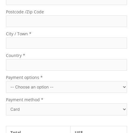
Postcode /Zip Code
City / Town
*
Country
*
Payment options
*
Payment method
*
Total
US$