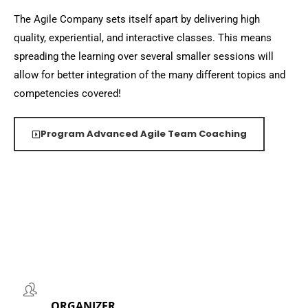
The Agile Company sets itself apart by delivering high
quality, experiential, and interactive classes. This means
spreading the learning over several smaller sessions will
allow for better integration of the many different topics and
competencies covered!
Program Advanced Agile Team Coaching
ORGANIZER