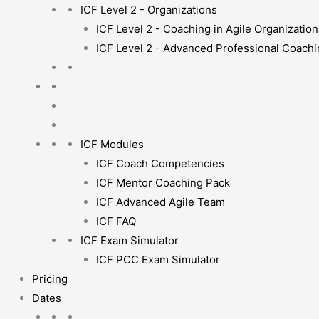
ICF Level 2 - Organizations
ICF Level 2 - Coaching in Agile Organization
ICF Level 2 - Advanced Professional Coach
ICF Modules
ICF Coach Competencies
ICF Mentor Coaching Pack
ICF Advanced Agile Team
ICF FAQ
ICF Exam Simulator
ICF PCC Exam Simulator
Pricing
Dates