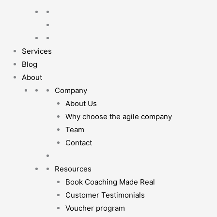
Services
Blog
About
Company
About Us
Why choose the agile company
Team
Contact
Resources
Book Coaching Made Real
Customer Testimonials
Voucher program