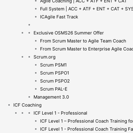
Agile Coaching | ACC + ATF + ENT + CAT
Full System | ACC + ATF + ENT + CAT + SY
ICAgile Fast Track
Exclusive OSMS26 Summer Offer
From Scrum Master to Agile Team Coach
From Scrum Master to Enterprise Agile Coa
Scrum.org
Scrum PSM1
Scrum PSPO1
Scrum PSPO2
Scrum PAL-E
Management 3.0
ICF Coaching
ICF Level 1 - Professional
ICF Level 1 – Professional Coach Training for
ICF Level 1 - Professional Coach Training Fa