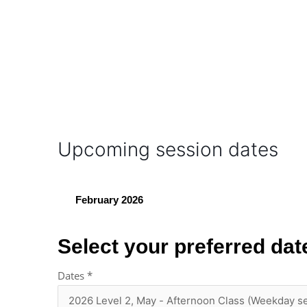
Upcoming session dates
February 2026
Select your preferred dat
Dates
*