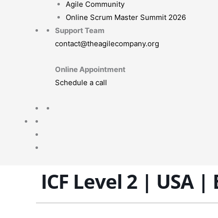
Agile Community
Online Scrum Master Summit 2026
Support Team
contact@theagilecompany.org
Online Appointment
Schedule a call
ICF Level 2 | USA |