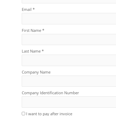
Email
*
First Name
*
Last Name
*
Company Name
Company Identification Number
I want to pay after invoice