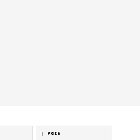
PRICE