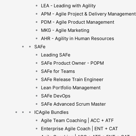
LEA - Leading with Agility
APM - Agile Project & Delivery Management
PDM - Agile Product Management
MKG - Agile Marketing
AHR - Agility in Human Resources
SAFe
Leading SAFe
SAFe Product Owner - POPM
SAFe for Teams
SAFe Release Train Engineer
Lean Portfolio Management
SAFe DevOps
SAFe Advanced Scrum Master
ICAgile Bundles
Agile Team Coaching | ACC + ATF
Enterprise Agile Coach | ENT + CAT