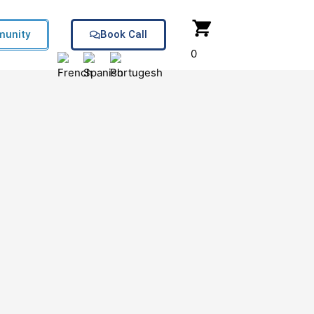
unity
Book Call
0