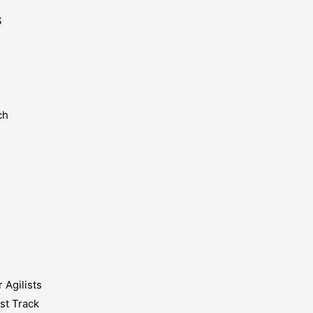
S
ch
 Agilists
st Track