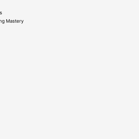
s
ing Mastery