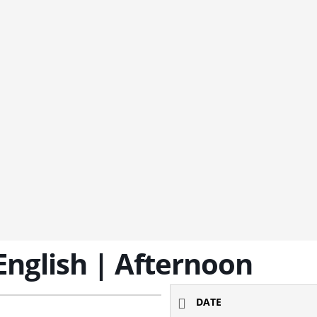
 English | Afternoon
DATE