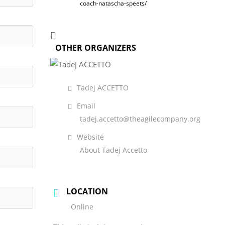
coach-natascha-speets/
OTHER ORGANIZERS
Tadej ACCETTO
Email
tadej.accetto@theagilecompany.org
Website
About Tadej Accetto
LOCATION
Online