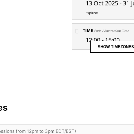
13 Oct 2025
- 31 J
Expired!
TIME
Paris / Amsterdam Time
12:00 - 15:00
SHOW TIMEZONES
es