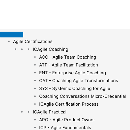
Skip
to
content
Agile Certifications
ICAgile Coaching
ACC - Agile Team Coaching
ATF - Agile Team Facilitation
ENT - Enterprise Agile Coaching
CAT - Coaching Agile Transformations
SYS - Systemic Coaching for Agile
Coaching Conversations Micro-Credential
ICAgile Certification Process
ICAgile Practical
APO - Agile Product Owner
ICP - Agile Fundamentals