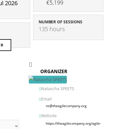
€5,199
ul 2026
NUMBER OF SESSIONS
135 hours
ORGANIZER
Natascha SPEETS
Email
ns@theagilecompany.org
Website
https://theagilecompany.org/agile-