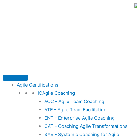
Skip
to
content
Agile Certifications
ICAgile Coaching
ACC - Agile Team Coaching
ATF - Agile Team Facilitation
ENT - Enterprise Agile Coaching
CAT - Coaching Agile Transformations
SYS - Systemic Coaching for Agile