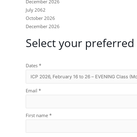
December 2026
July 2062
October 2026
December 2026
Select your preferred
Dates
*
Email
*
First name
*