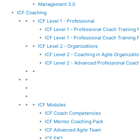
Management 3.0
ICF Coaching
ICF Level 1 - Professional
ICF Level 1 – Professional Coach Training f
ICF Level 1 - Professional Coach Training 
ICF Level 2 - Organizations
ICF Level 2 - Coaching in Agile Organizati
ICF Level 2 - Advanced Professional Coac
ICF Modules
ICF Coach Competencies
ICF Mentor Coaching Pack
ICF Advanced Agile Team
ICF FAQ