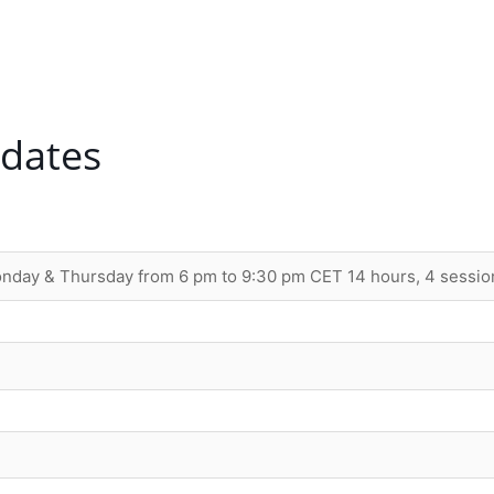
 dates