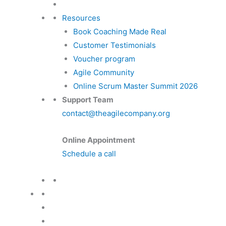
Resources
Book Coaching Made Real
Customer Testimonials
Voucher program
Agile Community
Online Scrum Master Summit 2026
Support Team
contact@theagilecompany.org
Online Appointment
Schedule a call