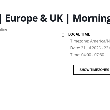
 Europe & UK | Morning
LOCAL TIME
Timezone:
America/N
Date:
21 Jul 2026
- 22
Time:
04:00 - 07:30
SHOW TIMEZONES