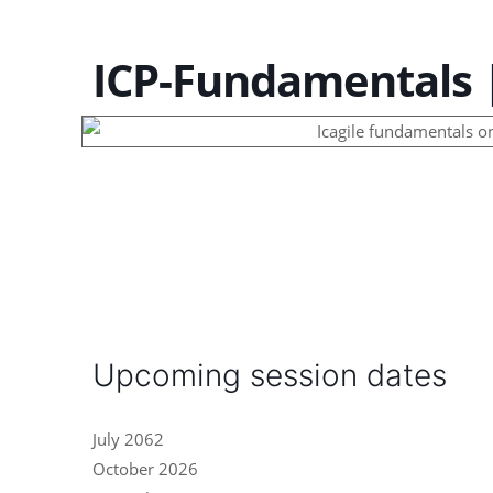
ICP-Fundamentals |
Upcoming session dates
July 2062
October 2026