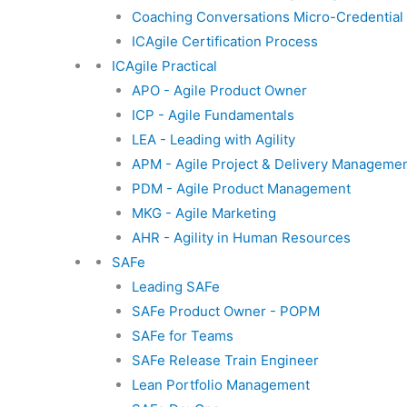
Coaching Conversations Micro-Credential
ICAgile Certification Process
ICAgile Practical
APO - Agile Product Owner
ICP - Agile Fundamentals
LEA - Leading with Agility
APM - Agile Project & Delivery Manageme
PDM - Agile Product Management
MKG - Agile Marketing
AHR - Agility in Human Resources
SAFe
Leading SAFe
SAFe Product Owner - POPM
SAFe for Teams
SAFe Release Train Engineer
Lean Portfolio Management