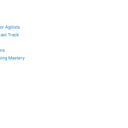
or Agilists
Fast Track
ons
hing Mastery