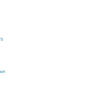
YS
ach