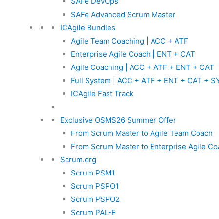
SAFe DevOps
SAFe Advanced Scrum Master
ICAgile Bundles
Agile Team Coaching | ACC + ATF
Enterprise Agile Coach | ENT + CAT
Agile Coaching | ACC + ATF + ENT + CAT
Full System | ACC + ATF + ENT + CAT + S
ICAgile Fast Track
Exclusive OSMS26 Summer Offer
From Scrum Master to Agile Team Coach
From Scrum Master to Enterprise Agile Co
Scrum.org
Scrum PSM1
Scrum PSPO1
Scrum PSPO2
Scrum PAL-E