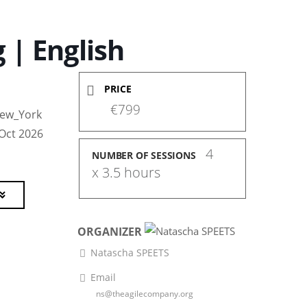
 | English
PRICE
€799
ew_York
 Oct 2026
4 
NUMBER OF SESSIONS
x 3.5 hours
ORGANIZER
Natascha SPEETS
Email
ns@theagilecompany.org