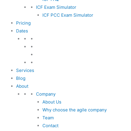
ICF Exam Simulator
ICF PCC Exam Simulator
Pricing
Dates
Services
Blog
About
Company
About Us
Why choose the agile company
Team
Contact