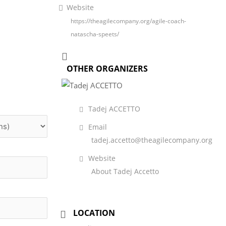
Website
https://theagilecompany.org/agile-coach-
natascha-speets/
OTHER ORGANIZERS
Tadej ACCETTO
Email
tadej.accetto@theagilecompany.org
Website
About Tadej Accetto
LOCATION