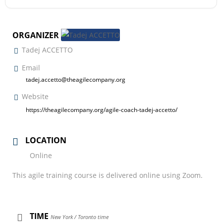
ORGANIZER
Tadej ACCETTO
Email
tadej.accetto@theagilecompany.org
Website
https://theagilecompany.org/agile-coach-tadej-accetto/
LOCATION
Online
This agile training course is delivered online using Zoom.
TIME
New York / Toronto time