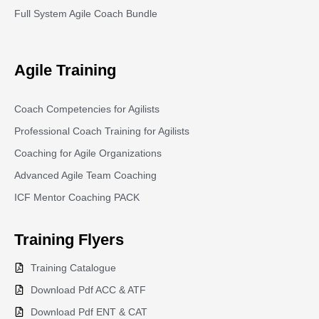
Full System Agile Coach Bundle
Agile Training
Coach Competencies for Agilists
Professional Coach Training for Agilists
Coaching for Agile Organizations
Advanced Agile Team Coaching
ICF Mentor Coaching PACK
Training
Flyers
Training Catalogue
Download Pdf ACC & ATF
Download Pdf ENT & CAT