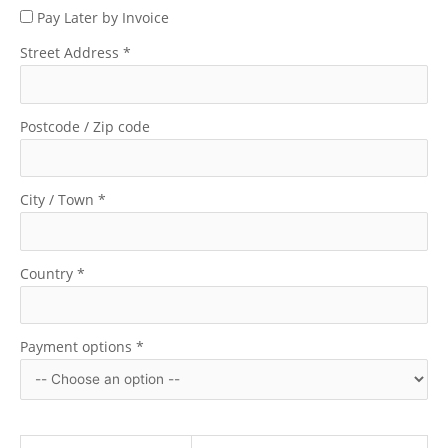
Pay Later by Invoice
Street Address
*
Postcode / Zip code
City / Town
*
Country
*
Payment options
*