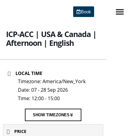
Skip
to
Book
content
Agile Certi
ICP-ACC | USA & Canada |
Afternoon | English
LOCAL TIME
Timezone:
America/New_York
Date:
07 - 28 Sep 2026
Time:
12:00 - 15:00
SHOW TIMEZONES
PRICE