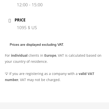
12:00 - 15:00
PRICE
1095 $ US
Prices are displayed excluding VAT.
For
individual
clients in
Europe
, VAT is calculated based on
your country of residence.
💡 If you are registering as a company with a
valid VAT
number
, VAT may not be charged.