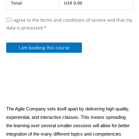
Total
US$
0,00
I agree to the terms and conditions of service and that my
data is processed
*
I am booking this course
The Agile Company sets itself apart by delivering high quality,
experiential, and interactive classes. This means spreading
the learning over several smaller sessions will allow for better
integration of the many different topics and competencies