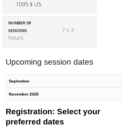
1095 $ US
NUMBER OF
7 x 3 
SESSIONS
hours
Upcoming session dates
September
November 2026
Registration: Select your
preferred dates