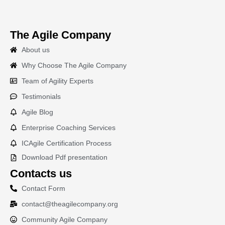
The Agile Company
About us
Why Choose The Agile Company
Team of Agility Experts
Testimonials
Agile Blog
Enterprise Coaching Services
ICAgile Certification Process
Download Pdf presentation
Contacts us
Contact Form
contact@theagilecompany.org
Community Agile Company