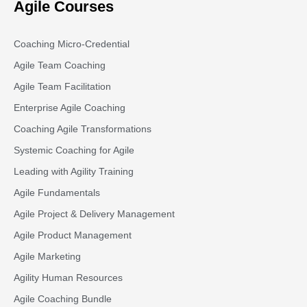
Agile Courses
Coaching Micro-Credential
Agile Team Coaching
Agile Team Facilitation​
Enterprise Agile Coaching
Coaching Agile Transformations
Systemic Coaching for Agile
Leading with Agility Training
Agile Fundamentals
Agile Project & Delivery Management
Agile Product Management
Agile Marketing
Agility Human Resources
Agile Coaching Bundle