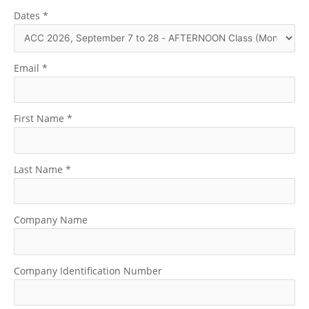
Dates
*
Email
*
First Name
*
Last Name
*
Company Name
Company Identification Number