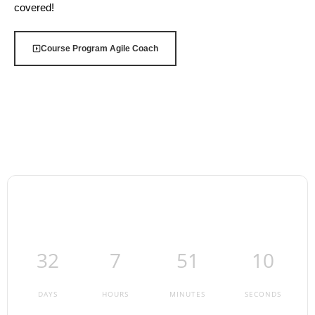
covered!
Course Program Agile Coach
32
7
51
9
DAYS
HOURS
MINUTES
SECONDS