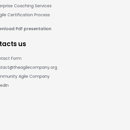
erprise Coaching Services
gile Certification Process
nload Pdf presentation
tacts us
tact Form
tact@theagilecompany.org
mmunity Agile Company
kedIn