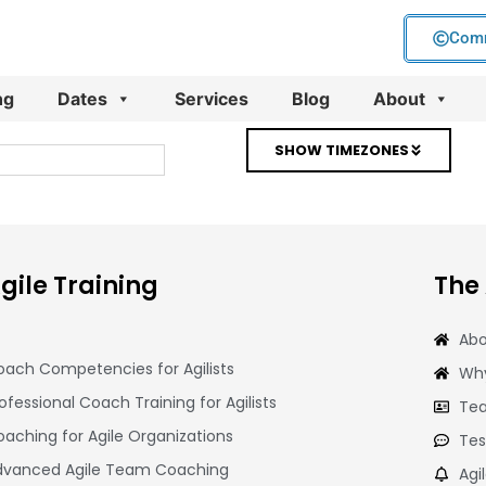
Comm
ng
Dates
Services
Blog
About
SHOW TIMEZONES
gile Training
The
Abo
ach Competencies for Agilists
Why
ofessional Coach Training for Agilists
Tea
aching for Agile Organizations
Tes
dvanced Agile Team Coaching
Agi