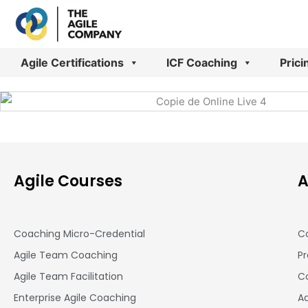
Skip
to
content
Agile Certifications
ICF Coaching
Prici
Agile Courses
A
Coaching Micro-Credential
Co
Agile Team Coaching
Pr
Agile Team Facilitation​
Co
Enterprise Agile Coaching
A