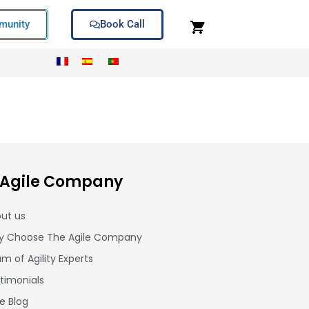
unity
Book Call
 Agile Company
ut us
 Choose The Agile Company
m of Agility Experts
timonials
le Blog