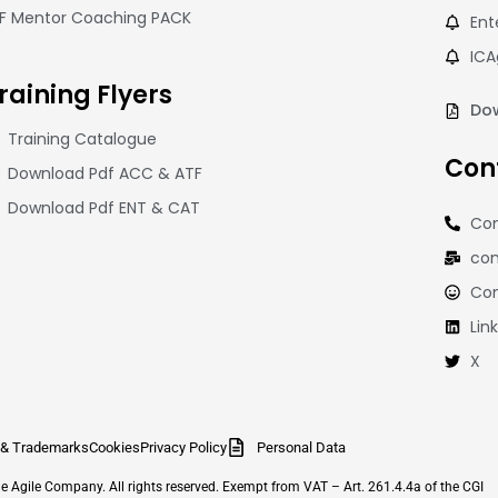
CF Mentor Coaching PACK
Ent
ICA
raining
Flyers
Dow
Training Catalogue
Con
Download Pdf ACC & ATF
Download Pdf ENT & CAT
Con
con
Co
Lin
X
 & Trademarks
Cookies
Privacy Policy
Personal Data
Agile Company. All rights reserved. Exempt from VAT – Art. 261.4.4a of the CGI