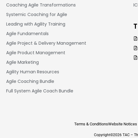
Coaching Agile Transformations
I
Systemic Coaching for Agile
Leading with Agility Training
T
Agile Fundamentals
Agile Project & Delivery Management
Agile Product Management
Agile Marketing
Agility Human Resources
Agile Coaching Bundle
Full System Agile Coach Bundle
Terms & Conditions
Website Notices
Copyright©2026 TAC – The 