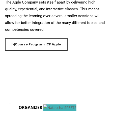
The Agile Company sets itself apart by delivering high
quality, experiential, and interactive classes. This means
spreading the learning over several smaller sessions will
allow for better integration of the many different topics and
competencies covered!
Course Program ICF Agile
ORGANIZER