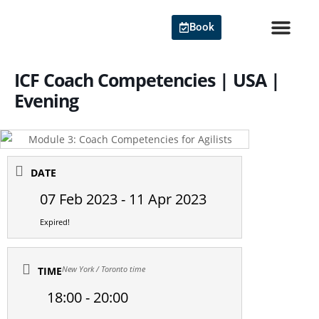
Skip
to
Book
content
Agile Cert
ICF Coach Competencies | USA |
Evening
DATE
07 Feb 2023
- 11 Apr 2023
Expired!
New York / Toronto time
TIME
18:00 - 20:00