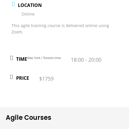
LOCATION
Online
This agile training course is delivered online using
Zoom.
New York / Toronto time
TIME
18:00 - 20:00
PRICE
$1759
Agile Courses