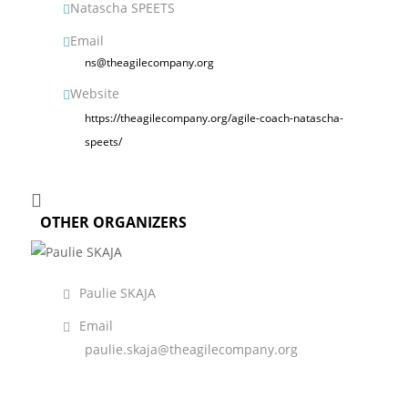
Natascha SPEETS
Email
ns@theagilecompany.org
Website
https://theagilecompany.org/agile-coach-natascha-
speets/
OTHER ORGANIZERS
Paulie SKAJA
Email
paulie.skaja@theagilecompany.org