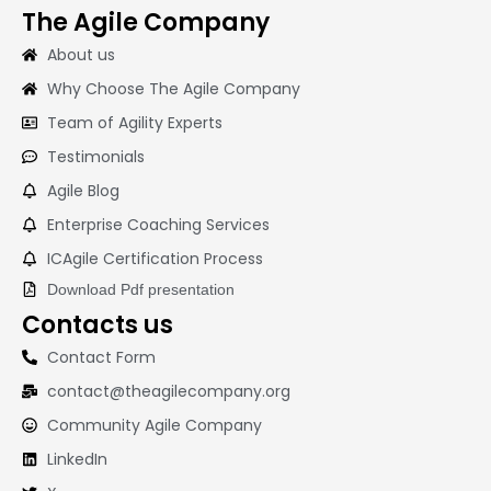
The Agile Company
About us
Why Choose The Agile Company
Team of Agility Experts
Testimonials
Agile Blog
Enterprise Coaching Services
ICAgile Certification Process
Download Pdf presentation
Contacts us
Contact Form
contact@theagilecompany.org
Community Agile Company
LinkedIn