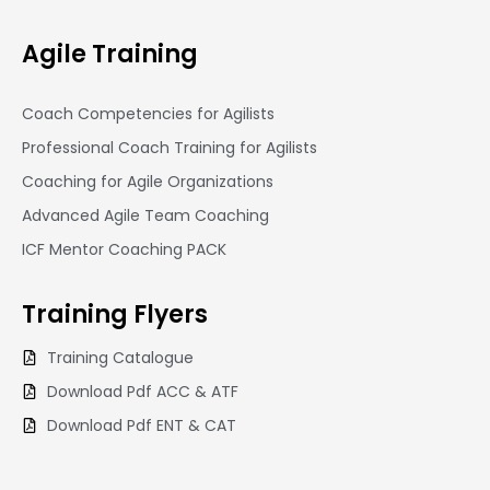
Agile Training
Coach Competencies for Agilists
Professional Coach Training for Agilists
Coaching for Agile Organizations
Advanced Agile Team Coaching
ICF Mentor Coaching PACK
Training
Flyers
Training Catalogue
Download Pdf ACC & ATF
Download Pdf ENT & CAT