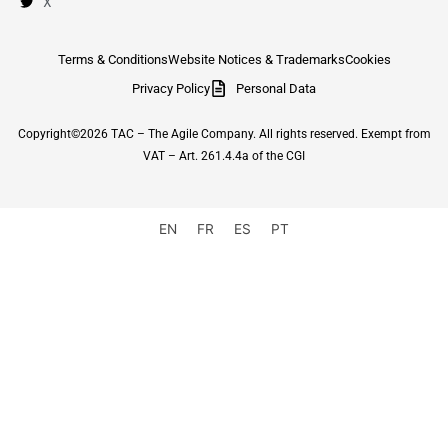
X
Terms & Conditions
Website Notices & Trademarks
Cookies
Privacy Policy
Personal Data
Copyright©2026 TAC – The Agile Company. All rights reserved. Exempt from
VAT – Art. 261.4.4a of the CGI
EN
FR
ES
PT