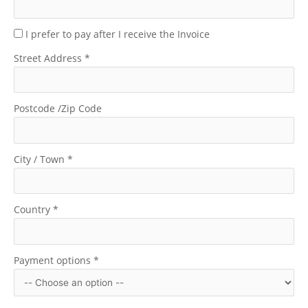
I prefer to pay after I receive the Invoice
Street Address
*
Postcode /Zip Code
City / Town
*
Country
*
Payment options
*