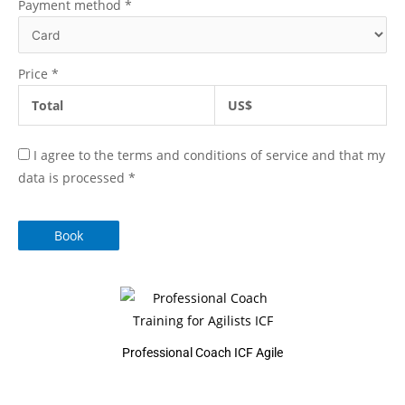
Payment method
*
Price
*
Total
US$
I agree to the terms and conditions of service and that my
data is processed
*
Book
Professional Coach ICF Agile