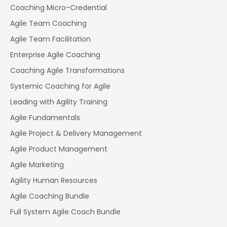
Coaching Micro-Credential
Agile Team Coaching
Agile Team Facilitation​
Enterprise Agile Coaching
Coaching Agile Transformations
Systemic Coaching for Agile
Leading with Agility Training
Agile Fundamentals
Agile Project & Delivery Management
Agile Product Management
Agile Marketing
Agility Human Resources
Agile Coaching Bundle
Full System Agile Coach Bundle