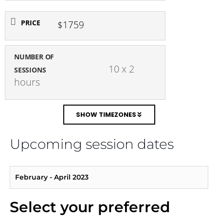
PRICE
$1759
NUMBER OF
 10 x 2 
SESSIONS
hours
SHOW TIMEZONES
Upcoming session dates
February - April 2023
Select your preferred