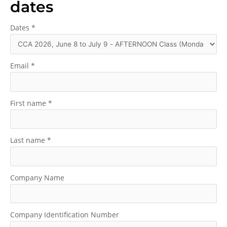
dates
Dates
*
Email
*
First name
*
Last name
*
Company Name
Company Identification Number