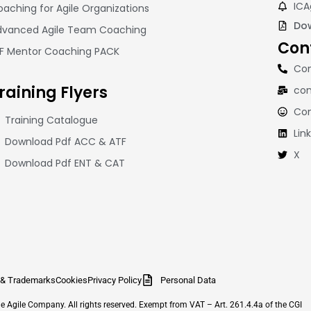
ICA
aching for Agile Organizations
Dow
dvanced Agile Team Coaching
Con
CF Mentor Coaching PACK
Con
raining
Flyers
con
Co
Training Catalogue
Lin
Download Pdf ACC & ATF
X
Download Pdf ENT & CAT
 & Trademarks
Cookies
Privacy Policy
Personal Data
Agile Company. All rights reserved. Exempt from VAT – Art. 261.4.4a of the CGI