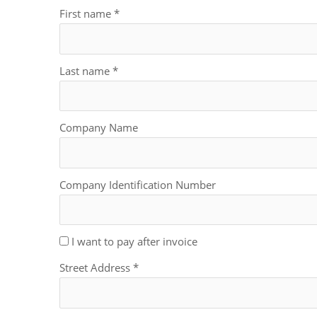
First name
*
Last name
*
Company Name
Company Identification Number
I want to pay after invoice
Street Address
*