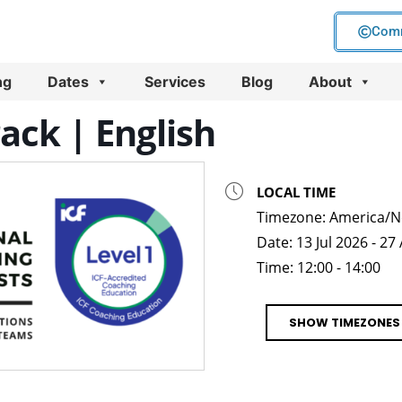
Comm
ng
Dates
Services
Blog
About
rack | English
LOCAL TIME
Timezone:
America/N
Date:
13 Jul 2026
- 27
Time:
12:00 - 14:00
SHOW TIMEZONES