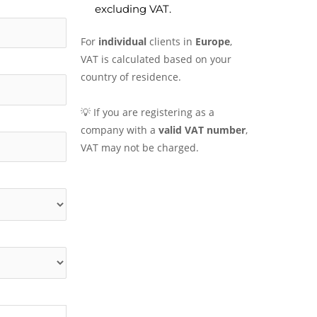
excluding VAT.
For
individual
clients in
Europe
,
VAT is calculated based on your
country of residence.
💡 If you are registering as a
company with a
valid VAT number
,
VAT may not be charged.