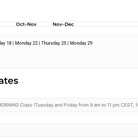
Oct–Nov
Nov–Dec
ay 18 | Monday 22 | Thursday 25 | Monday 29
ates