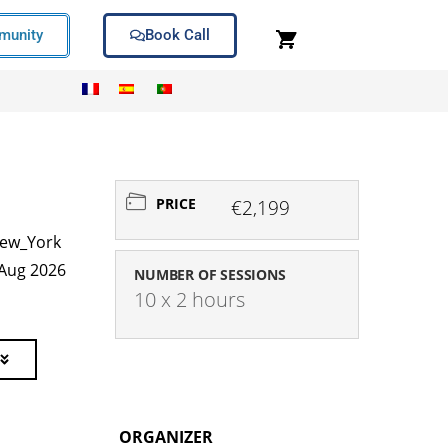
unity
Book Call
PRICE
€2,199
ew_York
 Aug 2026
NUMBER OF SESSIONS
10 x 2 hours
ORGANIZER