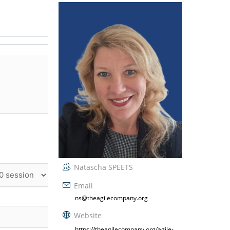
Natascha SPEETS
Email
ns@theagilecompany.org
Website
https://theagilecompany.org/agile-