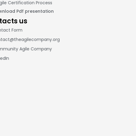
gile Certification Process
nload Pdf presentation
tacts us
tact Form
tact@theagilecompany.org
mmunity Agile Company
kedIn