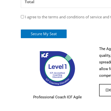
Total
I agree to the terms and conditions of service and
Secure My Seat
The Agi
quality
spreadi
allow f
compet
C
Professional Coach ICF Agile