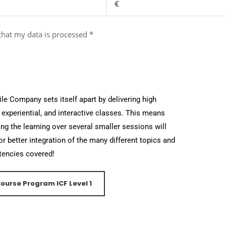
€
 that my data is processed
*
le Company sets itself apart by delivering high
, experiential, and interactive classes. This means
ng the learning over several smaller sessions will
or better integration of the many different topics and
encies covered!
ourse Program ICF Level 1