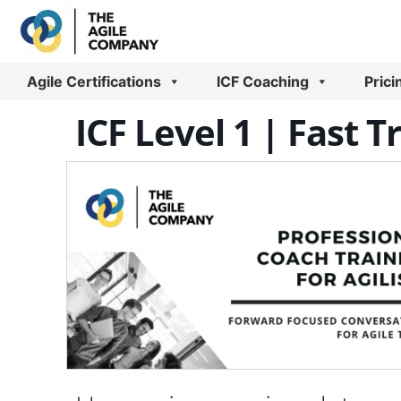
Skip
to
content
Agile Certifications
ICF Coaching
Prici
ICF Level 1 | Fast T