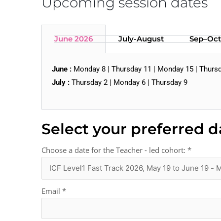
Upcoming session dates
June 2026
July-August
Sep–Oct
June :
Monday 8 | Thursday 11 | Monday 15 | Thursd
July :
Thursday 2 | Monday 6 | Thursday 9
Select your preferred d
Choose a date for the Teacher - led cohort:
*
Email
*