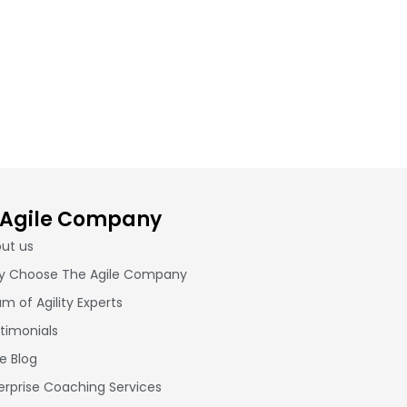
 Agile Company
ut us
 Choose The Agile Company
m of Agility Experts
timonials
le Blog
erprise Coaching Services