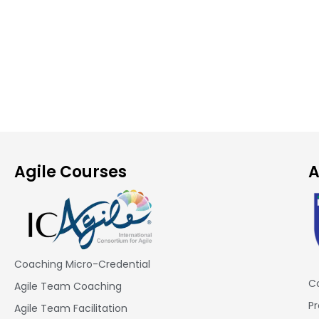
Agile Courses
A
Coaching Micro-Credential
Co
Agile Team Coaching
Pr
Agile Team Facilitation​