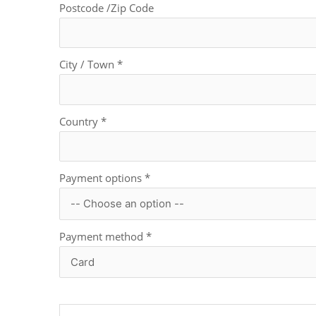
Postcode /Zip Code
City / Town
*
Country
*
Payment options
*
Payment method
*