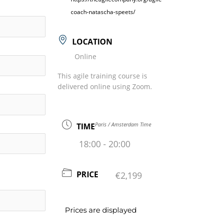
coach-natascha-speets/
LOCATION
Online
This agile training course is
delivered online using Zoom.
Paris / Amsterdam Time
TIME
18:00 - 20:00
PRICE
€2,199
Prices are displayed