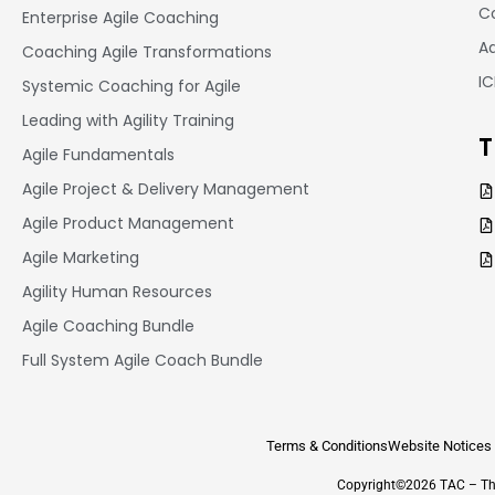
Co
Enterprise Agile Coaching
A
Coaching Agile Transformations
I
Systemic Coaching for Agile
Leading with Agility Training
T
Agile Fundamentals
Agile Project & Delivery Management
Agile Product Management
Agile Marketing
Agility Human Resources
Agile Coaching Bundle
Full System Agile Coach Bundle
Terms & Conditions
Website Notices
Copyright©2026 TAC – The 