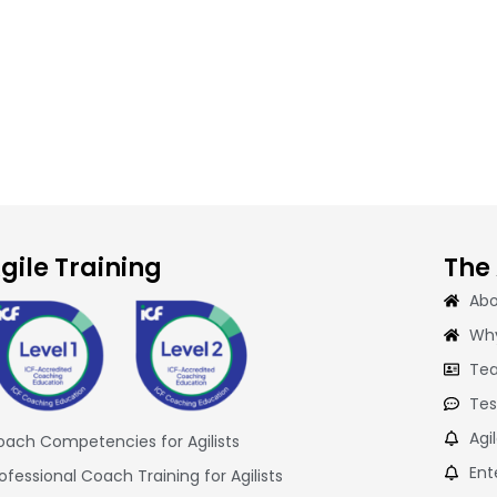
gile Training
The
Abo
Why
Tea
Tes
Agi
ach Competencies for Agilists
Ent
ofessional Coach Training for Agilists