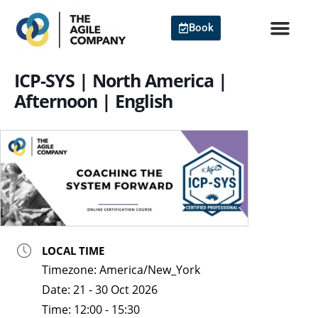
Skip
to
Book
content
Agile Cert
ICP-SYS | North America |
Afternoon | English
LOCAL TIME
Timezone:
America/New_York
Date:
21 - 30 Oct 2026
Time:
12:00 - 15:30