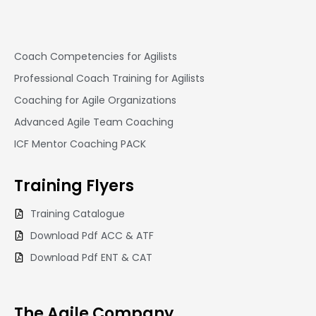
Coach Competencies for Agilists
Professional Coach Training for Agilists
Coaching for Agile Organizations
Advanced Agile Team Coaching
ICF Mentor Coaching PACK
Training
Flyers
Training Catalogue
Download Pdf ACC & ATF
Download Pdf ENT & CAT
The Agile Company