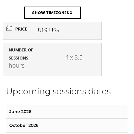
SHOW TIMEZONES
PRICE
819 US$
NUMBER OF
4 x 3.5 
SESSIONS
hours
Upcoming sessions dates
June 2026
October 2026