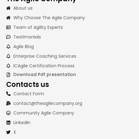
About us
Why Choose The Agile Company
Team of Agility Experts
Testimonials
Agile Blog
Enterprise Coaching Services
ICAgile Certification Process
Download Pdf presentation
Contacts us
Contact Form
contact@theagilecompany.org
Community Agile Company
LinkedIn
X