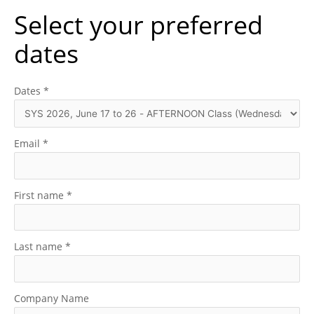
Select your preferred
dates
Dates
*
Email
*
First name
*
Last name
*
Company Name