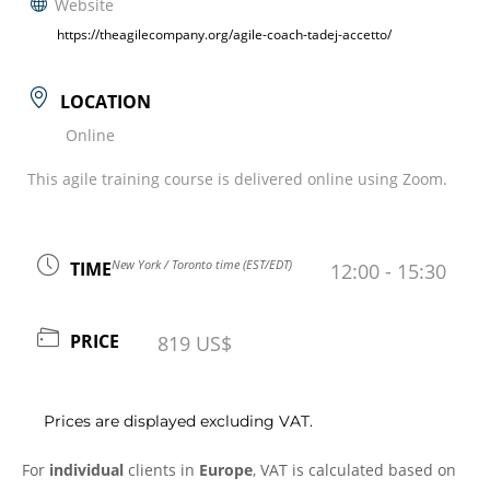
Website
https://theagilecompany.org/agile-coach-tadej-accetto/
LOCATION
Online
This agile training course is delivered online using Zoom.
New York / Toronto time (EST/EDT)
TIME
12:00 - 15:30
PRICE
819 US$
Prices are displayed excluding VAT.
For
individual
clients in
Europe
, VAT is calculated based on