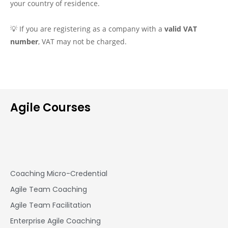
your country of residence.
💡 If you are registering as a company with a
valid VAT
number
, VAT may not be charged.
Agile Courses
Coaching Micro-Credential
Agile Team Coaching
Agile Team Facilitation​
Enterprise Agile Coaching