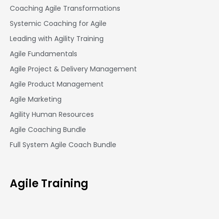
Coaching Agile Transformations
Systemic Coaching for Agile
Leading with Agility Training
Agile Fundamentals
Agile Project & Delivery Management
Agile Product Management
Agile Marketing
Agility Human Resources
Agile Coaching Bundle
Full System Agile Coach Bundle
Agile Training