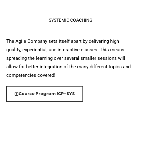
SYSTEMIC COACHING
The Agile Company sets itself apart by delivering high
quality, experiential, and interactive classes. This means
spreading the learning over several smaller sessions will
allow for better integration of the many different topics and
competencies covered!
Course Program ICP-SYS