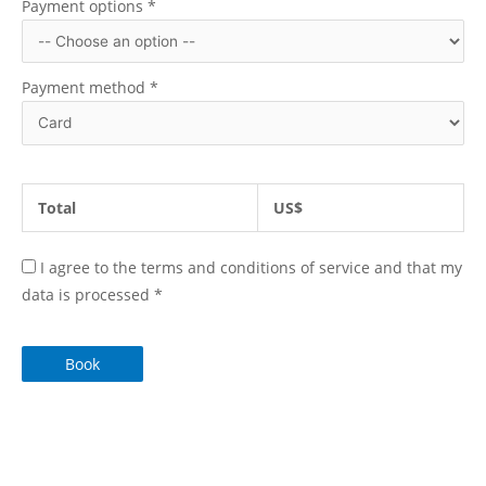
Payment options
*
Payment method
*
Total
US$
I agree to the terms and conditions of service and that my
data is processed
*
Book