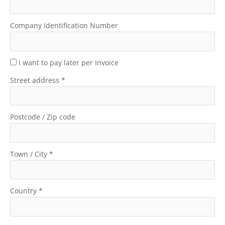
Company Identification Number
I want to pay later per Invoice
Street address
*
Postcode / Zip code
Town / City
*
Country
*