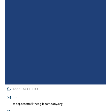
Tadej ACCETTO
Email
tadej.accetto@theagilecompany.org