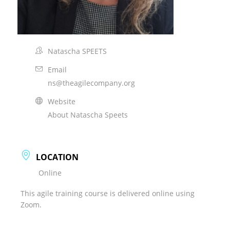
Natascha SPEETS
Email
ns@theagilecompany.org
Website
About Natascha Speets
LOCATION
Online
This agile training course is delivered online using
Zoom.