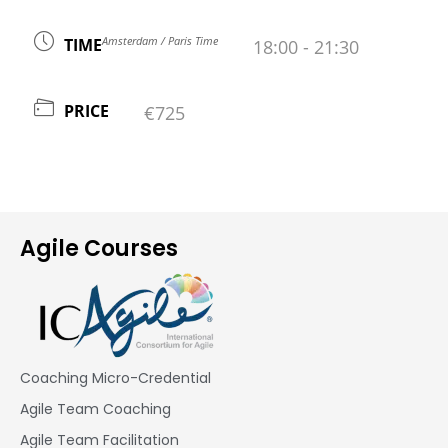
Amsterdam / Paris Time
TIME
18:00 - 21:30
PRICE
€725
Agile Courses
Coaching Micro-Credential
Agile Team Coaching
Agile Team Facilitation​