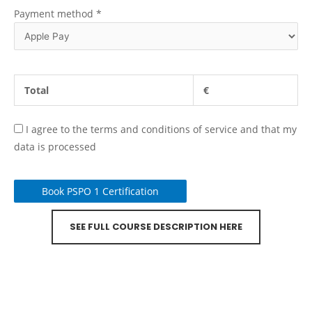
Payment method
*
Total
€
I agree to the terms and conditions of service and that my
data is processed
Book PSPO 1 Certification
SEE FULL COURSE DESCRIPTION HERE