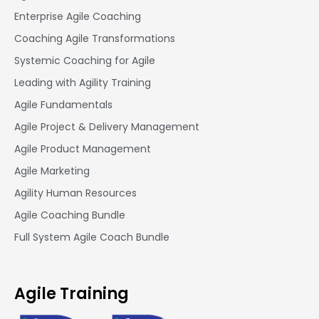
Enterprise Agile Coaching
Coaching Agile Transformations
Systemic Coaching for Agile
Leading with Agility Training
Agile Fundamentals
Agile Project & Delivery Management
Agile Product Management
Agile Marketing
Agility Human Resources
Agile Coaching Bundle
Full System Agile Coach Bundle
Agile Training