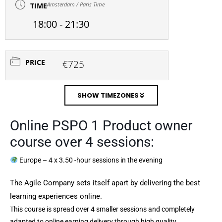
Amsterdam / Paris Time
TIME
18:00 - 21:30
PRICE
€725
SHOW TIMEZONES
Online PSPO 1 Product owner
course over 4 sessions:
Europe – 4 x 3.50 -hour sessions in the evening
The Agile Company sets itself apart by delivering the best
learning experiences online.
This course is spread over 4 smaller sessions and completely
adapted to online earning delivery through high quality,