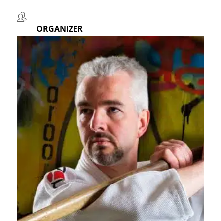
ORGANIZER