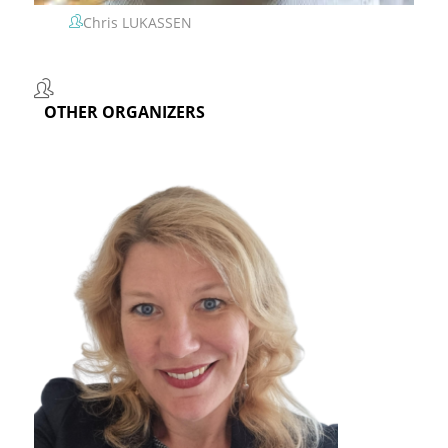
Chris LUKASSEN
OTHER ORGANIZERS