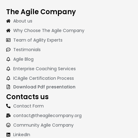
The Agile Company
About us
Why Choose The Agile Company
Team of Agility Experts
Testimonials
Agile Blog
Enterprise Coaching Services
ICAgile Certification Process
Download Pdf presentation
Contacts us
Contact Form
contact@theagilecompany.org
Community Agile Company
LinkedIn