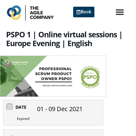
Skip
to
Book
content
PSPO 1 | Online virtual sessions |
Europe Evening | English
DATE
01 - 09 Dec 2021
Expired!