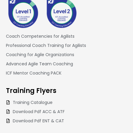
Coach Competencies for Agilists
Professional Coach Training for Agilists
Coaching for Agile Organizations
Advanced Agile Team Coaching
ICF Mentor Coaching PACK
Training
Flyers
Training Catalogue
Download Pdf ACC & ATF
Download Pdf ENT & CAT