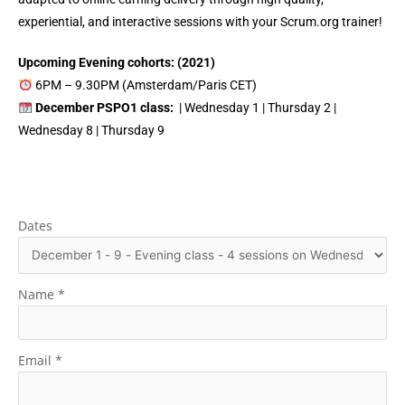
experiential, and interactive sessions with your Scrum.org trainer!
Upcoming Evening cohorts: (2021)
6PM – 9.30PM (Amsterdam/Paris CET)
December PSPO1 class:
| Wednesday 1 | Thursday 2 |
Wednesday 8 | Thursday 9
Dates
Name
*
Email
*