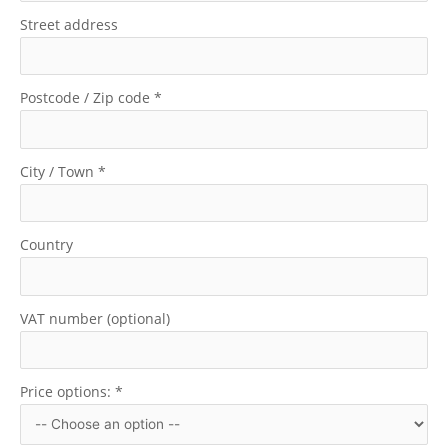
Street address
Postcode / Zip code
*
City / Town
*
Country
VAT number (optional)
Price options:
*