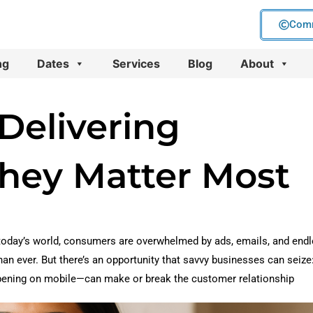
Comm
ng
Dates
Services
Blog
About
Delivering
hey Matter Most
oday’s world, consumers are overwhelmed by ads, emails, and end
an ever. But there’s an opportunity that savvy businesses can seize
ppening on mobile—can make or break the customer relationship