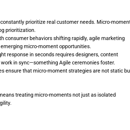
constantly prioritize real customer needs. Micro-momen
g prioritization.
th consumer behaviors shifting rapidly, agile marketing
to emerging micro-moment opportunities.
right response in seconds requires designers, content
o work in sync—something Agile ceremonies foster.
s ensure that micro-moment strategies are not static bu
means treating micro-moments not just as isolated
ility.