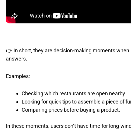
👉 In short, they are decision-making moments when pe
answers.
Examples:
Checking which restaurants are open nearby.
Looking for quick tips to assemble a piece of fu
Comparing prices before buying a product.
In these moments, users don’t have time for long-wi