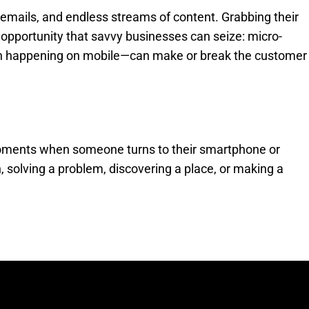
emails, and endless streams of content. Grabbing their
 opportunity that savvy businesses can seize: micro-
ten happening on mobile—can make or break the customer
 moments when someone turns to their smartphone or
, solving a problem, discovering a place, or making a