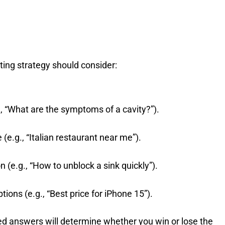
ting strategy should consider:
g., “What are the symptoms of a cavity?”).
(e.g., “Italian restaurant near me”).
n (e.g., “How to unblock a sink quickly”).
tions (e.g., “Best price for iPhone 15”).
lored answers will determine whether you win or lose the