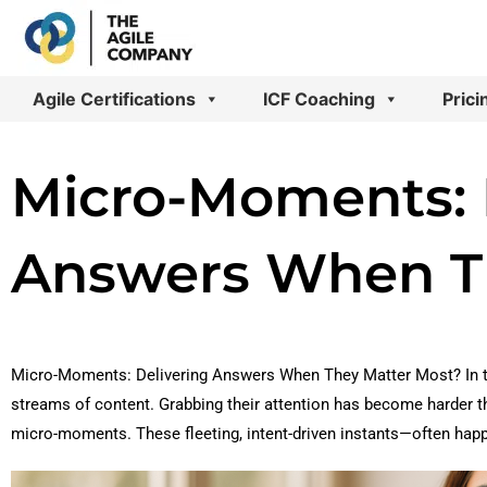
Skip
to
content
Agile Certifications
ICF Coaching
Prici
Micro-Moments: 
Answers When T
Micro-Moments: Delivering Answers When They Matter Most? In t
streams of content. Grabbing their attention has become harder th
micro-moments. These fleeting, intent-driven instants—often ha