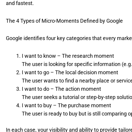
and fastest.
The 4 Types of Micro-Moments Defined by Google
Google identifies four key categories that every marke
I want to know – The research moment
The user is looking for specific information (e.
I want to go – The local decision moment
The user wants to find a nearby place or service 
I want to do – The action moment
The user seeks a tutorial or step-by-step solutio
I want to buy – The purchase moment
The user is ready to buy but is still comparing op
In each case, your visibility and ability to provide tai