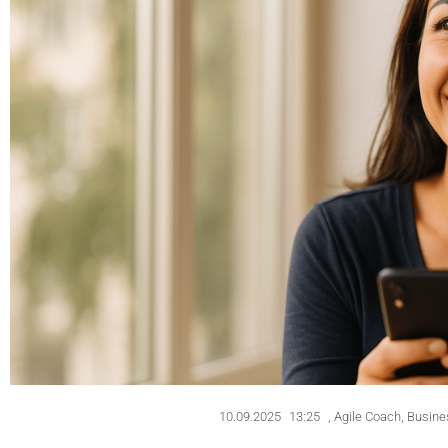
10.09.2025
13:25
,
Agile Coach
,
Busines