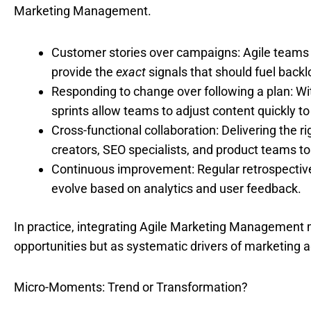
Marketing Management.
Customer stories over campaigns: Agile teams 
provide the
exact
signals that should fuel backlo
Responding to change over following a plan: Wi
sprints allow teams to adjust content quickly 
Cross-functional collaboration: Delivering the 
creators, SEO specialists, and product teams t
Continuous improvement: Regular retrospective
evolve based on analytics and user feedback.
In practice, integrating Agile Marketing Management 
opportunities but as systematic drivers of marketing ag
Micro-Moments: Trend or Transformation?