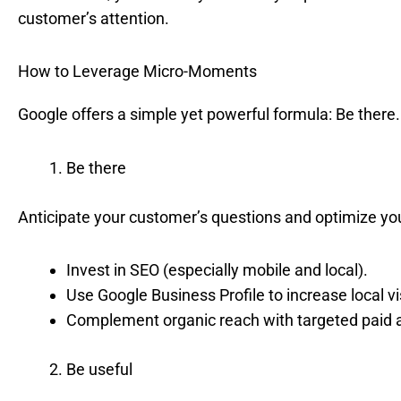
customer’s attention.
How to Leverage Micro-Moments
Google offers a simple yet powerful formula: Be there.
Be there
Anticipate your customer’s questions and optimize yo
Invest in SEO (especially mobile and local).
Use Google Business Profile to increase local visi
Complement organic reach with targeted paid 
Be useful