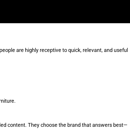
ople are highly receptive to quick, relevant, and useful
rniture.
nded content. They choose the brand that answers best—