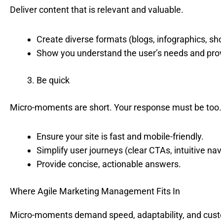
Deliver content that is relevant and valuable.
Create diverse formats (blogs, infographics, sho
Show you understand the user’s needs and provi
Be quick
Micro-moments are short. Your response must be too
Ensure your site is fast and mobile-friendly.
Simplify user journeys (clear CTAs, intuitive nav
Provide concise, actionable answers.
Where Agile Marketing Management Fits In
Micro-moments demand speed, adaptability, and custome