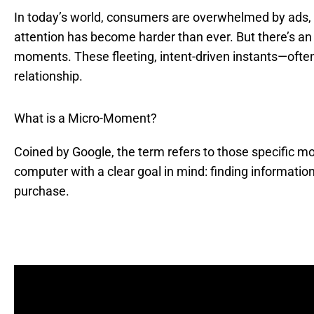
In today’s world, consumers are overwhelmed by ads, 
attention has become harder than ever. But there’s an
moments. These fleeting, intent-driven instants—of
relationship.
What is a Micro-Moment?
Coined by Google, the term refers to those specific
computer with a clear goal in mind: finding information
purchase.