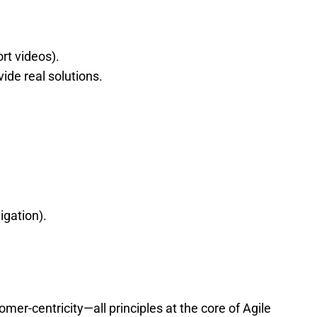
rt videos).
de real solutions.
.
igation).
r-centricity—all principles at the core of Agile