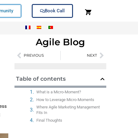
unity
Book Call
Agile Blog
PREVIOUS
NEXT
Prev
Next
Table of contents
What is a Micro-Moment?
How to Leverage Micro-Moments
less
Where Agile Marketing Management
Fits In
:
Final Thoughts