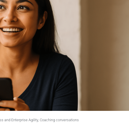
s and Enterprise Agility
,
Coaching conversations