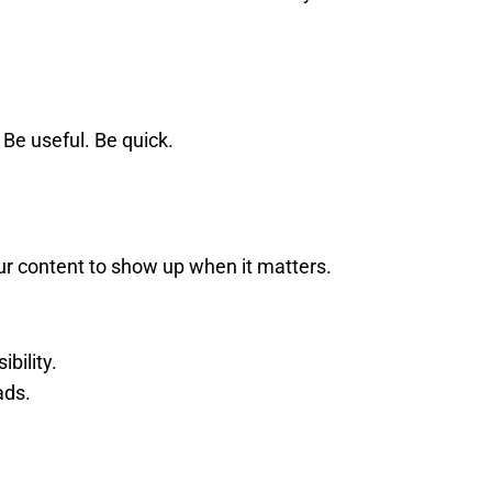
 Be useful. Be quick.
ur content to show up when it matters.
bility.
ads.