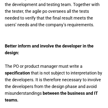
the development and testing team. Together with
the tester, the agile po oversees all the tests
needed to verify that the final result meets the
users’ needs and the company’s requirements.
Better inform and involve the developer in the
design:
The PO or product manager must write a
specification
that is not subject to interpretation by
the developers. It is therefore necessary to involve
the developers from the design phase and avoid
misunderstandings
between the business and IT
teams.