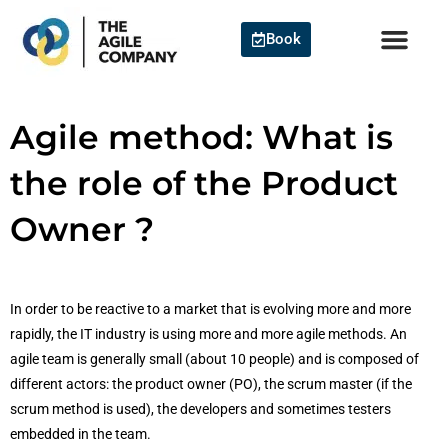
Skip
to
Book
content
Agile method: What is
the role of the Product
Owner ?
In order to be reactive to a market that is evolving more and more
rapidly, the IT industry is using more and more agile methods. An
agile team is generally small (about 10 people) and is composed of
different actors: the product owner (PO), the scrum master (if the
scrum method is used), the developers and sometimes testers
embedded in the team.