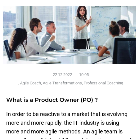
22.12.2022
10:05
,
Agile Coach
,
Agile Transformations
,
Professional Coaching
What is a Product Owner (PO) ?
In order to be reactive to a market that is evolving
more and more rapidly, the IT industry is using
more and more agile methods. An agile team is