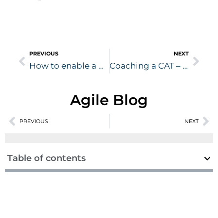
Prev
Nex
PREVIOUS
NEXT
How to enable a Coaching Culture ?
Coaching a CAT – A story about how to coach the person
Agile Blog
Prev
PREVIOUS
NEXT
Ne
Table of contents