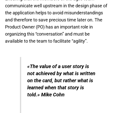
communicate well upstream in the design phase of
the application helps to avoid misunderstandings
and therefore to save precious time later on. The
Product Owner (PO) has an important role in
organizing this “conversation” and must be
available to the team to facilitate “agility”.
«
The value of a user story is
not achieved by what is written
on the card, but rather what is
learned when that story is
told.
»
Mike Cohn