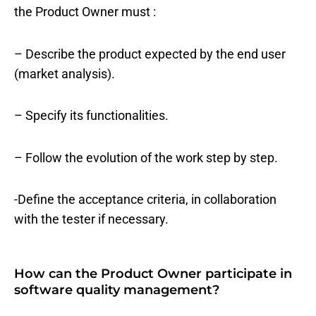
the Product Owner must :
– Describe the product expected by the end user
(market analysis).
– Specify its functionalities.
– Follow the evolution of the work step by step.
-Define the acceptance criteria, in collaboration
with the tester if necessary.
How can the Product Owner participate in
software quality management?