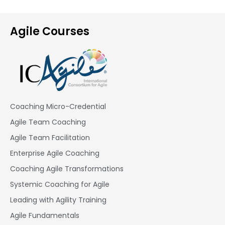
Agile Courses
Coaching Micro-Credential
Agile Team Coaching
Agile Team Facilitation​
Enterprise Agile Coaching
Coaching Agile Transformations
Systemic Coaching for Agile
Leading with Agility Training
Agile Fundamentals