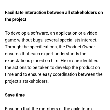
Facilitate interaction between all stakeholders on
the project
To develop a software, an application or a video
game without bugs, several specialists interact.
Through the specifications, the Product Owner
ensures that each expert understands the
expectations placed on him. He or she identifies
the actions to be taken to develop the product on
time and to ensure easy coordination between the
project’s stakeholders.
Save time
Ensuring that the members of the agile team