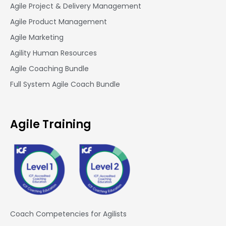
Agile Project & Delivery Management
Agile Product Management
Agile Marketing
Agility Human Resources
Agile Coaching Bundle
Full System Agile Coach Bundle
Agile Training
Coach Competencies for Agilists