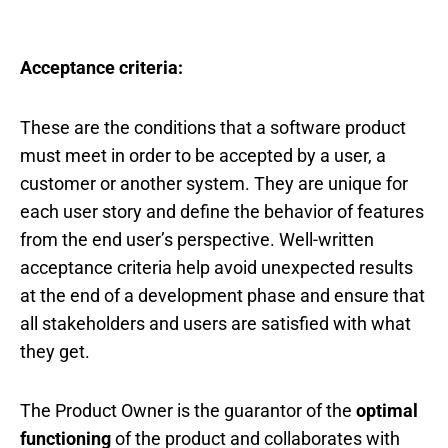
Acceptance criteria:
These are the conditions that a software product
must meet in order to be accepted by a user, a
customer or another system. They are unique for
each user story and define the behavior of features
from the end user’s perspective. Well-written
acceptance criteria help avoid unexpected results
at the end of a development phase and ensure that
all stakeholders and users are satisfied with what
they get.
The Product Owner is the guarantor of the
optimal
functioning
of the product and collaborates with