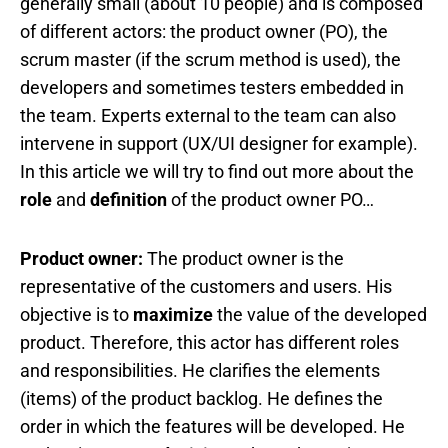
generally small (about 10 people) and is composed
of different actors: the product owner (PO), the
scrum master (if the scrum method is used), the
developers and sometimes testers embedded in
the team. Experts external to the team can also
intervene in support (UX/UI designer for example).
In this article we will try to find out more about the
role
and
definition
of the product owner PO…
Product owner:
The product owner is the
representative of the customers and users. His
objective is to
maximize
the value of the developed
product. Therefore, this actor has different roles
and responsibilities. He clarifies the elements
(items) of the product backlog. He defines the
order in which the features will be developed. He