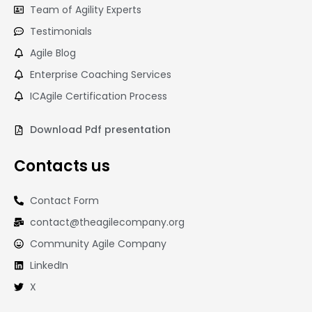
Team of Agility Experts
Testimonials
Agile Blog
Enterprise Coaching Services
ICAgile Certification Process
Download Pdf presentation
Contacts us
Contact Form
contact@theagilecompany.org
Community Agile Company
LinkedIn
X