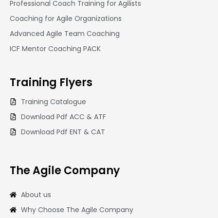
Professional Coach Training for Agilists
Coaching for Agile Organizations
Advanced Agile Team Coaching
ICF Mentor Coaching PACK
Training
Flyers
Training Catalogue
Download Pdf ACC & ATF
Download Pdf ENT & CAT
The Agile Company
About us
Why Choose The Agile Company