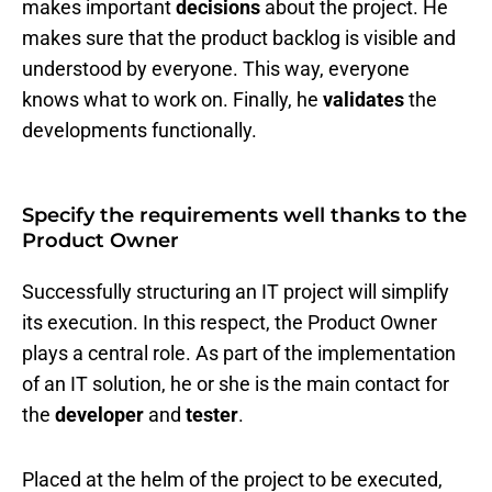
makes important
decisions
about the project. He
makes sure that the product backlog is visible and
understood by everyone. This way, everyone
knows what to work on. Finally, he
validates
the
developments functionally.
Specify the requirements well thanks to the
Product Owner
Successfully structuring an IT project will simplify
its execution. In this respect, the Product Owner
plays a central role. As part of the implementation
of an IT solution, he or she is the main contact for
the
developer
and
tester
.
Placed at the helm of the project to be executed,