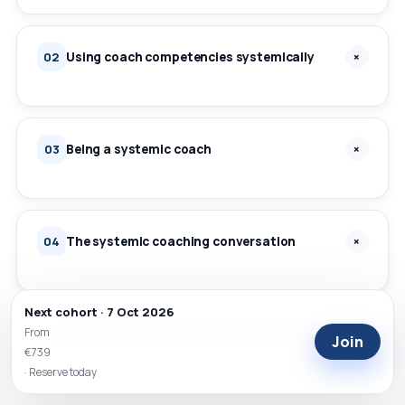
Using coach competencies systemically
+
02
Being a systemic coach
+
03
The systemic coaching conversation
+
04
Next cohort · 7 Oct 2026
From
Tools and activities for systemic coaching
+
05
Join
€739
· Reserve today