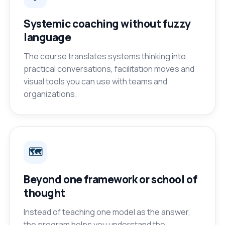
Systemic coaching without fuzzy
language
The course translates systems thinking into
practical conversations, facilitation moves and
visual tools you can use with teams and
organizations.
🗺️
Beyond one framework or school of
thought
Instead of teaching one model as the answer,
the program helps you understand the