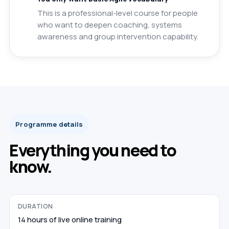
This is a professional-level course for people
who want to deepen coaching, systems
awareness and group intervention capability.
Programme details
Everything you need to
know.
DURATION
14 hours of live online training