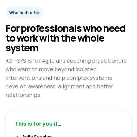
Who is this for
For professionals who need
to work with the whole
system
ICP-SYS is for Agile and coaching practitioners
who want to move beyond isolated
interventions and help complex systems
develop awareness, alignment and better
relationships.
This is for you if…
Agile Coaches