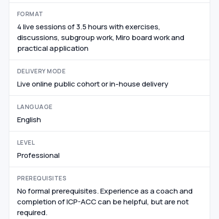
FORMAT
4 live sessions of 3.5 hours with exercises,
discussions, subgroup work, Miro board work and
practical application
DELIVERY MODE
Live online public cohort or in-house delivery
LANGUAGE
English
LEVEL
Professional
PREREQUISITES
No formal prerequisites. Experience as a coach and
completion of ICP-ACC can be helpful, but are not
required.