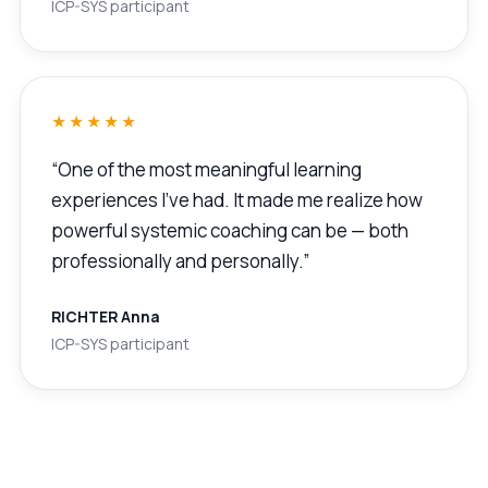
ICP-SYS participant
★★★★★
“One of the most meaningful learning
experiences I’ve had. It made me realize how
powerful systemic coaching can be — both
professionally and personally.”
RICHTER Anna
ICP-SYS participant