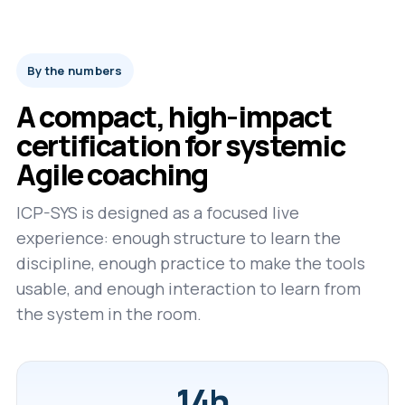
By the numbers
A compact, high-impact
certification for systemic
Agile coaching
ICP-SYS is designed as a focused live
experience: enough structure to learn the
discipline, enough practice to make the tools
usable, and enough interaction to learn from
the system in the room.
14h