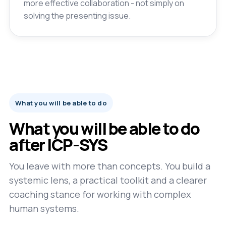
more effective collaboration - not simply on
solving the presenting issue.
What you will be able to do
What you will be able to do
after ICP-SYS
You leave with more than concepts. You build a
systemic lens, a practical toolkit and a clearer
coaching stance for working with complex
human systems.