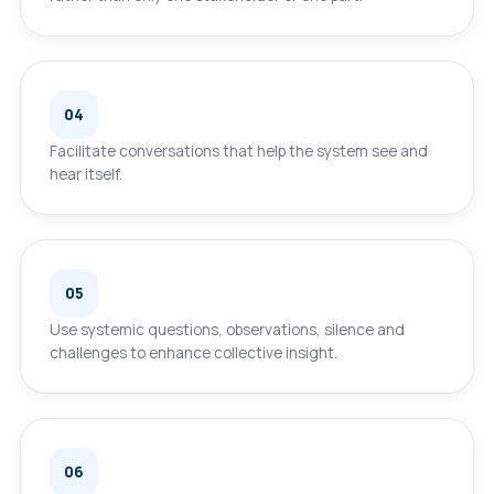
04
Facilitate conversations that help the system see and
hear itself.
05
Use systemic questions, observations, silence and
challenges to enhance collective insight.
06