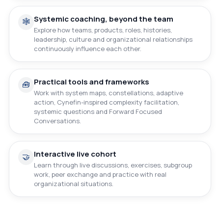
Systemic coaching, beyond the team
🕸️
Explore how teams, products, roles, histories,
leadership, culture and organizational relationships
continuously influence each other.
Practical tools and frameworks
🧰
Work with system maps, constellations, adaptive
action, Cynefin-inspired complexity facilitation,
systemic questions and Forward Focused
Conversations.
Interactive live cohort
🤝
Learn through live discussions, exercises, subgroup
work, peer exchange and practice with real
organizational situations.