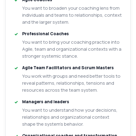
You want to broaden your coaching lens from
individuals and teams to relationships, context
and the larger system.
Professional Coaches
You want to bring your coaching practice into
Agile, team and organizational contexts with a
stronger systemic stance.
Agile Team Facilitators and Scrum Masters
You work with groups and need better tools to
reveal patterns, relationships, tensions and
resources across the team system.
Managers and leaders
You want to understand how your decisions,
relationships and organizational context
shape the system’s behavior.
Organizational coaches and transformation