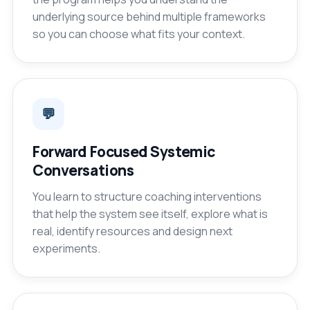
underlying source behind multiple frameworks
so you can choose what fits your context.
💬
Forward Focused Systemic
Conversations
You learn to structure coaching interventions
that help the system see itself, explore what is
real, identify resources and design next
experiments.