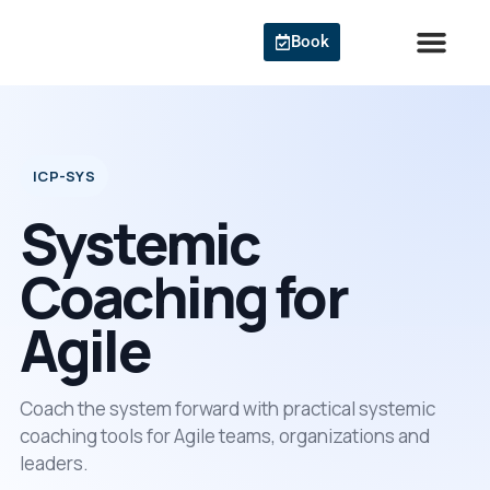
Skip
to
Book
content
Agile Cert
ICP-SYS
Systemic
Coaching for
Agile
Coach the system forward with practical systemic
coaching tools for Agile teams, organizations and
leaders.