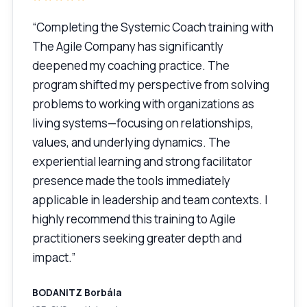
“Completing the Systemic Coach training with
The Agile Company has significantly
deepened my coaching practice. The
program shifted my perspective from solving
problems to working with organizations as
living systems—focusing on relationships,
values, and underlying dynamics. The
experiential learning and strong facilitator
presence made the tools immediately
applicable in leadership and team contexts. I
highly recommend this training to Agile
practitioners seeking greater depth and
impact.”
BODANITZ Borbála