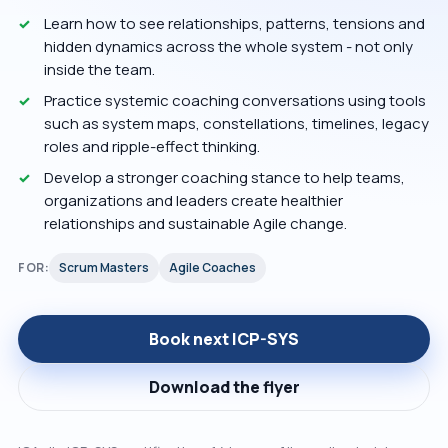
Learn how to see relationships, patterns, tensions and
hidden dynamics across the whole system - not only
inside the team.
Practice systemic coaching conversations using tools
such as system maps, constellations, timelines, legacy
roles and ripple-effect thinking.
Develop a stronger coaching stance to help teams,
organizations and leaders create healthier
relationships and sustainable Agile change.
FOR:
Scrum Masters
Agile Coaches
Book next ICP-SYS
Download the flyer