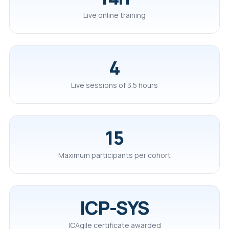
Live online training
4
Live sessions of 3.5 hours
15
Maximum participants per cohort
ICP-SYS
ICAgile certificate awarded