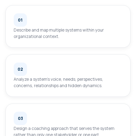
01
Describe and map multiple systems within your
organizational context.
02
Analyze a system’s voice, needs, perspectives,
concerns, relationships and hidden dynamics.
03
Design a coaching approach that serves the system
rather than only one stakeholder or one part.