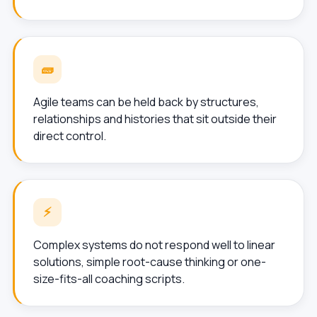
🧱
Agile teams can be held back by structures,
relationships and histories that sit outside their
direct control.
⚡
Complex systems do not respond well to linear
solutions, simple root-cause thinking or one-
size-fits-all coaching scripts.