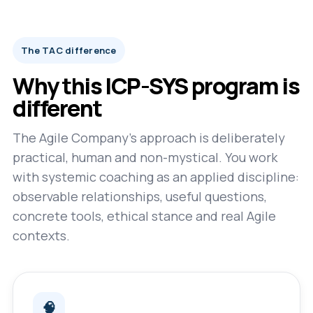
The TAC difference
Why this ICP-SYS program is
different
The Agile Company’s approach is deliberately
practical, human and non-mystical. You work
with systemic coaching as an applied discipline:
observable relationships, useful questions,
concrete tools, ethical stance and real Agile
contexts.
🧠