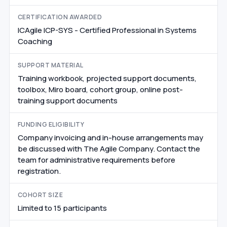
CERTIFICATION AWARDED
ICAgile ICP-SYS - Certified Professional in Systems
Coaching
SUPPORT MATERIAL
Training workbook, projected support documents,
toolbox, Miro board, cohort group, online post-
training support documents
FUNDING ELIGIBILITY
Company invoicing and in-house arrangements may
be discussed with The Agile Company. Contact the
team for administrative requirements before
registration.
COHORT SIZE
Limited to 15 participants