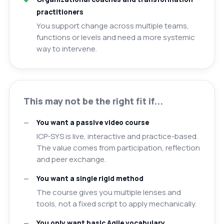
practitioners
You support change across multiple teams,
functions or levels and need a more systemic
way to intervene.
This may not be the right fit if...
You want a passive video course
ICP-SYS is live, interactive and practice-based.
The value comes from participation, reflection
and peer exchange.
You want a single rigid method
The course gives you multiple lenses and
tools, not a fixed script to apply mechanically.
You only want basic Agile vocabulary