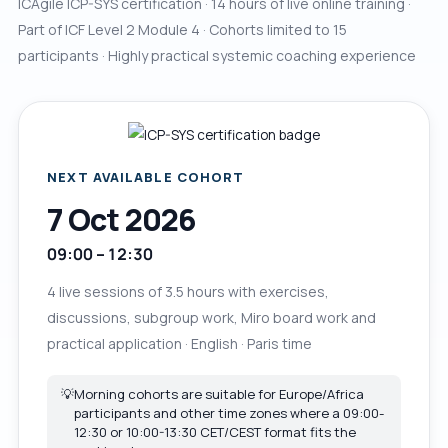
ICAgile ICP-SYS certification · 14 hours of live online training ·
Part of ICF Level 2 Module 4 · Cohorts limited to 15
participants · Highly practical systemic coaching experience
NEXT AVAILABLE COHORT
7 Oct 2026
09:00 – 12:30
4 live sessions of 3.5 hours with exercises,
discussions, subgroup work, Miro board work and
practical application · English · Paris time
💡
Morning cohorts are suitable for Europe/Africa
participants and other time zones where a 09:00-
12:30 or 10:00-13:30 CET/CEST format fits the