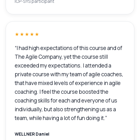
ICP-SYS participant
★★★★★
“I had high expectations of this course and of
The Agile Company, yet the course still
exceeded my expectations. I attended a
private course with my team of agile coaches,
that have mixed levels of experience in agile
coaching. I feel the course boosted the
coaching skills for each and everyone of us
individually, but also strengthening us as a
team, while having a lot of fun doing it.”
WELLNER Daniel