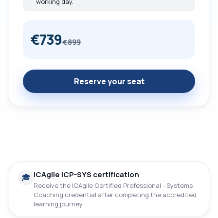
working day.
€739
€899
Reserve your seat
ICAgile ICP-SYS certification
🎓
Receive the ICAgile Certified Professional - Systems
Coaching credential after completing the accredited
learning journey.