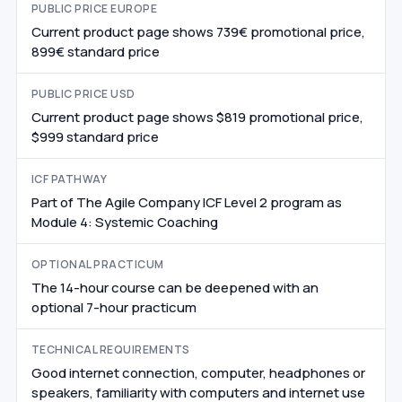
PUBLIC PRICE EUROPE
Current product page shows 739€ promotional price,
899€ standard price
PUBLIC PRICE USD
Current product page shows $819 promotional price,
$999 standard price
ICF PATHWAY
Part of The Agile Company ICF Level 2 program as
Module 4: Systemic Coaching
OPTIONAL PRACTICUM
The 14-hour course can be deepened with an
optional 7-hour practicum
TECHNICAL REQUIREMENTS
Good internet connection, computer, headphones or
speakers, familiarity with computers and internet use