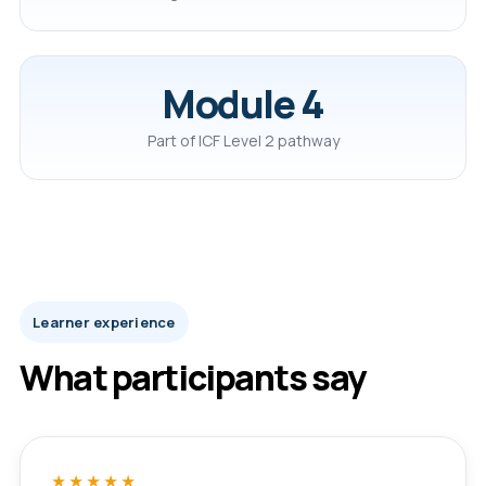
Module 4
Part of ICF Level 2 pathway
Learner experience
What participants say
★★★★★