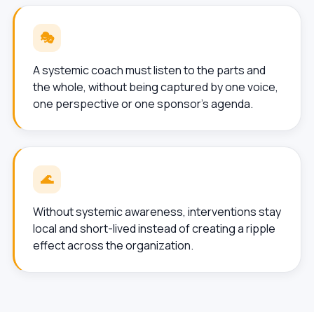
🎭
A systemic coach must listen to the parts and
the whole, without being captured by one voice,
one perspective or one sponsor’s agenda.
🌊
Without systemic awareness, interventions stay
local and short-lived instead of creating a ripple
effect across the organization.