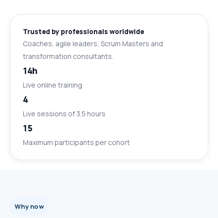
Trusted by professionals worldwide
Coaches, agile leaders, Scrum Masters and
transformation consultants.
14h
Live online training
4
Live sessions of 3.5 hours
15
Maximum participants per cohort
Why now