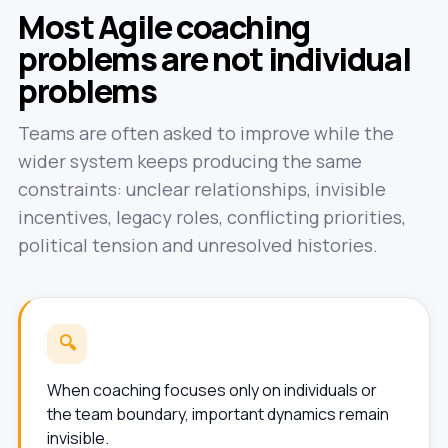
Most Agile coaching
problems are not individual
problems
Teams are often asked to improve while the
wider system keeps producing the same
constraints: unclear relationships, invisible
incentives, legacy roles, conflicting priorities,
political tension and unresolved histories.
🔍
When coaching focuses only on individuals or
the team boundary, important dynamics remain
invisible.