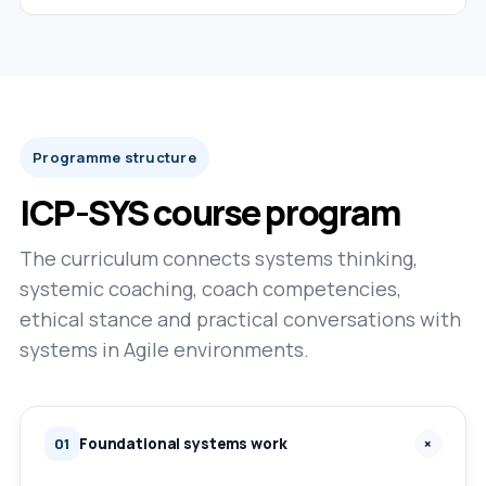
Programme structure
ICP-SYS course program
The curriculum connects systems thinking,
systemic coaching, coach competencies,
ethical stance and practical conversations with
systems in Agile environments.
Foundational systems work
+
01