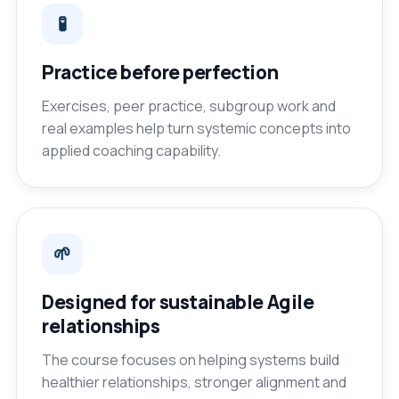
🧪
Practice before perfection
Exercises, peer practice, subgroup work and
real examples help turn systemic concepts into
applied coaching capability.
🌱
Designed for sustainable Agile
relationships
The course focuses on helping systems build
healthier relationships, stronger alignment and