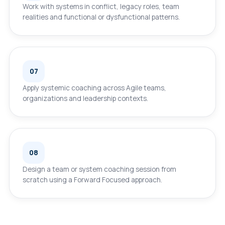
Work with systems in conflict, legacy roles, team
realities and functional or dysfunctional patterns.
07
Apply systemic coaching across Agile teams,
organizations and leadership contexts.
08
Design a team or system coaching session from
scratch using a Forward Focused approach.