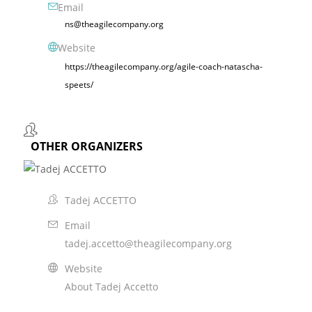
Email
ns@theagilecompany.org
Website
https://theagilecompany.org/agile-coach-natascha-
speets/
OTHER ORGANIZERS
Tadej ACCETTO
Email
tadej.accetto@theagilecompany.org
Website
About Tadej Accetto