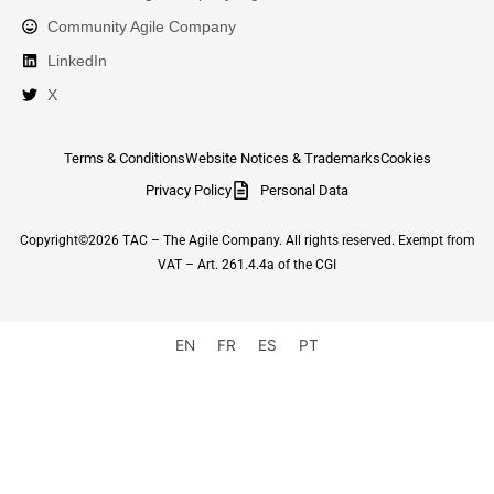
Community Agile Company
LinkedIn
X
Terms & Conditions
Website Notices & Trademarks
Cookies
Privacy Policy
Personal Data
Copyright©2026 TAC – The Agile Company. All rights reserved. Exempt from
VAT – Art. 261.4.4a of the CGI
EN
FR
ES
PT