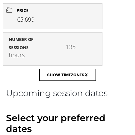
PRICE
€5,699
NUMBER OF
135 
SESSIONS
hours
SHOW TIMEZONES
Upcoming session dates
Select your preferred
dates