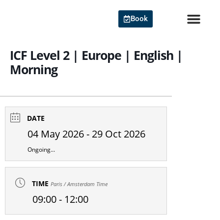
Skip
to
Book
content
Agile Cert
ICF Level 2 | Europe | English |
Morning
DATE
04 May 2026
- 29 Oct 2026
Ongoing...
TIME
Paris / Amsterdam Time
09:00 - 12:00