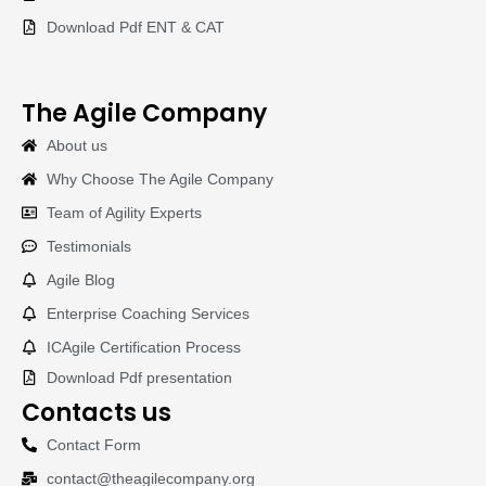
Download Pdf ENT & CAT
The Agile Company
About us
Why Choose The Agile Company
Team of Agility Experts
Testimonials
Agile Blog
Enterprise Coaching Services
ICAgile Certification Process
Download Pdf presentation
Contacts us
Contact Form
contact@theagilecompany.org