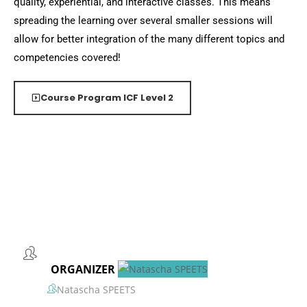
quality, experiential, and interactive classes. This means
spreading the learning over several smaller sessions will
allow for better integration of the many different topics and
competencies covered!
Course Program ICF Level 2
ORGANIZER
Natascha SPEETS