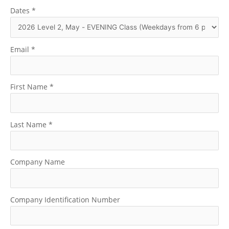
Dates
*
Email
*
First Name
*
Last Name
*
Company Name
Company Identification Number