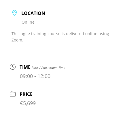
LOCATION
Online
This agile training course is delivered online using
Zoom.
TIME
Paris / Amsterdam Time
09:00 - 12:00
PRICE
€5,699