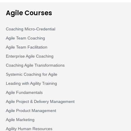
Agile Courses
Coaching Micro-Credential
Agile Team Coaching
Agile Team Facilitation​
Enterprise Agile Coaching
Coaching Agile Transformations
Systemic Coaching for Agile
Leading with Agility Training
Agile Fundamentals
Agile Project & Delivery Management
Agile Product Management
Agile Marketing
Agility Human Resources