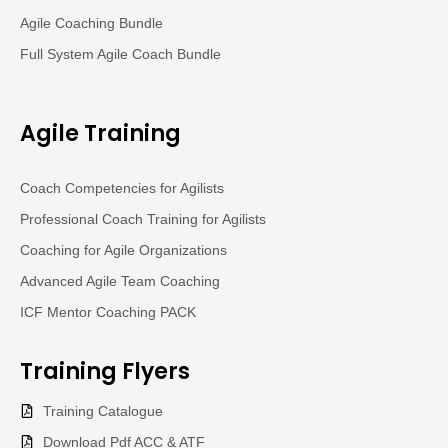
Agile Coaching Bundle
Full System Agile Coach Bundle
Agile Training
Coach Competencies for Agilists
Professional Coach Training for Agilists
Coaching for Agile Organizations
Advanced Agile Team Coaching
ICF Mentor Coaching PACK
Training
Flyers
Training Catalogue
Download Pdf ACC & ATF