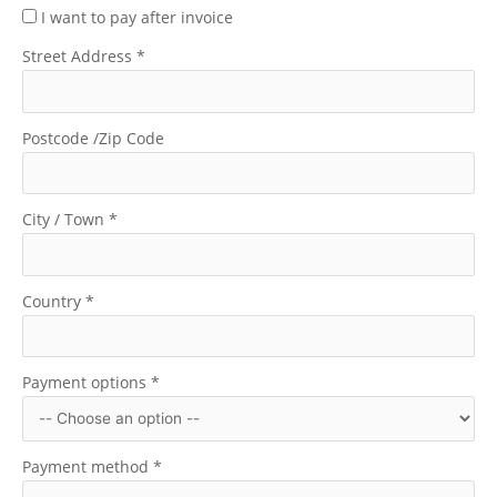
I want to pay after invoice
Street Address
*
Postcode /Zip Code
City / Town
*
Country
*
Payment options
*
Payment method
*