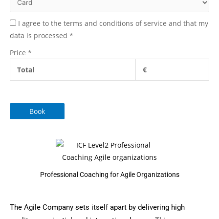
I agree to the terms and conditions of service and that my
data is processed
*
Price
*
Total
€
Book
Professional Coaching for Agile Organizations
The Agile Company sets itself apart by delivering high