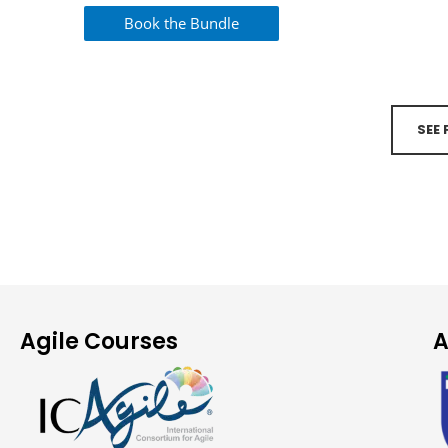
Book the Bundle
SEE
Agile Courses
A