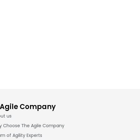
 Agile Company
ut us
 Choose The Agile Company
m of Agility Experts