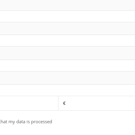
€
 that my data is processed