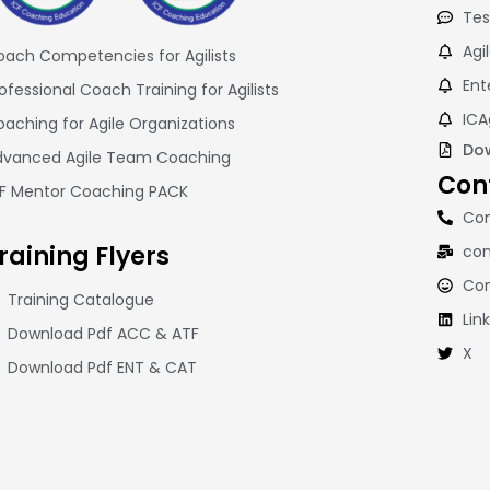
Tes
Agi
ach Competencies for Agilists
Ent
ofessional Coach Training for Agilists
ICA
aching for Agile Organizations
Dow
dvanced Agile Team Coaching
Con
CF Mentor Coaching PACK
Con
raining
Flyers
con
Co
Training Catalogue
Lin
Download Pdf ACC & ATF
X
Download Pdf ENT & CAT