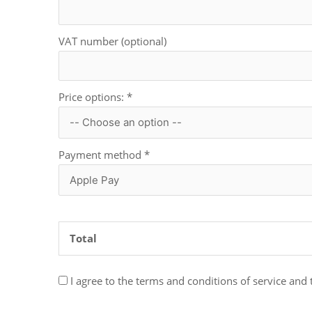
VAT number (optional)
Price options:
*
Payment method
*
Total
I agree to the terms and conditions of service and