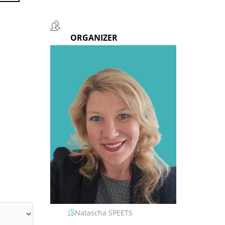
ORGANIZER
Natascha SPEETS