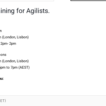
ning for Agilists.
n
 (London, Lisbon)
12pm- 2pm
oons
 (London, Lisbon)
5pm to 7pm (AEST)
nu: