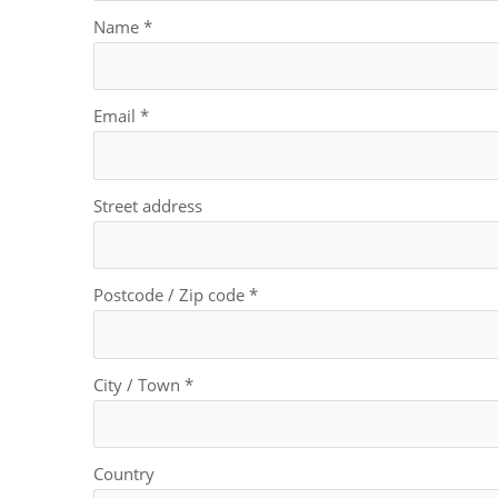
Name
*
Email
*
Street address
Postcode / Zip code
*
City / Town
*
Country