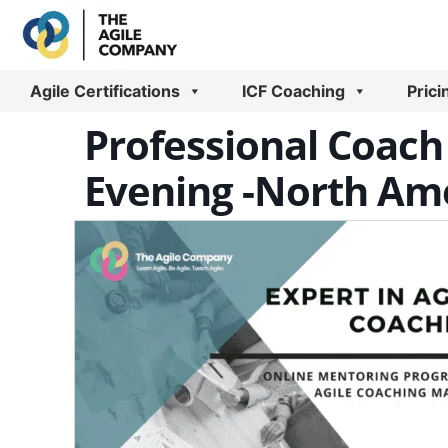
Skip
to
content
Agile Certifications
ICF Coaching
Prici
Professional Coach 
Evening -North Ame