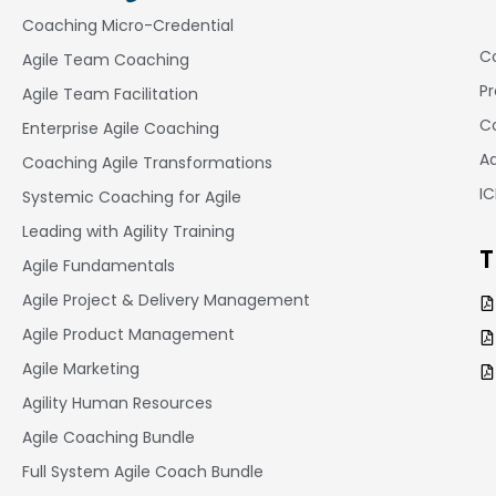
Coaching Micro-Credential
Co
Agile Team Coaching
Pr
Agile Team Facilitation​
Co
Enterprise Agile Coaching
A
Coaching Agile Transformations
I
Systemic Coaching for Agile
Leading with Agility Training
T
Agile Fundamentals
Agile Project & Delivery Management
Agile Product Management
Agile Marketing
Agility Human Resources
Agile Coaching Bundle
Full System Agile Coach Bundle