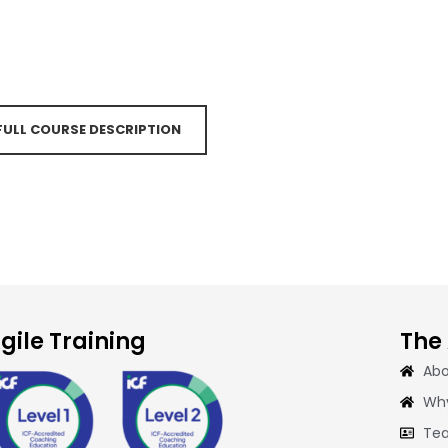
 FULL COURSE DESCRIPTION
gile Training
The
Abo
Why
Tea