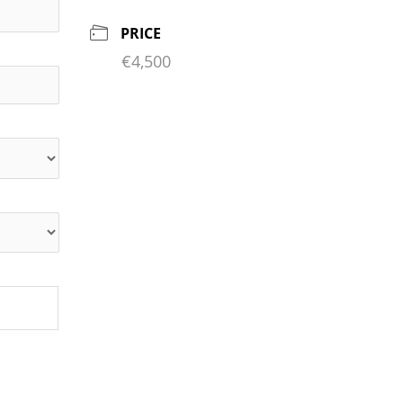
PRICE
€4,500