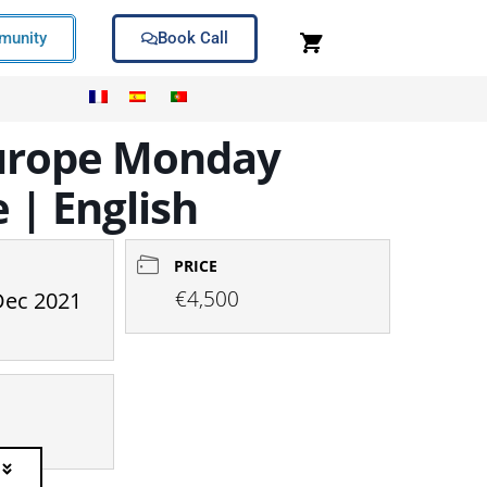
unity
Book Call
 Europe Monday
 | English
PRICE
€4,500
Dec 2021