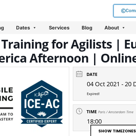
Comm
ng
Dates
Services
Blog
About
Training for Agilists |
rica Afternoon | Online
DATE
04 Oct 2021
- 20 
Expired!
TIME
Paris / Amsterdam Time
18:00
SHOW TIMEZONES