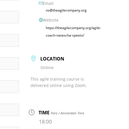
Email
ns@theagilecompany.org
Website
https://theagilecompany.org/agile-
coach-natascha-speets/
LOCATION
Online
This agile training course is
delivered online using Zoom.
TIME
Paris / Amsterdam Time
18:00