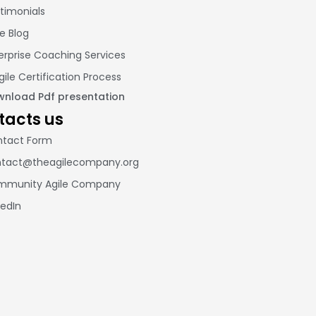
timonials
le Blog
erprise Coaching Services
gile Certification Process
nload Pdf presentation
tacts us
tact Form
tact@theagilecompany.org
mmunity Agile Company
kedIn