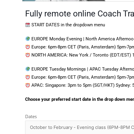
Fully remote online Coach Trai
START DATES in the dropdown menu
EUROPE Monday Evening | North America Afternoo
Europe: 6pm-8pm CET (Paris, Amsterdam) 5pm-7pm
NORTH AMERICA: New York / Toronto (EDT/EST) 
EUROPE Tuesday Mornings | APAC Tuesday Aftern
Europe: 6pm-8pm CET (Paris, Amsterdam) 5pm-7pm
APAC: Singapore: 3pm to 5pm (SGT/HKT) Sydney: 
Choose your preferred start date in the drop down me
Dates